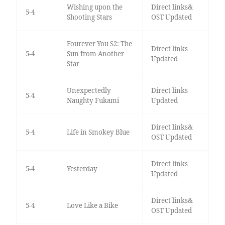
Wishing upon the
Direct links&
5-4
Shooting Stars
OST Updated
Fourever You S2: The
Direct links
5-4
Sun from Another
Updated
Star
Unexpectedly
Direct links
5-4
Naughty Fukami
Updated
Direct links&
5-4
Life in Smokey Blue
OST Updated
Direct links
5-4
Yesterday
Updated
Direct links&
5-4
Love Like a Bike
OST Updated