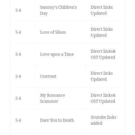
Sammy's Children's
Direct links
5-4
Day
Updated
Direct links
5-4
Love of Silom
Updated
Direct links&
5-4
Love upon a Time
OST Updated
Direct links
5-4
Contrast
Updated
My Romance
Direct links&
5-4
Scammer
OST Updated
Youtube links
5-4
Dare You to Death
added