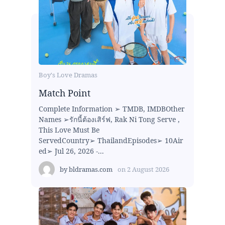
Boy's Love Dramas
Match Point
Complete Information ➢ TMDB, IMDBOther
Names ➢รักนี้ต้องเสิร์ฟ, Rak Ni Tong Serve ,
This Love Must Be
ServedCountry➢ ThailandEpisodes➢ 10Air
ed➢ Jul 26, 2026 -...
by
bldramas.com
on
2 August 2026