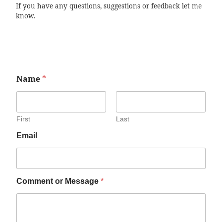
If you have any questions, suggestions or feedback let me
know.
Name
*
First
Last
Email
Comment or Message
*