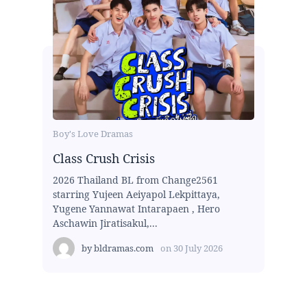
Boy's Love Dramas
Class Crush Crisis
2026 Thailand BL from Change2561
starring Yujeen Aeiyapol Lekpittaya,
Yugene Yannawat Intarapaen , Hero
Aschawin Jiratisakul,...
by
bldramas.com
on
30 July 2026