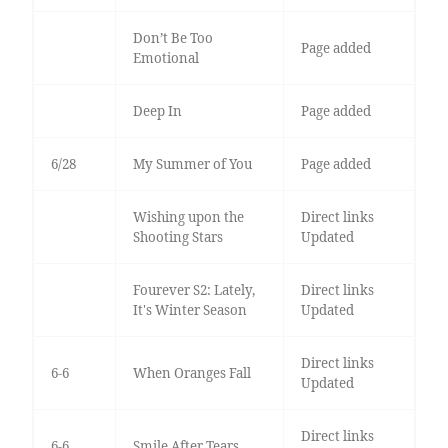
Don’t Be Too
Page added
Emotional
Deep In
Page added
6/28
My Summer of You
Page added
Wishing upon the
Direct links
Shooting Stars
Updated
Fourever S2: Lately,
Direct links
It's Winter Season
Updated
Direct links
6-6
When Oranges Fall
Updated
Direct links
6-6
Smile After Tears