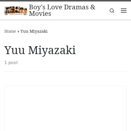
Boy's Love Dramas &
Skip to content
Search
Movies
Me
Home
»
Yuu Miyazaki
Yuu Miyazaki
1 post