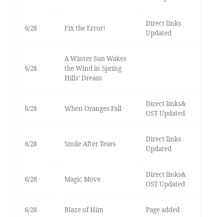
Direct links
6/28
Fix the Error!
Updated
A Winter Sun Wakes
6/28
the Wind in Spring
Hills’ Dream
Direct links&
6/28
When Oranges Fall
OST Updated
Direct links
6/28
Smile After Tears
Updated
Direct links&
6/28
Magic Move
OST Updated
6/28
Blaze of Him
Page added