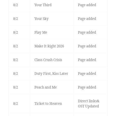
8/2
Your Third
Page added
8/2
Your Sky
Page added
8/2
Play Me
Page added
8/2
Make It Right 2026
Page added
8/2
Class Crush Crisis
Page added
8/2
Duty First, Kiss Later
Page added
8/2
Peach and Me
Page added
Direct links&
8/2
Ticket to Heaven
OST Updated