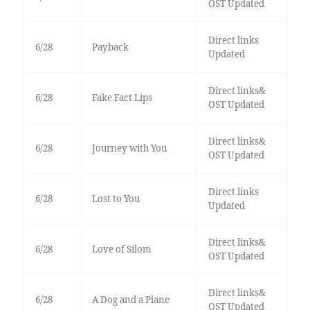
OST Updated
Direct links
6/28
Payback
Updated
Direct links&
6/28
Fake Fact Lips
OST Updated
Direct links&
6/28
Journey with You
OST Updated
Direct links
6/28
Lost to You
Updated
Direct links&
6/28
Love of Silom
OST Updated
Direct links&
6/28
A Dog and a Plane
OST Updated