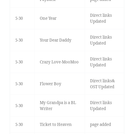
Direct links
5-30
One Year
Updated
Direct links
5-30
Your Dear Daddy
Updated
Direct links
5-30
Crazy Love-MooMoo
Updated
Direct links&
5-30
Flower Boy
OST Updated
My Grandpa is a BL
Direct links
5-30
Writer
Updated
5-30
Ticket to Heaven
page added