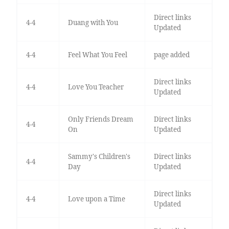
Direct links
4-4
Duang with You
Updated
4-4
Feel What You Feel
page added
Direct links
4-4
Love You Teacher
Updated
Only Friends Dream
Direct links
4-4
On
Updated
Sammy's Children's
Direct links
4-4
Day
Updated
Direct links
4-4
Love upon a Time
Updated