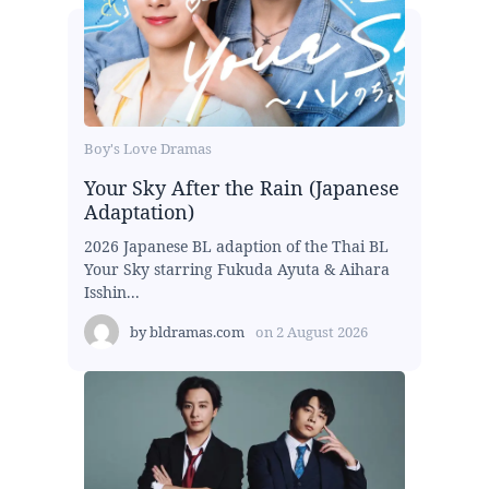
Boy's Love Dramas
Your Sky After the Rain (Japanese
Adaptation)
2026 Japanese BL adaption of the Thai BL
Your Sky starring Fukuda Ayuta & Aihara
Isshin...
by
bldramas.com
on
2 August 2026