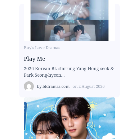
Boy's Love Dramas
Play Me
2026 Korean BL starring Yang Hong-seok &
Park Seong-hyeon...
by
bldramas.com
on
2 August 2026