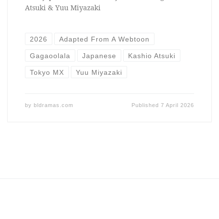
Atsuki & Yuu Miyazaki
2026
Adapted From A Webtoon
Gagaoolala
Japanese
Kashio Atsuki
Tokyo MX
Yuu Miyazaki
by
bldramas.com
Published
7 April 2026