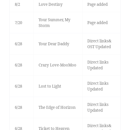
8/2
Love Destiny
Page added
Your Summer, My
7/20
Page added
Storm
Direct links&
6/28
Your Dear Daddy
OST Updated
Direct links
6/28
Crazy Love-MooMoo
Updated
Direct links
6/28
Lost to Light
Updated
Direct links
6/28
The Edge of Horizon
Updated
Direct links&
6/28
Ticket to Heaven