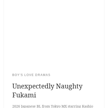
BOY'S LOVE DRAMAS
Unexpectedly Naughty
Fukami
2026 Japanese BL from Tokyo MX starring Kashio