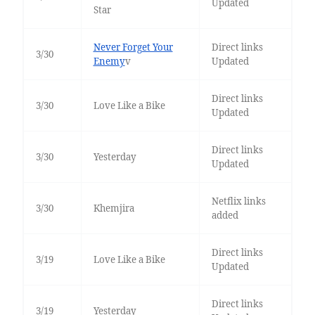
Updated
Star
Never Forget Your
Direct links
3/30
Enemy
v
Updated
Direct links
3/30
Love Like a Bike
Updated
Direct links
3/30
Yesterday
Updated
Netflix links
3/30
Khemjira
added
Direct links
3/19
Love Like a Bike
Updated
Direct links
3/19
Yesterday