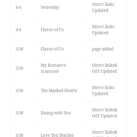
Direct links
4-4
Yesterday
Updated
Direct links
4-4
Flavor of Us
Updated
3/30
Flavor of Us
page added
My Romance
Direct links&
3/30
Scammer
OST Updated
Direct links
3/30
The Masked Hearts
Updated
Direct links&
3/30
Duang with You
OST Updated
Direct links&
3/30
Love You Teacher