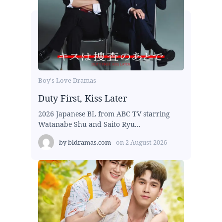
Boy's Love Dramas
Duty First, Kiss Later
2026 Japanese BL from ABC TV starring
Watanabe Shu and Saito Ryu...
by
bldramas.com
on
2 August 2026