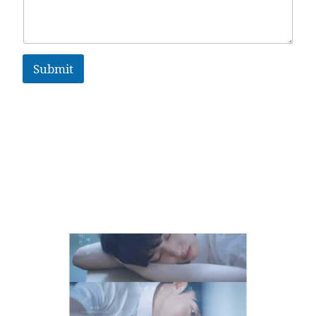
Submit