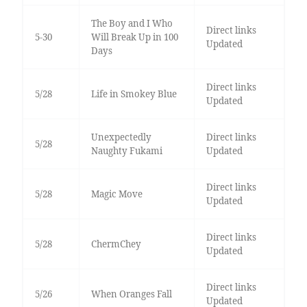
The Boy and I Who
Direct links
5-30
Will Break Up in 100
Updated
Days
Direct links
5/28
Life in Smokey Blue
Updated
Unexpectedly
Direct links
5/28
Naughty Fukami
Updated
Direct links
5/28
Magic Move
Updated
Direct links
5/28
ChermChey
Updated
Direct links
5/26
When Oranges Fall
Updated