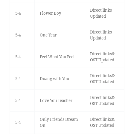
Direct links
5-4
Flower Boy
Updated
Direct links
5-4
One Year
Updated
Direct links&
5-4
Feel What You Feel
OST Updated
Direct links&
5-4
Duang with You
OST Updated
Direct links&
5-4
Love You Teacher
OST Updated
Only Friends Dream
Direct links&
5-4
On
OST Updated