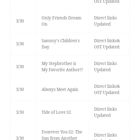
OST Updated
Only Friends Dream
Direct links
3/30
On
Updated
Sammy's Children's
Direct links&
3/30
Day
OST Updated
My Stepbrother is
Direct links
3/30
My Favorite Author!?
Updated
Direct links&
3/30
Always Meet Again
OST Updated
Direct links
3/30
Tide of Love S2
Updated
Fourever You S2: The
Direct links
3/30
Sun from Another