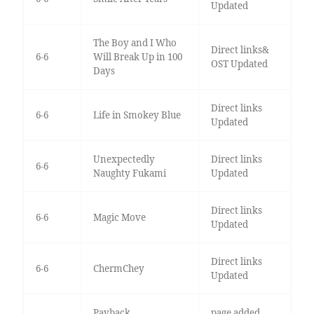
Updated
The Boy and I Who
Direct links&
6-6
Will Break Up in 100
OST Updated
Days
Direct links
6-6
Life in Smokey Blue
Updated
Unexpectedly
Direct links
6-6
Naughty Fukami
Updated
Direct links
6-6
Magic Move
Updated
Direct links
6-6
ChermChey
Updated
Payback
page added