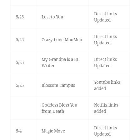
Direct links
5/25
Lost to You
Updated
Direct links
5/25
Crazy Love-MooMoo
Updated
My Grandpa is a BL
Direct links
5/25
Writer
Updated
Youtube links
5/25
Blossom Campus
added
Goddess Bless You
Netflix links
from Death
added
Direct links
5-4
Magic Move
Updated