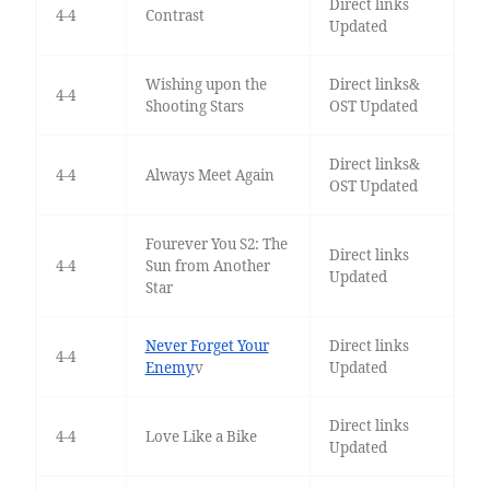
Direct links
4-4
Contrast
Updated
Wishing upon the
Direct links&
4-4
Shooting Stars
OST Updated
Direct links&
4-4
Always Meet Again
OST Updated
Fourever You S2: The
Direct links
4-4
Sun from Another
Updated
Star
Never Forget Your
Direct links
4-4
Enemy
v
Updated
Direct links
4-4
Love Like a Bike
Updated