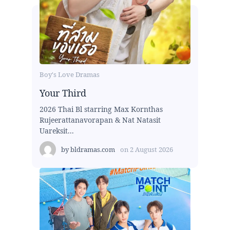
Boy's Love Dramas
Your Third
2026 Thai Bl starring Max Kornthas
Rujeerattanavorapan & Nat Natasit
Uareksit...
by
bldramas.com
on
2 August 2026