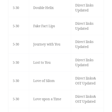
Direct links
5-30
Double Helix
Updated
Direct links
5-30
Fake Fact Lips
Updated
Direct links
5-30
Journey with You
Updated
Direct links
5-30
Lost to You
Updated
Direct links&
5-30
Love of Silom
OST Updated
Direct links&
5-30
Love upon a Time
OST Updated