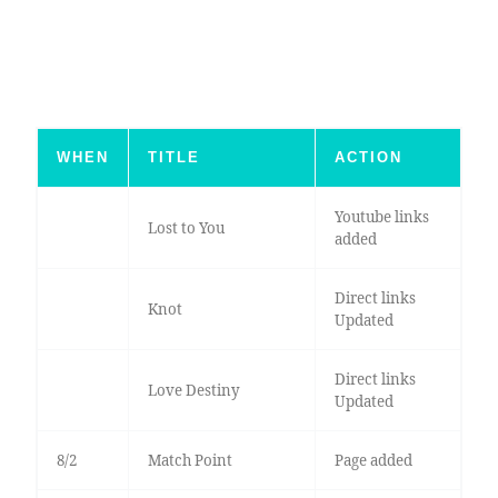
WHEN
TITLE
ACTION
Youtube links
Lost to You
added
Direct links
Knot
Updated
Direct links
Love Destiny
Updated
8/2
Match Point
Page added