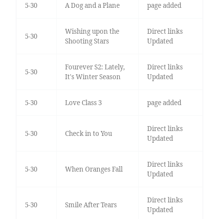
5-30
A Dog and a Plane
page added
Wishing upon the
Direct links
5-30
Shooting Stars
Updated
Fourever S2: Lately,
Direct links
5-30
It's Winter Season
Updated
5-30
Love Class 3
page added
Direct links
5-30
Check in to You
Updated
Direct links
5-30
When Oranges Fall
Updated
Direct links
5-30
Smile After Tears
Updated