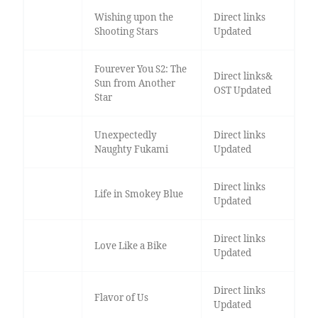
Wishing upon the
Direct links
Shooting Stars
Updated
Fourever You S2: The
Direct links&
Sun from Another
OST Updated
Star
Unexpectedly
Direct links
Naughty Fukami
Updated
Direct links
Life in Smokey Blue
Updated
Direct links
Love Like a Bike
Updated
Direct links
Flavor of Us
Updated