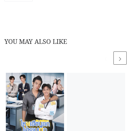
YOU MAY ALSO LIKE