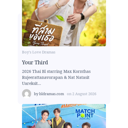
Boy's Love Dramas
Your Third
2026 Thai Bl starring Max Kornthas
Rujeerattanavorapan & Nat Natasit
Uareksit...
by
bldramas.com
on
2 August 2026