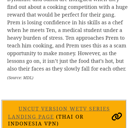
find out about a cooking competition with a huge
reward that would be perfect for their gang.
Prem is losing confidence in his skills as a chef
when he meets Ten, a medical student under a
heavy burden of stress. Ten approaches Prem to
teach him cooking, and Prem uses this as a scam
opportunity to make money. However, as the
lessons go on, it isn’t just the food that’s hot, but
also their faces as they slowly fall for each other.
(Source: MDL)
UNCUT VERSION WETV SERIES
LANDING PAGE
(THAI OR
INDONESIA VPN)