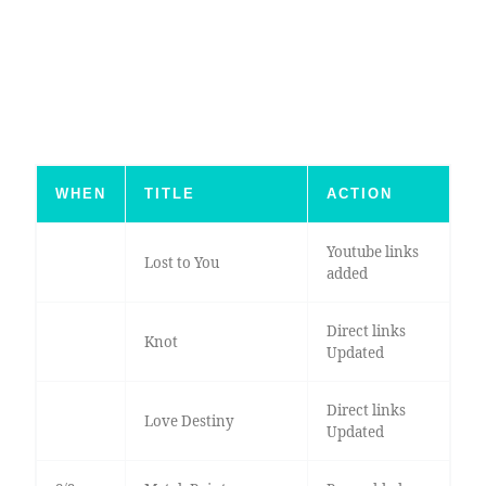
WHEN
TITLE
ACTION
Youtube links
Lost to You
added
Direct links
Knot
Updated
Direct links
Love Destiny
Updated