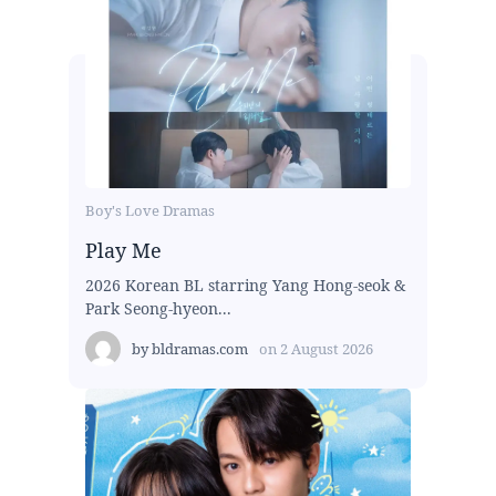
Boy's Love Dramas
Play Me
2026 Korean BL starring Yang Hong-seok &
Park Seong-hyeon...
by
bldramas.com
on
2 August 2026