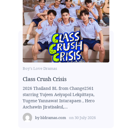
Boy's Love Dramas
Class Crush Crisis
2026 Thailand BL from Change2561
starring Yujeen Aeiyapol Lekpittaya,
Yugene Yannawat Intarapaen , Hero
Aschawin Jiratisakul,...
by
bldramas.com
on
30 July 2026