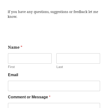
If you have any questions, suggestions or feedback let me
know.
Name
*
First
Last
Email
Comment or Message
*