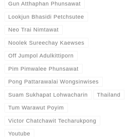
Gun Atthaphan Phunsawat
Lookjun Bhasidi Petchsutee
Neo Trai Nimtawat
Noolek Sureechay Kaewses
Off Jumpol Adulkittiporn
Pim Pimwalee Phunsawat
Pong Pattarawalai Wongsinwises
Suam Sukhapat Lohwacharin
Thailand
Tum Warawut Poyim
Victor Chatchawit Techarukpong
Youtube