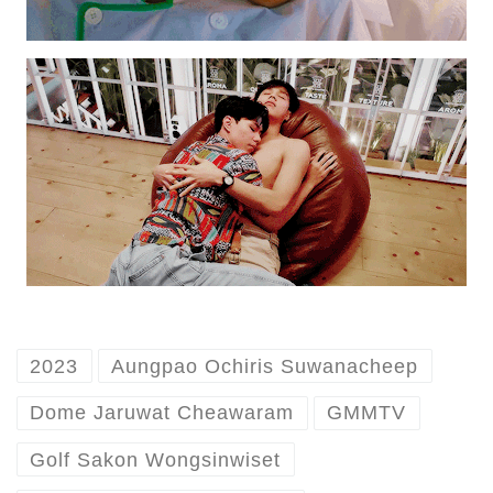
2023
Aungpao Ochiris Suwanacheep
Dome Jaruwat Cheawaram
GMMTV
Golf Sakon Wongsinwiset