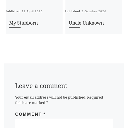
Published
19 April 2025
Published
2 October 2024
Pu
My Stubborn
Uncle Unknown
Leave a comment
Your email address will not be published.
Required
fields are marked
*
COMMENT
*