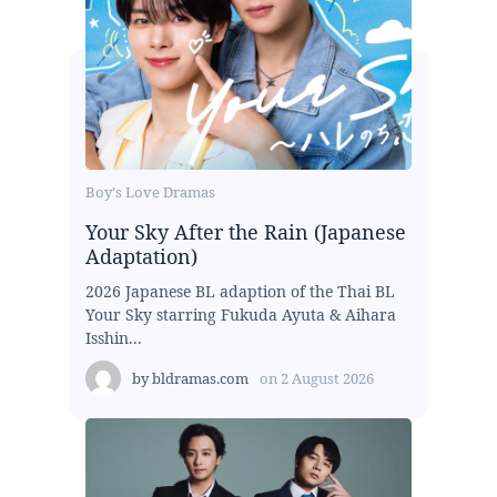
Boy's Love Dramas
Your Sky After the Rain (Japanese
Adaptation)
2026 Japanese BL adaption of the Thai BL
Your Sky starring Fukuda Ayuta & Aihara
Isshin...
by
bldramas.com
on
2 August 2026