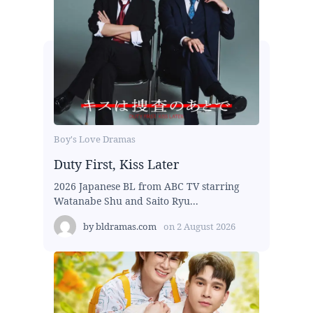
Boy's Love Dramas
Duty First, Kiss Later
2026 Japanese BL from ABC TV starring
Watanabe Shu and Saito Ryu...
by
bldramas.com
on
2 August 2026