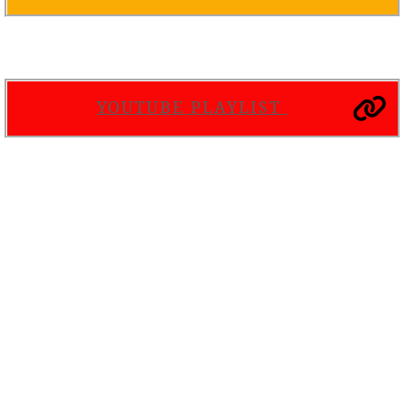
YOUTUBE PLAYLIST