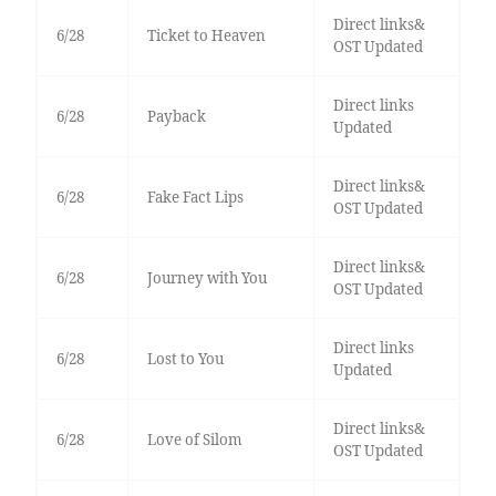
Direct links&
6/28
Ticket to Heaven
OST Updated
Direct links
6/28
Payback
Updated
Direct links&
6/28
Fake Fact Lips
OST Updated
Direct links&
6/28
Journey with You
OST Updated
Direct links
6/28
Lost to You
Updated
Direct links&
6/28
Love of Silom
OST Updated