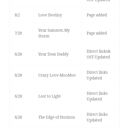
8/2
Love Destiny
Page added
Your Summer, My
7/20
Page added
Storm
Direct links&
6/28
Your Dear Daddy
OST Updated
Direct links
6/28
Crazy Love-MooMoo
Updated
Direct links
6/28
Lost to Light
Updated
Direct links
6/28
The Edge of Horizon
Updated