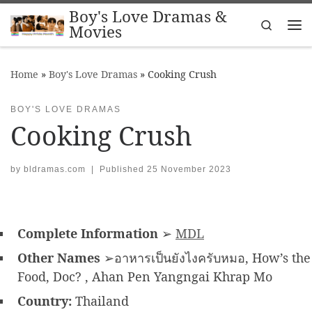
Boy's Love Dramas &
Skip to content
Search
Movies
Me
Home
»
Boy's Love Dramas
»
Cooking Crush
BOY'S LOVE DRAMAS
Cooking Crush
by
bldramas.com
|
Published
25 November 2023
Complete Information
➢
MDL
Other Names
➢อาหารเป็นยังไงครับหมอ, How’s the
Food, Doc? , Ahan Pen Yangngai Khrap Mo
Country:
Thailand