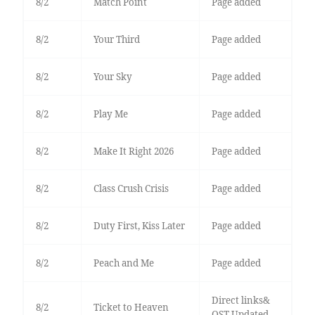
8/2
Match Point
Page added
8/2
Your Third
Page added
8/2
Your Sky
Page added
8/2
Play Me
Page added
8/2
Make It Right 2026
Page added
8/2
Class Crush Crisis
Page added
8/2
Duty First, Kiss Later
Page added
8/2
Peach and Me
Page added
Direct links&
8/2
Ticket to Heaven
OST Updated