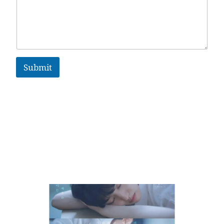
Submit