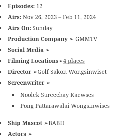
Episodes:
12
Airs:
Nov 26, 2023 – Feb 11, 2024
Airs On:
Sunday
Production Company
➢ GMMTV
Social Media
➢
Filming Locations
➢
4 places
Director
➢Golf Sakon Wongsinwiset
Screenwriter
➢
Noolek Sureechay Kaewses
Pong Pattarawalai Wongsinwises
Ship Mascot
➢BABII
Actors
➢