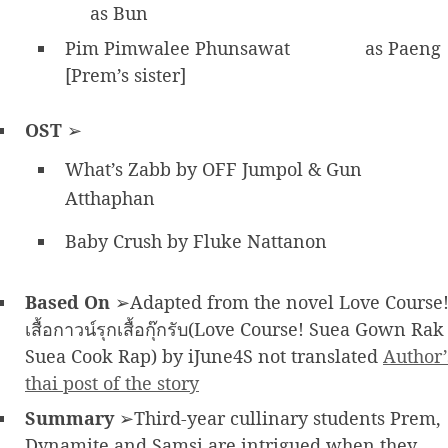
as Bun
Pim Pimwalee Phunsawat
as Paeng
[Prem’s sister]
OST
➢
What’s Zabb by OFF Jumpol & Gun
Atthaphan
Baby Crush by Fluke Nattanon
Based On
➢Adapted from the novel Love Course
เสื้อกาวน์รุกเสื้อกุ๊กรับ(Love Course! Suea Gown Rak
Suea Cook Rap) by iJune4S not translated
Author’
thai post of the story
Summary
➢Third-year cullinary students Prem,
Dynamite and Samsi are intrigued when they