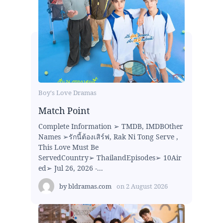
Boy's Love Dramas
Match Point
Complete Information ➢ TMDB, IMDBOther
Names ➢รักนี้ต้องเสิร์ฟ, Rak Ni Tong Serve ,
This Love Must Be
ServedCountry➢ ThailandEpisodes➢ 10Air
ed➢ Jul 26, 2026 -...
by
bldramas.com
on
2 August 2026