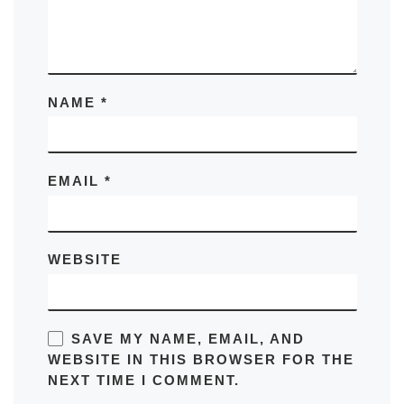
NAME
*
EMAIL
*
WEBSITE
SAVE MY NAME, EMAIL, AND
WEBSITE IN THIS BROWSER FOR THE
NEXT TIME I COMMENT.