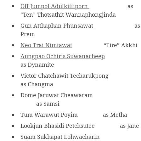
Off Jumpol Adulkittiporn
as
“Ten” Thotsathit Wannaphongjinda
Gun Atthaphan Phunsawat
as
Prem
Neo Trai Nimtawat
“Fire” Akkhi
Aungpao Ochiris Suwanacheep
as Dynamite
Victor Chatchawit Techarukpong
as Changma
Dome Jaruwat Cheawaram
as Samsi
Tum Warawut Poyim
as Metha
Lookjun Bhasidi Petchsutee
as Jane
Suam Sukhapat Lohwacharin