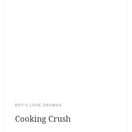
BOY'S LOVE DRAMAS
Cooking Crush