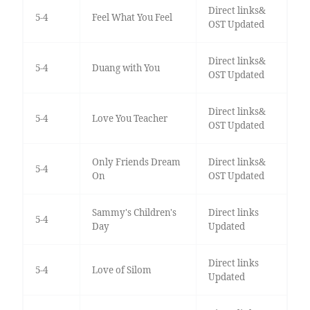
Direct links&
5-4
Feel What You Feel
OST Updated
Direct links&
5-4
Duang with You
OST Updated
Direct links&
5-4
Love You Teacher
OST Updated
Only Friends Dream
Direct links&
5-4
On
OST Updated
Sammy's Children's
Direct links
5-4
Day
Updated
Direct links
5-4
Love of Silom
Updated