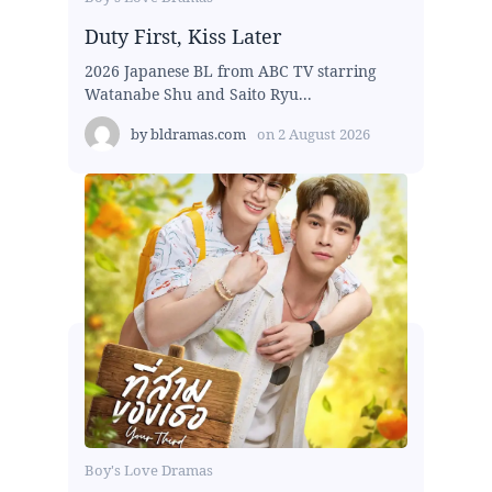
Duty First, Kiss Later
2026 Japanese BL from ABC TV starring
Watanabe Shu and Saito Ryu...
by
bldramas.com
on
2 August 2026
Boy's Love Dramas