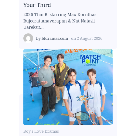
Your Third
2026 Thai Bl starring Max Kornthas
Rujeerattanavorapan & Nat Natasit
Uareksit...
by
bldramas.com
on
2 August 2026
Boy's Love Dramas