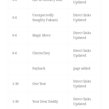
Updated
Unexpectedly
Direct links
6-6
Naughty Fukami
Updated
Direct links
6-6
Magic Move
Updated
Direct links
6-6
ChermChey
Updated
Payback
page added
Direct links
5-30
One Year
Updated
Direct links
5-30
Your Dear Daddy
Updated