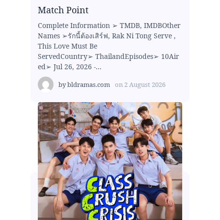
Match Point
Complete Information ➢ TMDB, IMDBOther
Names ➢รักนี้ต้องเสิร์ฟ, Rak Ni Tong Serve ,
This Love Must Be
ServedCountry➢ ThailandEpisodes➢ 10Air
ed➢ Jul 26, 2026 -...
by
bldramas.com
on
2 August 2026