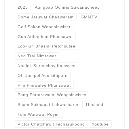
2023
Aungpao Ochiris Suwanacheep
Dome Jaruwat Cheawaram
GMMTV
Golf Sakon Wongsinwiset
Gun Atthaphan Phunsawat
Lookjun Bhasidi Petchsutee
Neo Trai Nimtawat
Noolek Sureechay Kaewses
Off Jumpol Adulkittiporn
Pim Pimwalee Phunsawat
Pong Pattarawalai Wongsinwises
Suam Sukhapat Lohwacharin
Thailand
Tum Warawut Poyim
Victor Chatchawit Techarukpong
Youtube