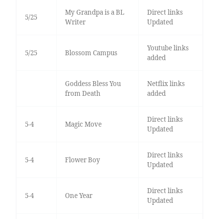
My Grandpa is a BL
Direct links
5/25
Writer
Updated
Youtube links
5/25
Blossom Campus
added
Goddess Bless You
Netflix links
from Death
added
Direct links
5-4
Magic Move
Updated
Direct links
5-4
Flower Boy
Updated
Direct links
5-4
One Year
Updated