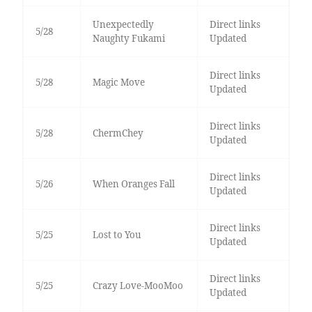
Unexpectedly
Direct links
5/28
Naughty Fukami
Updated
Direct links
5/28
Magic Move
Updated
Direct links
5/28
ChermChey
Updated
Direct links
5/26
When Oranges Fall
Updated
Direct links
5/25
Lost to You
Updated
Direct links
5/25
Crazy Love-MooMoo
Updated