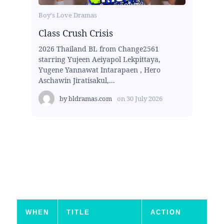
Boy's Love Dramas
Class Crush Crisis
2026 Thailand BL from Change2561
starring Yujeen Aeiyapol Lekpittaya,
Yugene Yannawat Intarapaen , Hero
Aschawin Jiratisakul,...
by
bldramas.com
on
30 July 2026
WHEN
TITLE
ACTION