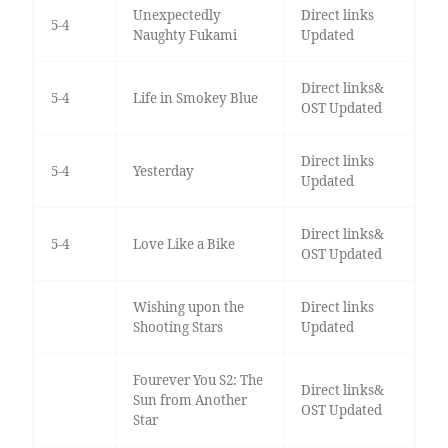
Unexpectedly
Direct links
5-4
Naughty Fukami
Updated
Direct links&
5-4
Life in Smokey Blue
OST Updated
Direct links
5-4
Yesterday
Updated
Direct links&
5-4
Love Like a Bike
OST Updated
Wishing upon the
Direct links
Shooting Stars
Updated
Fourever You S2: The
Direct links&
Sun from Another
OST Updated
Star