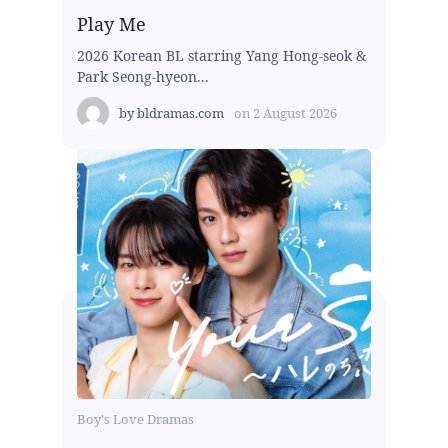
Play Me
2026 Korean BL starring Yang Hong-seok &
Park Seong-hyeon...
by
bldramas.com
on
2 August 2026
Boy's Love Dramas