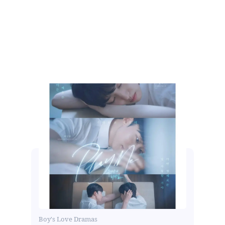
Boy's Love Dramas