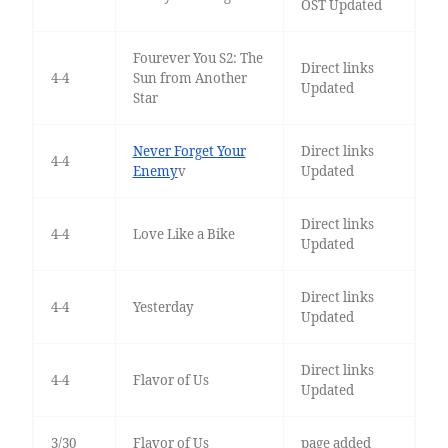
OST Updated
Fourever You S2: The
Direct links
4-4
Sun from Another
Updated
Star
Never Forget Your
Direct links
4-4
Enemy
v
Updated
Direct links
4-4
Love Like a Bike
Updated
Direct links
4-4
Yesterday
Updated
Direct links
4-4
Flavor of Us
Updated
3/30
Flavor of Us
page added