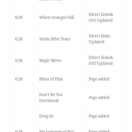
Direct links&
6/28
When Oranges Fall
OST Updated
Direct links
6/28
Smile After Tears
Updated
Direct links&
6/28
Magic Move
OST Updated
6/28
Blaze of Him
Page added
Don’t Be Too
Page added
Emotional
Deep In
Page added
6/28
My Summer of You
Page added