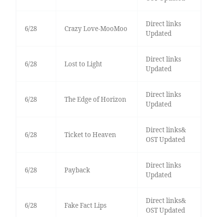
Direct links
6/28
Crazy Love-MooMoo
Updated
Direct links
6/28
Lost to Light
Updated
Direct links
6/28
The Edge of Horizon
Updated
Direct links&
6/28
Ticket to Heaven
OST Updated
Direct links
6/28
Payback
Updated
Direct links&
6/28
Fake Fact Lips
OST Updated