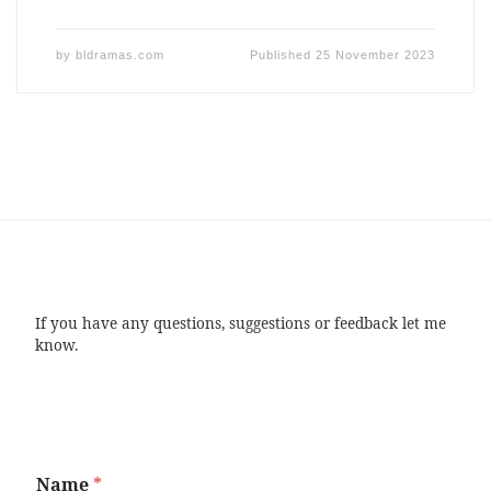
by
bldramas.com
Published
25 November 2023
If you have any questions, suggestions or feedback let me
know.
Name
*