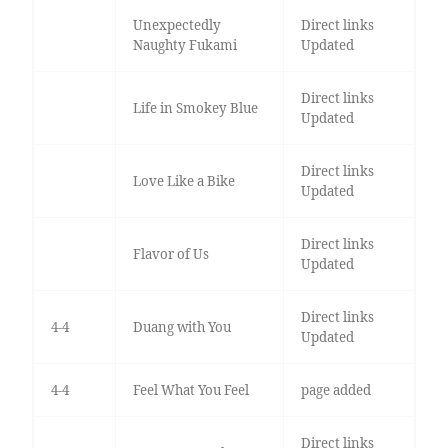
Unexpectedly
Direct links
Naughty Fukami
Updated
Direct links
Life in Smokey Blue
Updated
Direct links
Love Like a Bike
Updated
Direct links
Flavor of Us
Updated
Direct links
4-4
Duang with You
Updated
4-4
Feel What You Feel
page added
Direct links