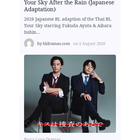
Your Sky After the Rain (Japanese
Adaptation)
2026 Japanese BL adaption of the Thai BL
Your Sky starring Fukuda Ayuta & Aihara
Isshin...
by
bldramas.com
on
2 August 2026
Boy's Love Dramas