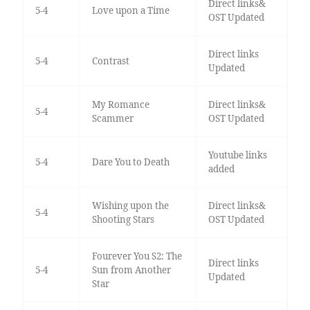
Direct links&
5-4
Love upon a Time
OST Updated
Direct links
5-4
Contrast
Updated
My Romance
Direct links&
5-4
Scammer
OST Updated
Youtube links
5-4
Dare You to Death
added
Wishing upon the
Direct links&
5-4
Shooting Stars
OST Updated
Fourever You S2: The
Direct links
5-4
Sun from Another
Updated
Star