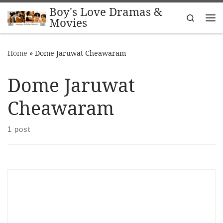
Boy's Love Dramas &
Skip to content
Search
Movies
Me
Home
»
Dome Jaruwat Cheawaram
Dome Jaruwat
Cheawaram
1 post