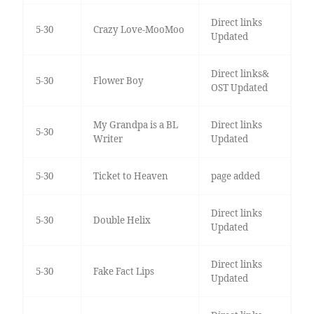
Direct links
5-30
Crazy Love-MooMoo
Updated
Direct links&
5-30
Flower Boy
OST Updated
My Grandpa is a BL
Direct links
5-30
Writer
Updated
5-30
Ticket to Heaven
page added
Direct links
5-30
Double Helix
Updated
Direct links
5-30
Fake Fact Lips
Updated