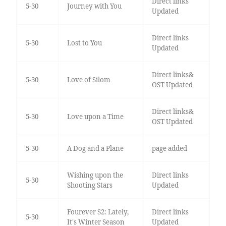
Direct links
5-30
Journey with You
Updated
Direct links
5-30
Lost to You
Updated
Direct links&
5-30
Love of Silom
OST Updated
Direct links&
5-30
Love upon a Time
OST Updated
5-30
A Dog and a Plane
page added
Wishing upon the
Direct links
5-30
Shooting Stars
Updated
Fourever S2: Lately,
Direct links
5-30
It's Winter Season
Updated