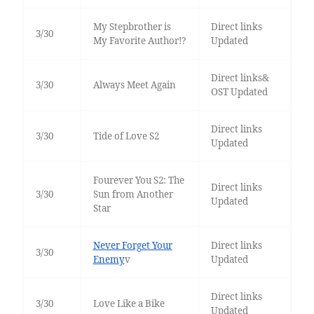
My Stepbrother is
Direct links
3/30
My Favorite Author!?
Updated
Direct links&
3/30
Always Meet Again
OST Updated
Direct links
3/30
Tide of Love S2
Updated
Fourever You S2: The
Direct links
3/30
Sun from Another
Updated
Star
Never Forget Your
Direct links
3/30
Enemy
v
Updated
Direct links
3/30
Love Like a Bike
Updated