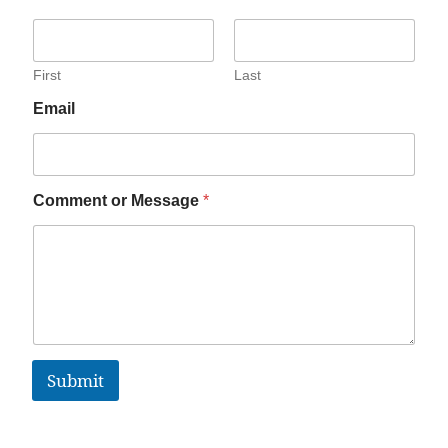
First
Last
Email
Comment or Message
*
Submit