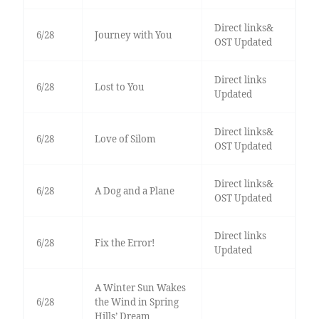
Direct links&
6/28
Journey with You
OST Updated
Direct links
6/28
Lost to You
Updated
Direct links&
6/28
Love of Silom
OST Updated
Direct links&
6/28
A Dog and a Plane
OST Updated
Direct links
6/28
Fix the Error!
Updated
A Winter Sun Wakes
6/28
the Wind in Spring
Hills’ Dream