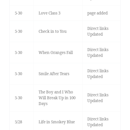
5-30
Love Class 3
page added
Direct links
5-30
Check in to You
Updated
Direct links
5-30
When Oranges Fall
Updated
Direct links
5-30
Smile After Tears
Updated
The Boy and I Who
Direct links
5-30
Will Break Up in 100
Updated
Days
Direct links
5/28
Life in Smokey Blue
Updated