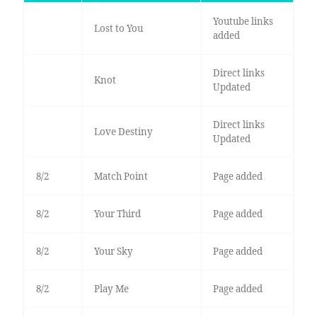
Youtube links
Lost to You
added
Direct links
Knot
Updated
Direct links
Love Destiny
Updated
8/2
Match Point
Page added
8/2
Your Third
Page added
8/2
Your Sky
Page added
8/2
Play Me
Page added