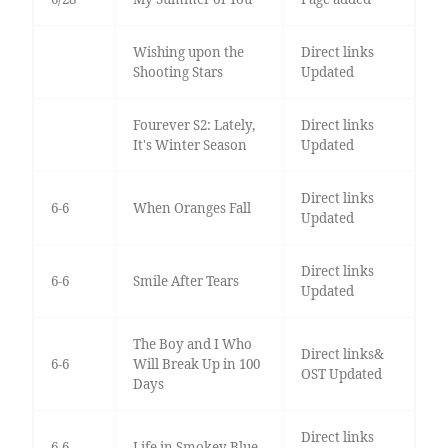
Wishing upon the
Direct links
Shooting Stars
Updated
Fourever S2: Lately,
Direct links
It's Winter Season
Updated
Direct links
6-6
When Oranges Fall
Updated
Direct links
6-6
Smile After Tears
Updated
The Boy and I Who
Direct links&
6-6
Will Break Up in 100
OST Updated
Days
Direct links
6-6
Life in Smokey Blue