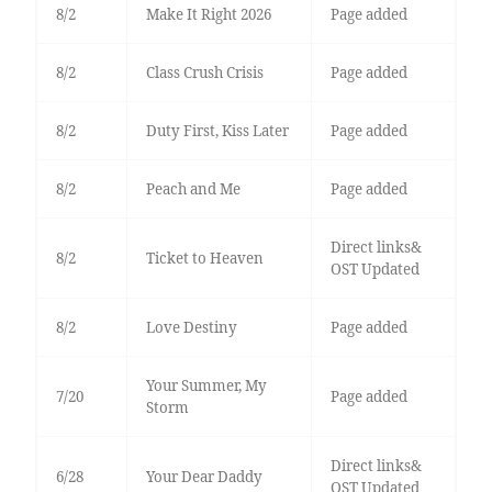
8/2
Make It Right 2026
Page added
8/2
Class Crush Crisis
Page added
8/2
Duty First, Kiss Later
Page added
8/2
Peach and Me
Page added
Direct links&
8/2
Ticket to Heaven
OST Updated
8/2
Love Destiny
Page added
Your Summer, My
7/20
Page added
Storm
Direct links&
6/28
Your Dear Daddy
OST Updated