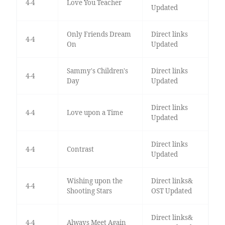
4-4
Love You Teacher
Updated
Only Friends Dream
Direct links
4-4
On
Updated
Sammy's Children's
Direct links
4-4
Day
Updated
Direct links
4-4
Love upon a Time
Updated
Direct links
4-4
Contrast
Updated
Wishing upon the
Direct links&
4-4
Shooting Stars
OST Updated
Direct links&
4-4
Always Meet Again