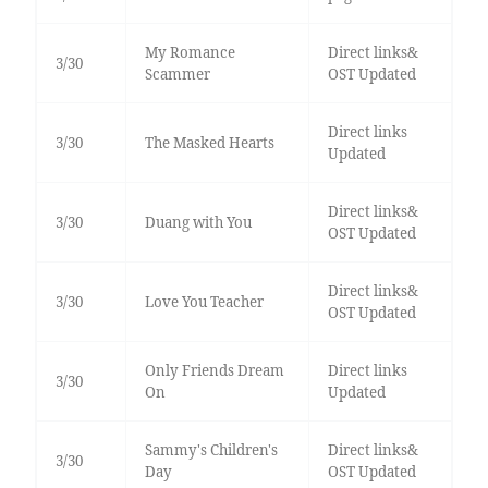
My Romance
Direct links&
3/30
Scammer
OST Updated
Direct links
3/30
The Masked Hearts
Updated
Direct links&
3/30
Duang with You
OST Updated
Direct links&
3/30
Love You Teacher
OST Updated
Only Friends Dream
Direct links
3/30
On
Updated
Sammy's Children's
Direct links&
3/30
Day
OST Updated