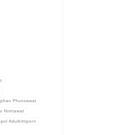
p
aphan Phunsawat
ai Nimtawat
pol Adulkittiporn