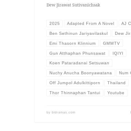
Dew Jirawat Sutivanichsak
2025
Adapted From A Novel
AJ 
Ben Sethinun Jariyavilaskul
Dew Jir
Emi Thasorn Klinnium
GMMTV
Gun Atthaphan Phunsawat
IQIYI
Koen Pataradanai Setsuwan
Nuchy Anucha Boonyawatana
Num 
Off Jumpol Adulkittiporn
Thailand
Thor Thinnaphan Tantui
Youtube
by
bldramas.com