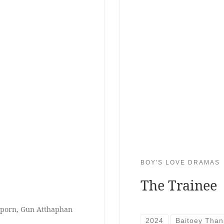
BOY'S LOVE DRAMAS
The Trainee
tiporn, Gun Atthaphan
2024
Baitoey Than