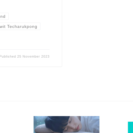
and
awit Techarukpong
Published
25 November 2023