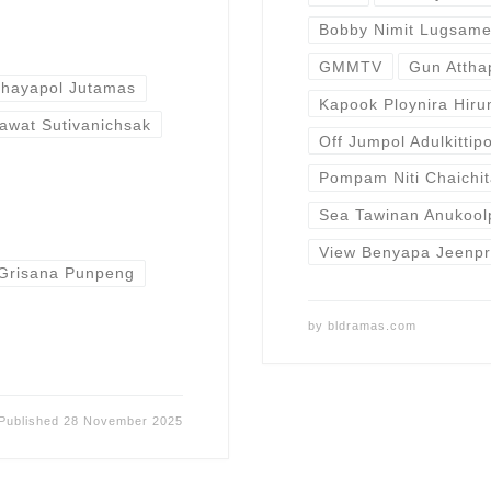
Bobby Nimit Lugsam
GMMTV
Gun Atth
Chayapol Jutamas
Kapook Ploynira Hiru
awat Sutivanichsak
Off Jumpol Adulkittip
Pompam Niti Chaichit
Sea Tawinan Anukool
View Benyapa Jeenp
Grisana Punpeng
by
bldramas.com
Published
28 November 2025