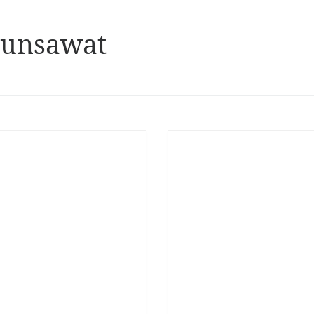
hunsawat