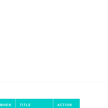
WHEN
TITLE
ACTION