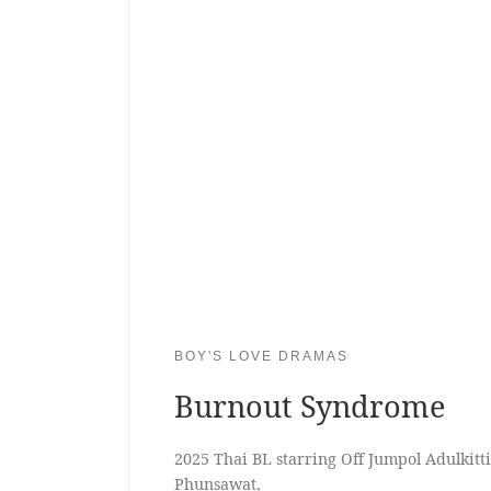
BOY'S LOVE DRAMAS
Burnout Syndrome
2025 Thai BL starring Off Jumpol Adulkit
Phunsawat,