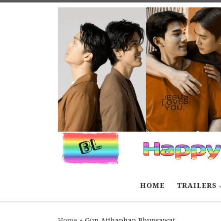
Skip to content
HOME
TRAILERS
Home
»
Gun Atthaphan Phunsawat