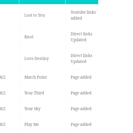
Youtube links
Lost to You
added
Direct links
Knot
Updated
Direct links
Love Destiny
Updated
8/2
Match Point
Page added
8/2
Your Third
Page added
8/2
Your Sky
Page added
8/2
Play Me
Page added