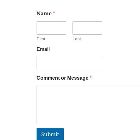
Name
*
First
Last
Email
Comment or Message
*
Submit