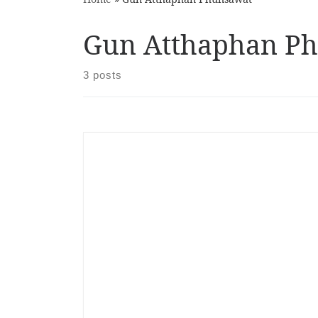
Gun Atthaphan P
3 posts