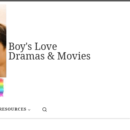
Boy's Love
Dramas & Movies
Search
RESOURCES