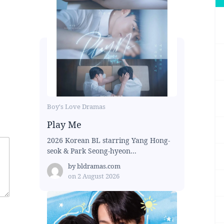
Boy's Love Dramas
Play Me
2026 Korean BL starring Yang Hong-
seok & Park Seong-hyeon...
by
bldramas.com
on
2 August 2026