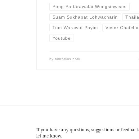
Pong Pattarawalai Wongsinwises
Suam Sukhapat Lohwacharin
Thail
Tum Warawut Poyim
Victor Chatch
Youtube
by
bldramas.com
If you have any questions, suggestions or feedback
let me know.