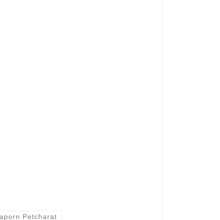
aporn Petcharat