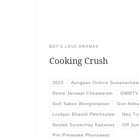
BOY'S LOVE DRAMAS
Cooking Crush
2023
Aungpao Ochiris Suwanachee
Dome Jaruwat Cheawaram
GMMTV
Golf Sakon Wongsinwiset
Gun Atth
Lookjun Bhasidi Petchsutee
Neo Tr
Noolek Sureechay Kaewses
Off Jum
Pim Pimwalee Phunsawat