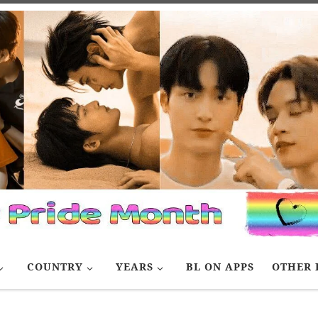
COUNTRY
YEARS
BL ON APPS
OTHER 