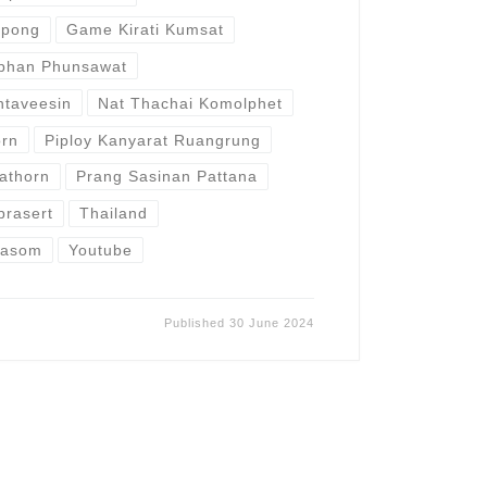
epong
Game Kirati Kumsat
aphan Phunsawat
ntaveesin
Nat Thachai Komolphet
orn
Piploy Kanyarat Ruangrung
athorn
Prang Sasinan Pattana
prasert
Thailand
rasom
Youtube
Published
30 June 2024