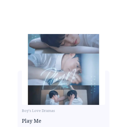
Boy's Love Dramas
Play Me