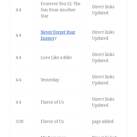
Fourever You S2: The
Direct links
4-4
Sun from Another
Updated
Star
Never Forget Your
Direct links
4-4
Enemy
v
Updated
Direct links
4-4
Love Like a Bike
Updated
Direct links
4-4
Yesterday
Updated
Direct links
4-4
Flavor of Us
Updated
3/30
Flavor of Us
page added