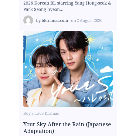
2026 Korean BL starring Yang Hong-seok &
Park Seong-hyeon...
by
bldramas.com
on
2 August 2026
Boy's Love Dramas
Your Sky After the Rain (Japanese
Adaptation)