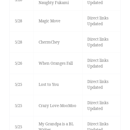
Naughty Fukami
Updated
Direct links
5/28
Magic Move
Updated
Direct links
5/28
ChermChey
Updated
Direct links
5/26
When Oranges Fall
Updated
Direct links
5/25
Lost to You
Updated
Direct links
5/25
Crazy Love-MooMoo
Updated
My Grandpa is a BL
Direct links
5/25
Writer
Updated