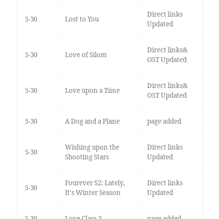
Direct links
5-30
Lost to You
Updated
Direct links&
5-30
Love of Silom
OST Updated
Direct links&
5-30
Love upon a Time
OST Updated
5-30
A Dog and a Plane
page added
Wishing upon the
Direct links
5-30
Shooting Stars
Updated
Fourever S2: Lately,
Direct links
5-30
It's Winter Season
Updated
5-30
Love Class 3
page added