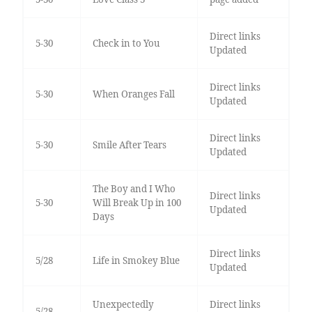
Direct links
5-30
Check in to You
Updated
Direct links
5-30
When Oranges Fall
Updated
Direct links
5-30
Smile After Tears
Updated
The Boy and I Who
Direct links
5-30
Will Break Up in 100
Updated
Days
Direct links
5/28
Life in Smokey Blue
Updated
Unexpectedly
Direct links
5/28