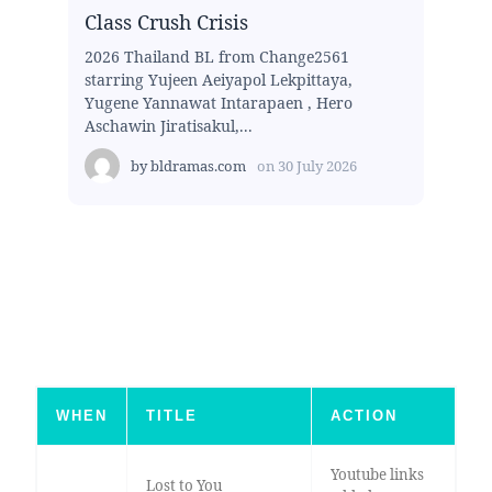
Class Crush Crisis
2026 Thailand BL from Change2561
starring Yujeen Aeiyapol Lekpittaya,
Yugene Yannawat Intarapaen , Hero
Aschawin Jiratisakul,...
by
bldramas.com
on
30 July 2026
WHEN
TITLE
ACTION
Youtube links
Lost to You