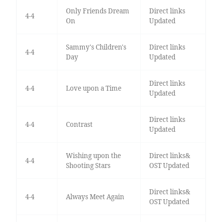
Only Friends Dream
Direct links
4-4
On
Updated
Sammy's Children's
Direct links
4-4
Day
Updated
Direct links
4-4
Love upon a Time
Updated
Direct links
4-4
Contrast
Updated
Wishing upon the
Direct links&
4-4
Shooting Stars
OST Updated
Direct links&
4-4
Always Meet Again
OST Updated