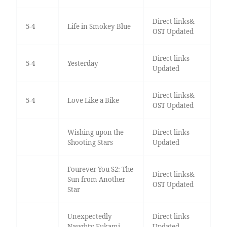
Direct links&
5-4
Life in Smokey Blue
OST Updated
Direct links
5-4
Yesterday
Updated
Direct links&
5-4
Love Like a Bike
OST Updated
Wishing upon the
Direct links
Shooting Stars
Updated
Fourever You S2: The
Direct links&
Sun from Another
OST Updated
Star
Unexpectedly
Direct links
Naughty Fukami
Updated