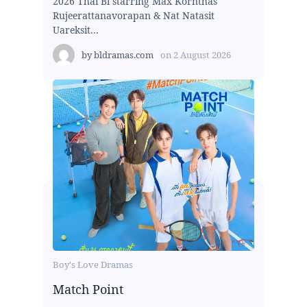
2026 Thai Bl starring Max Kornthas
Rujeerattanavorapan & Nat Natasit
Uareksit...
by
bldramas.com
on
2 August 2026
Boy's Love Dramas
Match Point