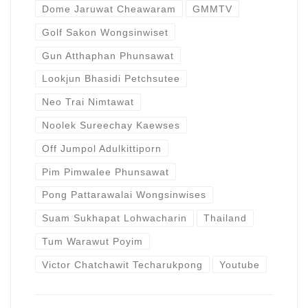
Dome Jaruwat Cheawaram
GMMTV
Golf Sakon Wongsinwiset
Gun Atthaphan Phunsawat
Lookjun Bhasidi Petchsutee
Neo Trai Nimtawat
Noolek Sureechay Kaewses
Off Jumpol Adulkittiporn
Pim Pimwalee Phunsawat
Pong Pattarawalai Wongsinwises
Suam Sukhapat Lohwacharin
Thailand
Tum Warawut Poyim
Victor Chatchawit Techarukpong
Youtube