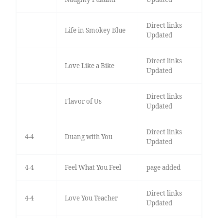
Direct links
Life in Smokey Blue
Updated
Direct links
Love Like a Bike
Updated
Direct links
Flavor of Us
Updated
Direct links
4-4
Duang with You
Updated
4-4
Feel What You Feel
page added
Direct links
4-4
Love You Teacher
Updated