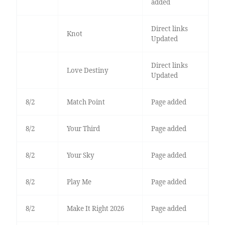
added
Direct links
Knot
Updated
Direct links
Love Destiny
Updated
8/2
Match Point
Page added
8/2
Your Third
Page added
8/2
Your Sky
Page added
8/2
Play Me
Page added
8/2
Make It Right 2026
Page added