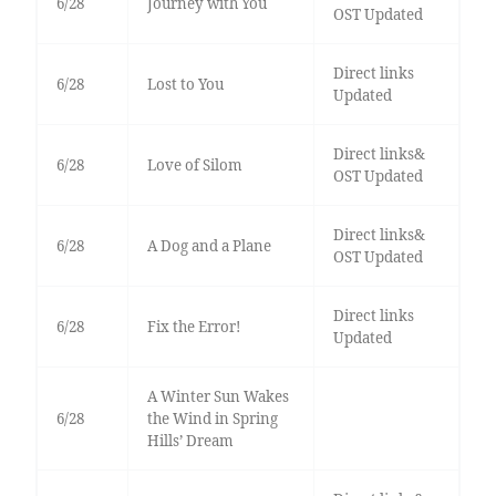
6/28
Journey with You
OST Updated
Direct links
6/28
Lost to You
Updated
Direct links&
6/28
Love of Silom
OST Updated
Direct links&
6/28
A Dog and a Plane
OST Updated
Direct links
6/28
Fix the Error!
Updated
A Winter Sun Wakes
6/28
the Wind in Spring
Hills’ Dream