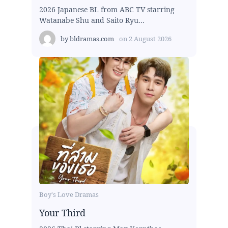
2026 Japanese BL from ABC TV starring
Watanabe Shu and Saito Ryu...
by
bldramas.com
on
2 August 2026
Boy's Love Dramas
Your Third