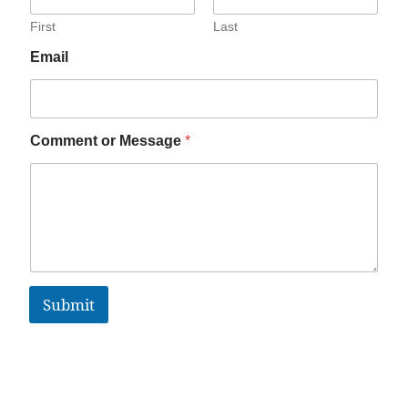
First
Last
Email
Comment or Message
*
Submit