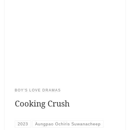
BOY'S LOVE DRAMAS
Cooking Crush
2023
Aungpao Ochiris Suwanacheep