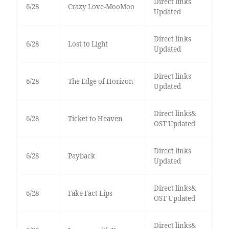
Direct links
6/28
Crazy Love-MooMoo
Updated
Direct links
6/28
Lost to Light
Updated
Direct links
6/28
The Edge of Horizon
Updated
Direct links&
6/28
Ticket to Heaven
OST Updated
Direct links
6/28
Payback
Updated
Direct links&
6/28
Fake Fact Lips
OST Updated
Direct links&