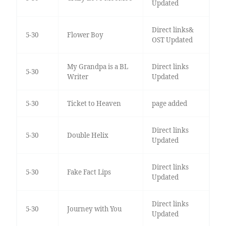
Updated
Direct links&
5-30
Flower Boy
OST Updated
My Grandpa is a BL
Direct links
5-30
Writer
Updated
5-30
Ticket to Heaven
page added
Direct links
5-30
Double Helix
Updated
Direct links
5-30
Fake Fact Lips
Updated
Direct links
5-30
Journey with You
Updated