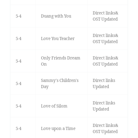
Direct links&
5-4
Duang with You
OST Updated
Direct links&
5-4
Love You Teacher
OST Updated
Only Friends Dream
Direct links&
5-4
On
OST Updated
Sammy's Children's
Direct links
5-4
Day
Updated
Direct links
5-4
Love of Silom
Updated
Direct links&
5-4
Love upon a Time
OST Updated