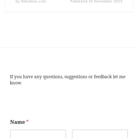
by
bldramas.com
Published
25 November 2023
If you have any questions, suggestions or feedback let me
know.
Name
*