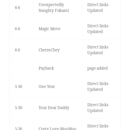
Unexpectedly
Direct links
6-6
Naughty Fukami
Updated
Direct links
6-6
Magic Move
Updated
Direct links
6-6
ChermChey
Updated
Payback
page added
Direct links
5-30
One Year
Updated
Direct links
5-30
Your Dear Daddy
Updated
Direct links
5-30
Crazy Love-MooMoo