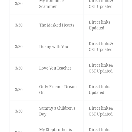
My Romance
Direct links&
3/30
Scammer
OST Updated
Direct links
3/30
The Masked Hearts
Updated
Direct links&
3/30
Duang with You
OST Updated
Direct links&
3/30
Love You Teacher
OST Updated
Only Friends Dream
Direct links
3/30
On
Updated
Sammy's Children's
Direct links&
3/30
Day
OST Updated
My Stepbrother is
Direct links