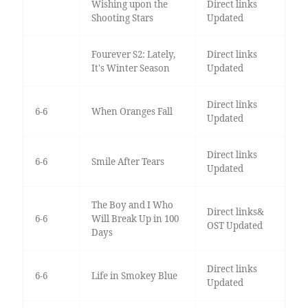
Wishing upon the
Direct links
Shooting Stars
Updated
Fourever S2: Lately,
Direct links
It's Winter Season
Updated
Direct links
6-6
When Oranges Fall
Updated
Direct links
6-6
Smile After Tears
Updated
The Boy and I Who
Direct links&
6-6
Will Break Up in 100
OST Updated
Days
Direct links
6-6
Life in Smokey Blue
Updated