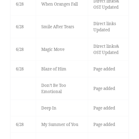
Direct links&
6/28
When Oranges Fall
OST Updated
Direct links
6/28
Smile After Tears
Updated
Direct links&
6/28
Magic Move
OST Updated
6/28
Blaze of Him
Page added
Don’t Be Too
Page added
Emotional
Deep In
Page added
6/28
My Summer of You
Page added