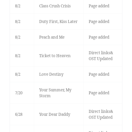
8/2
Class Crush Crisis
Page added
8/2
Duty First, Kiss Later
Page added
8/2
Peach and Me
Page added
Direct links&
8/2
Ticket to Heaven
OST Updated
8/2
Love Destiny
Page added
Your Summer, My
7/20
Page added
Storm
Direct links&
6/28
Your Dear Daddy
OST Updated