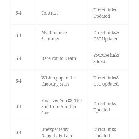
Direct links
5-4
Contrast
Updated
My Romance
Direct links&
5-4
Scammer
OST Updated
Youtube links
5-4
Dare You to Death
added
Wishing upon the
Direct links&
5-4
Shooting Stars
OST Updated
Fourever You S2: The
Direct links
5-4
Sun from Another
Updated
Star
Unexpectedly
Direct links
5-4
Naughty Fukami
Updated