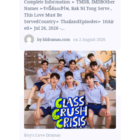
Complete Information ➢ TMDB, IMDBOther
Names ➢รักนี้ต้องเสิร์ฟ, Rak Ni Tong Serve ,
This Love Must Be
ServedCountry➢ ThailandEpisodes➢ 10Air
ed➢ Jul 26, 2026 -...
by
bldramas.com
on
2 August 2026
Boy's Love Dramas