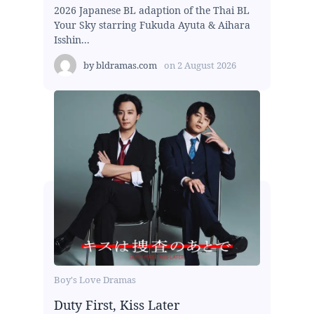
2026 Japanese BL adaption of the Thai BL
Your Sky starring Fukuda Ayuta & Aihara
Isshin...
by
bldramas.com
on
2 August 2026
Boy's Love Dramas
Duty First, Kiss Later