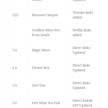
Youtube links
5/25
Blossom Campus
added
Goddess Bless You
Netflix links
from Death
added
Direct links
5-4
Magic Move
Updated
Direct links
5-4
Flower Boy
Updated
Direct links
5-4
One Year
Updated
Direct links&
5-4
Feel What You Feel
OST Updated