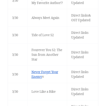
3/30
My Favorite Author!?
Updated
Direct links&
3/30
Always Meet Again
OST Updated
Direct links
3/30
Tide of Love S2
Updated
Fourever You S2: The
Direct links
3/30
Sun from Another
Updated
Star
Never Forget Your
Direct links
3/30
Enemy
v
Updated
Direct links
3/30
Love Like a Bike
Updated