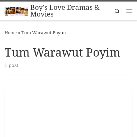
Boy's Love Dramas &
Skip to content
Search
Movies
Me
Home
»
Tum Warawut Poyim
Tum Warawut Poyim
1 post