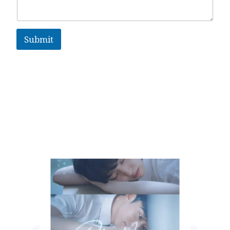
Submit