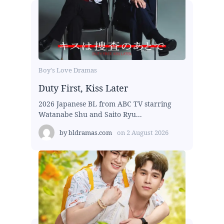
Boy's Love Dramas
Duty First, Kiss Later
2026 Japanese BL from ABC TV starring
Watanabe Shu and Saito Ryu...
by
bldramas.com
on
2 August 2026