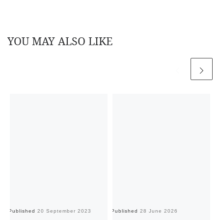
YOU MAY ALSO LIKE
Published
20 September 2023
Published
28 June 2026
Pu