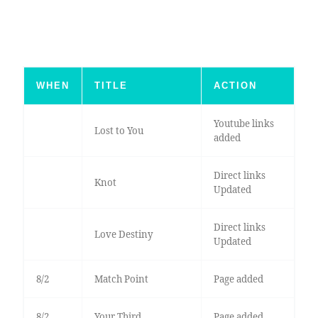
WHEN
TITLE
ACTION
Youtube links
Lost to You
added
Direct links
Knot
Updated
Direct links
Love Destiny
Updated
8/2
Match Point
Page added
8/2
Your Third
Page added