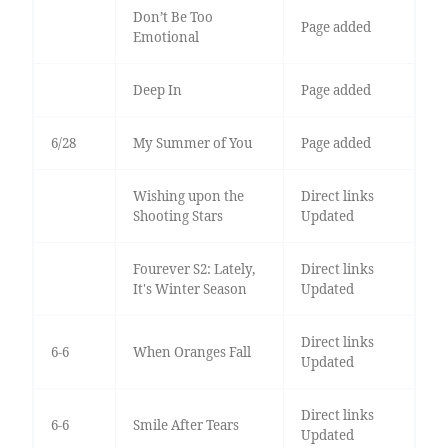
Don’t Be Too
Page added
Emotional
Deep In
Page added
6/28
My Summer of You
Page added
Wishing upon the
Direct links
Shooting Stars
Updated
Fourever S2: Lately,
Direct links
It's Winter Season
Updated
Direct links
6-6
When Oranges Fall
Updated
Direct links
6-6
Smile After Tears
Updated