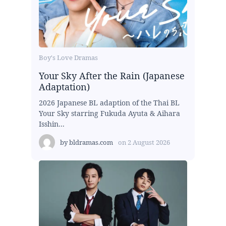
Boy's Love Dramas
Your Sky After the Rain (Japanese
Adaptation)
2026 Japanese BL adaption of the Thai BL
Your Sky starring Fukuda Ayuta & Aihara
Isshin...
by
bldramas.com
on
2 August 2026