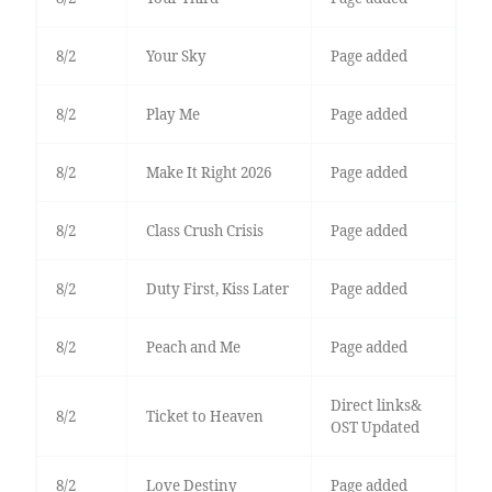
8/2
Your Sky
Page added
8/2
Play Me
Page added
8/2
Make It Right 2026
Page added
8/2
Class Crush Crisis
Page added
8/2
Duty First, Kiss Later
Page added
8/2
Peach and Me
Page added
Direct links&
8/2
Ticket to Heaven
OST Updated
8/2
Love Destiny
Page added