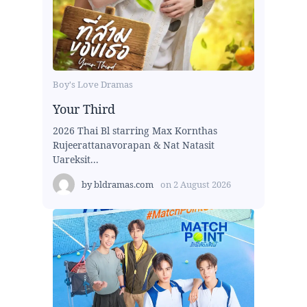
Boy's Love Dramas
Your Third
2026 Thai Bl starring Max Kornthas
Rujeerattanavorapan & Nat Natasit
Uareksit...
by
bldramas.com
on
2 August 2026