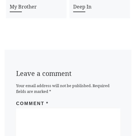
My Brother
Deep In
Leave a comment
Your email address will not be published.
Required
fields are marked
*
COMMENT
*