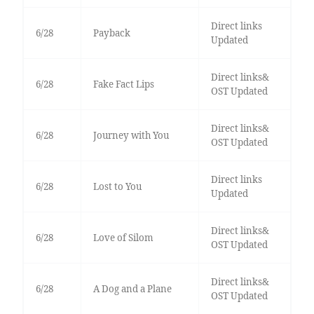
Direct links
6/28
Payback
Updated
Direct links&
6/28
Fake Fact Lips
OST Updated
Direct links&
6/28
Journey with You
OST Updated
Direct links
6/28
Lost to You
Updated
Direct links&
6/28
Love of Silom
OST Updated
Direct links&
6/28
A Dog and a Plane
OST Updated