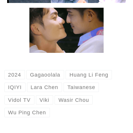
2024
Gagaoolala
Huang Li Feng
IQIYI
Lara Chen
Taiwanese
Vidol TV
Viki
Wasir Chou
Wu Ping Chen