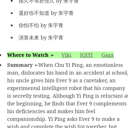
很久不等於恆久 by 朱宇青
還好你不知道 by 朱宇青
你怕不怕 by 朱宇青
演算未來 by 朱宇青
Where to Watch
➢
Viki
IQIYI
Gaga
Summary
➢When Chu Yi Ping, an emotionless
man, dislocates his hand in an accident at school
his uncle gives him Ever 9 as a caretaker, an
experimental intelligent robot that his company
is secretly testing. Although Yi Ping is reluctant a
the beginning, he finds that Ever 9 complements
his deficiencies and makes him feel
companionship. Yi Ping asks Ever 9 to make a
wish and complete the wish list together, but