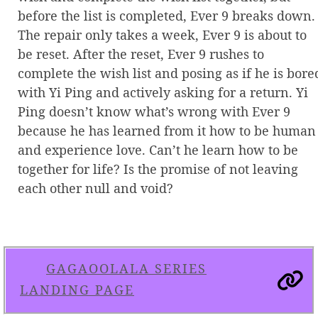
before the list is completed, Ever 9 breaks down.
The repair only takes a week, Ever 9 is about to
be reset. After the reset, Ever 9 rushes to
complete the wish list and posing as if he is bore
with Yi Ping and actively asking for a return. Yi
Ping doesn’t know what’s wrong with Ever 9
because he has learned from it how to be human
and experience love. Can’t he learn how to be
together for life? Is the promise of not leaving
each other null and void?
GAGAOOLALA SERIES
LANDING PAGE