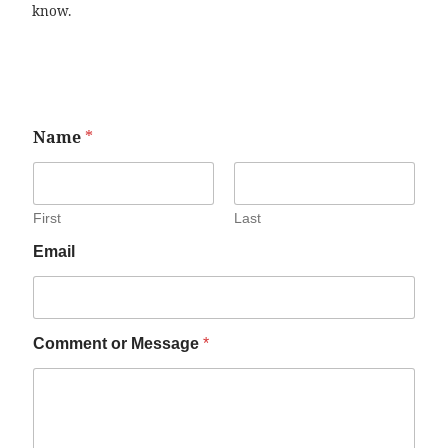
know.
Name
*
First
Last
Email
Comment or Message
*