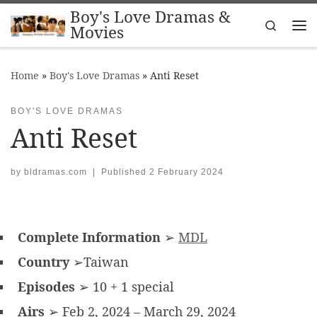
Boy's Love Dramas &
Skip to content
Search
Movies
Me
Home
»
Boy's Love Dramas
»
Anti Reset
BOY'S LOVE DRAMAS
Anti Reset
by
bldramas.com
|
Published
2 February 2024
Complete Information
➢
MDL
Country
➢Taiwan
Episodes
➢ 10 + 1 special
Airs
➢ Feb 2, 2024 – March 29, 2024