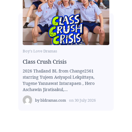
Boy's Love Dramas
Class Crush Crisis
2026 Thailand BL from Change2561
starring Yujeen Aeiyapol Lekpittaya,
Yugene Yannawat Intarapaen , Hero
Aschawin Jiratisakul,...
by
bldramas.com
on
30 July 2026