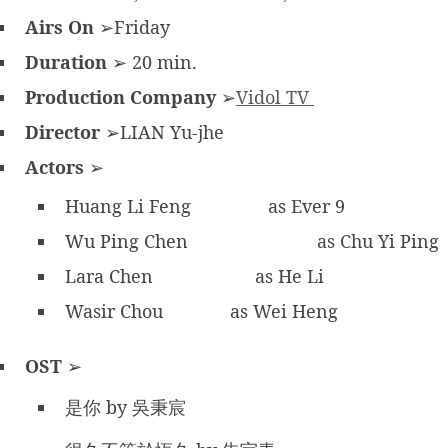
Airs On
➢Friday
Duration
➢ 20 min.
Production Company
➢
Vidol TV
Director
➢LIAN Yu-jhe
Actors
➢
Huang Li Feng
as Ever 9
Wu Ping Chen
as Chu Yi Ping
Lara Chen
as He Li
Wasir Chou
as Wei Heng
OST
➢
是你 by 吳秉宸