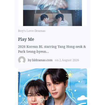
Boy's Love Dramas
Play Me
2026 Korean BL starring Yang Hong-seok &
Park Seong-hyeon...
by
bldramas.com
on
2 August 2026