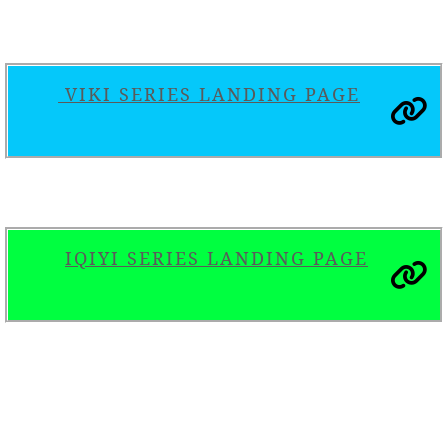
VIKI SERIES LANDING PAGE
IQIYI SERIES LANDING PAGE