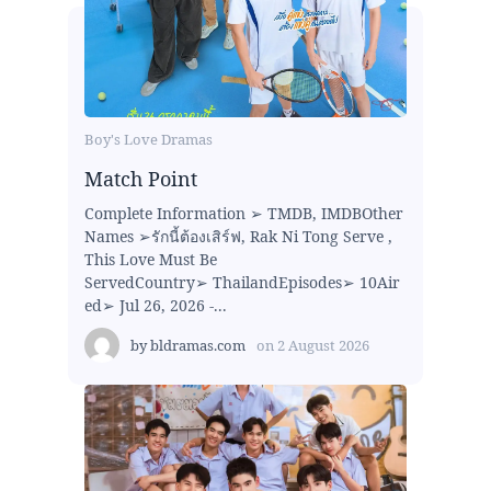
Boy's Love Dramas
Match Point
Complete Information ➢ TMDB, IMDBOther
Names ➢รักนี้ต้องเสิร์ฟ, Rak Ni Tong Serve ,
This Love Must Be
ServedCountry➢ ThailandEpisodes➢ 10Air
ed➢ Jul 26, 2026 -...
by
bldramas.com
on
2 August 2026