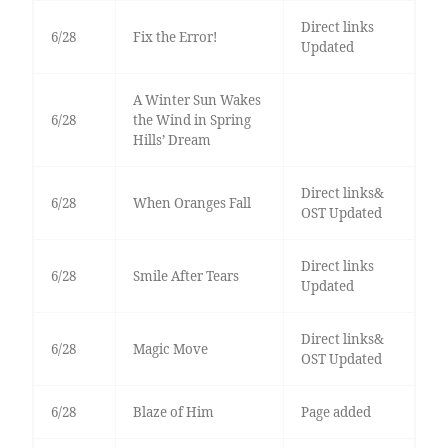
Direct links
6/28
Fix the Error!
Updated
A Winter Sun Wakes
6/28
the Wind in Spring
Hills’ Dream
Direct links&
6/28
When Oranges Fall
OST Updated
Direct links
6/28
Smile After Tears
Updated
Direct links&
6/28
Magic Move
OST Updated
6/28
Blaze of Him
Page added