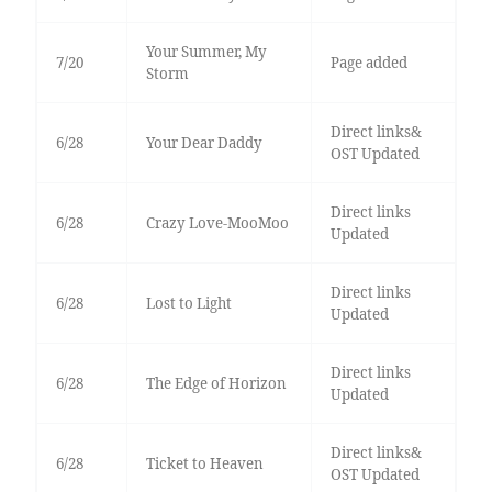
Your Summer, My
7/20
Page added
Storm
Direct links&
6/28
Your Dear Daddy
OST Updated
Direct links
6/28
Crazy Love-MooMoo
Updated
Direct links
6/28
Lost to Light
Updated
Direct links
6/28
The Edge of Horizon
Updated
Direct links&
6/28
Ticket to Heaven
OST Updated