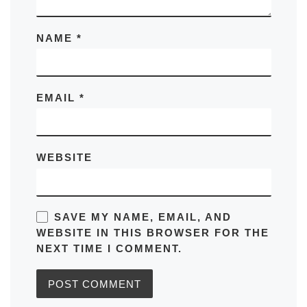
NAME
*
EMAIL
*
WEBSITE
SAVE MY NAME, EMAIL, AND
WEBSITE IN THIS BROWSER FOR THE
NEXT TIME I COMMENT.