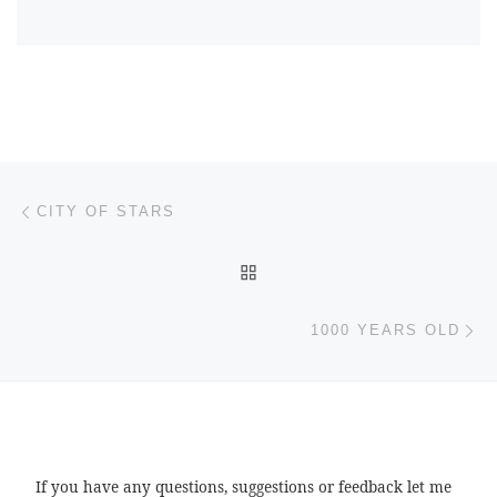
Post navigation
Previous post
CITY OF STARS
BACK TO POST LIST
Ne
1000 YEARS OLD
If you have any questions, suggestions or feedback let me