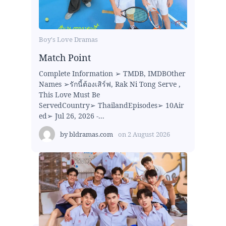
Boy's Love Dramas
Match Point
Complete Information ➢ TMDB, IMDBOther
Names ➢รักนี้ต้องเสิร์ฟ, Rak Ni Tong Serve ,
This Love Must Be
ServedCountry➢ ThailandEpisodes➢ 10Air
ed➢ Jul 26, 2026 -...
by
bldramas.com
on
2 August 2026