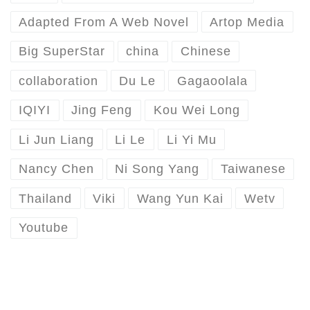
Adapted From A Web Novel
Artop Media
Big SuperStar
china
Chinese
collaboration
Du Le
Gagaoolala
IQIYI
Jing Feng
Kou Wei Long
Li Jun Liang
Li Le
Li Yi Mu
Nancy Chen
Ni Song Yang
Taiwanese
Thailand
Viki
Wang Yun Kai
Wetv
Youtube