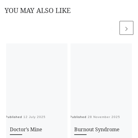
YOU MAY ALSO LIKE
Published
12 July 2025
Published
28 November 2025
Pu
Doctor’s Mine
Burnout Syndrome