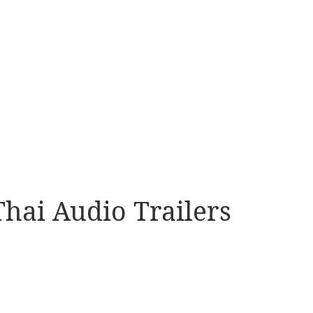
Thai Audio Trailers