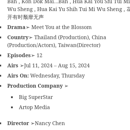
Ban , Kon Dok Mai…Ban , Hua Kai You Shi Tui Mi
Wu Sheng , Hua Kai Yu Shih Tui Mi Wu Sheng , 
开有时颓靡无声
Drama
➢ Meet You at the Blossom
Country
➢ Thailand (Production), China
(Production/Actors), Taiwan(Director)
Episodes
➢ 12
Airs
➢Jul 11, 2024 – Aug 15, 2024
Airs On:
Wednesday, Thursday
Production Company
➢
Big SuperStar
Artop Media
Director
➢Nancy Chen