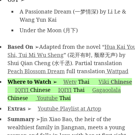
A Passionate Dream (一梦情深) by Li Le &
Wang Yun Kai
Under the Moon (月下)
Based On
➢Adapted from the novel “
Hua Kai Yo
Shi, Tui Mi Wu Sheng
” (花开有时, 颓靡无声) by
Shui Qian Cheng (水千丞). Partial translation
Peach Blossom Dream
full translation
Wattpad
Where to Watch
➢
Wetv
Thai
Viki
Chinese
IQIYI
Chinese
IQIYI
Thai
Gagaoolala
Chinese
Youtube
Thai
Extras
➢
Youtube Playlist at Artop
Summary
➢Jin Xiao Bao, the heir of the
wealthiest family in Jiangnan, meets a young