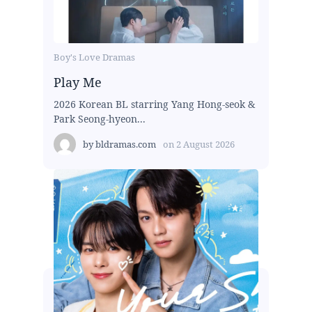
Boy's Love Dramas
Play Me
2026 Korean BL starring Yang Hong-seok &
Park Seong-hyeon...
by
bldramas.com
on
2 August 2026