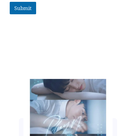
Submit