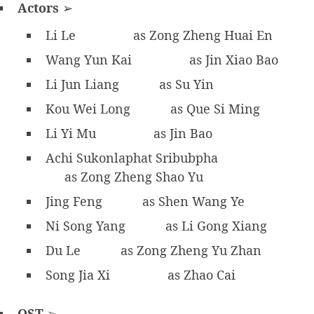
Actors
➢
Li Le
as Zong Zheng Huai En
Wang Yun Kai
as Jin Xiao Bao
Li Jun Liang
as Su Yin
Kou Wei Long
as Que Si Ming
Li Yi Mu
as Jin Bao
Achi Sukonlaphat Sribubpha
as Zong Zheng Shao Yu
Jing Feng
as Shen Wang Ye
Ni Song Yang
as Li Gong Xiang
Du Le
as Zong Zheng Yu Zhan
Song Jia Xi
as Zhao Cai
OST
➢