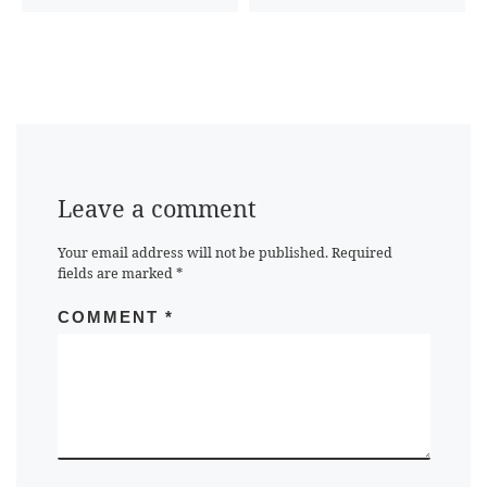
Leave a comment
Your email address will not be published.
Required
fields are marked
*
COMMENT
*