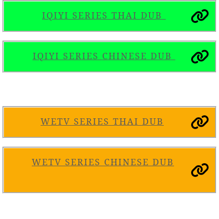
IQIYI SERIES THAI DUB
IQIYI SERIES
C
HINESE DUB
WETV SERIES THAI DUB
WETV SERIES CHINESE DUB