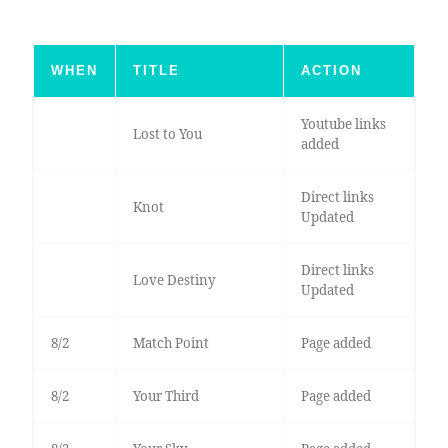
WHEN
TITLE
ACTION
Youtube links
Lost to You
added
Direct links
Knot
Updated
Direct links
Love Destiny
Updated
8/2
Match Point
Page added
8/2
Your Third
Page added