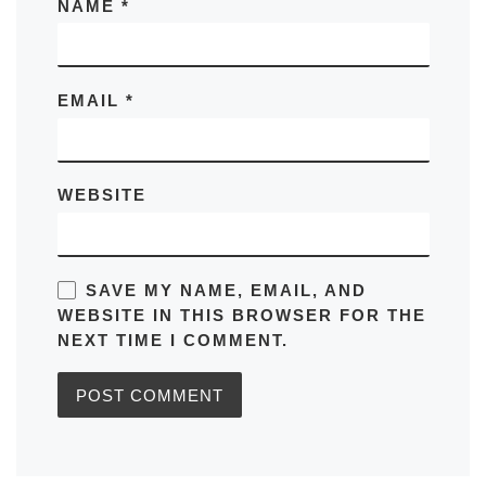
NAME
*
EMAIL
*
WEBSITE
SAVE MY NAME, EMAIL, AND
WEBSITE IN THIS BROWSER FOR THE
NEXT TIME I COMMENT.