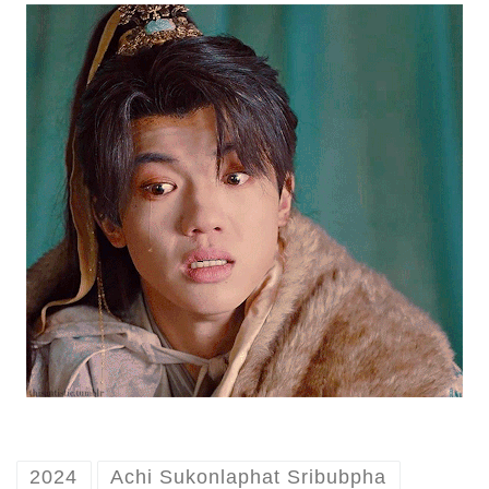
2024
Achi Sukonlaphat Sribubpha