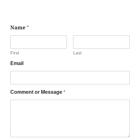
Name
*
First
Last
Email
Comment or Message
*