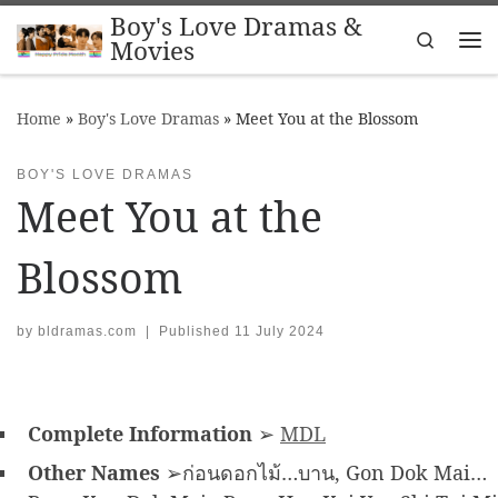
Boy's Love Dramas &
Skip to content
Search
Movies
Me
Home
»
Boy's Love Dramas
»
Meet You at the Blossom
BOY'S LOVE DRAMAS
Meet You at the
Blossom
by
bldramas.com
|
Published
11 July 2024
Complete Information
➢
MDL
Other Names
➢ก่อนดอกไม้…บาน, Gon Dok Mai…