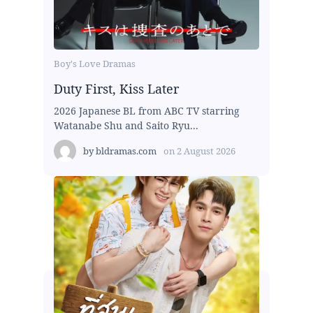
Boy's Love Dramas
Duty First, Kiss Later
2026 Japanese BL from ABC TV starring
Watanabe Shu and Saito Ryu...
by
bldramas.com
on
2 August 2026