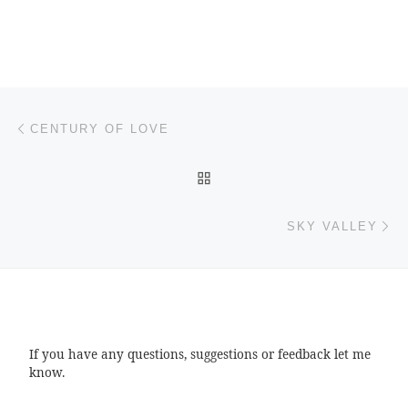
Post navigation
Previous post
CENTURY OF LOVE
BACK TO POST LIST
Ne
SKY VALLEY
If you have any questions, suggestions or feedback let me
know.