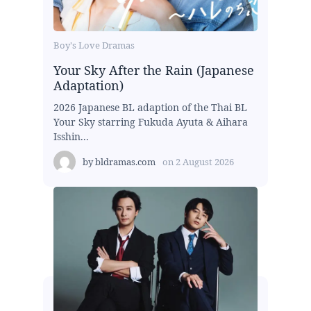
Boy's Love Dramas
Your Sky After the Rain (Japanese
Adaptation)
2026 Japanese BL adaption of the Thai BL
Your Sky starring Fukuda Ayuta & Aihara
Isshin...
by
bldramas.com
on
2 August 2026