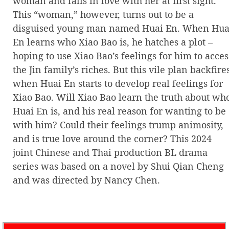
woman and falls in love with her at first sight.
This “woman,” however, turns out to be a
disguised young man named Huai En. When Hua
En learns who Xiao Bao is, he hatches a plot –
hoping to use Xiao Bao’s feelings for him to acces
the Jin family’s riches. But this vile plan backfire
when Huai En starts to develop real feelings for
Xiao Bao. Will Xiao Bao learn the truth about wh
Huai En is, and his real reason for wanting to be
with him? Could their feelings trump animosity,
and is true love around the corner? This 2024
joint Chinese and Thai production BL drama
series was based on a novel by Shui Qian Cheng
and was directed by Nancy Chen.