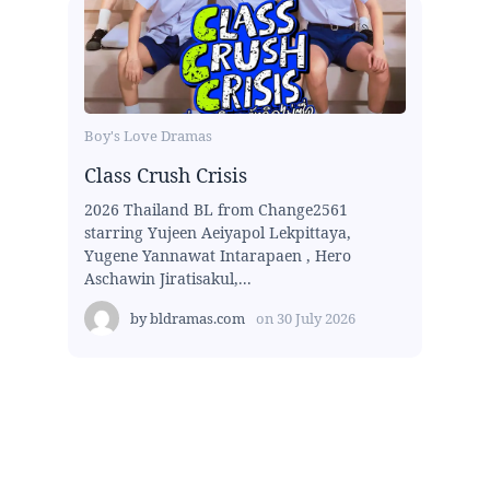
Boy's Love Dramas
Class Crush Crisis
2026 Thailand BL from Change2561
starring Yujeen Aeiyapol Lekpittaya,
Yugene Yannawat Intarapaen , Hero
Aschawin Jiratisakul,...
by
bldramas.com
on
30 July 2026