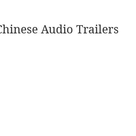
Chinese Audio Trailers