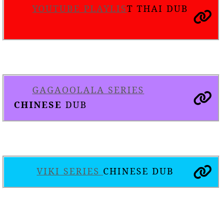
YOUTUBE PLAYLIS
T THAI DUB
GAGAOOLALA SERIES
CHINESE
DUB
VIKI SERIES
CHINESE DUB