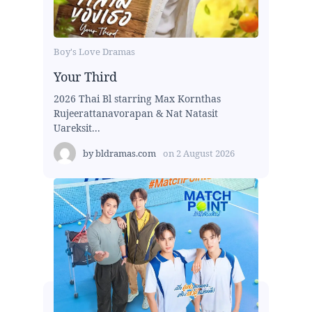
Boy's Love Dramas
Your Third
2026 Thai Bl starring Max Kornthas
Rujeerattanavorapan & Nat Natasit
Uareksit...
by
bldramas.com
on
2 August 2026