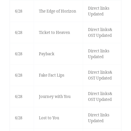
Direct links
6/28
The Edge of Horizon
Updated
Direct links&
6/28
Ticket to Heaven
OST Updated
Direct links
6/28
Payback
Updated
Direct links&
6/28
Fake Fact Lips
OST Updated
Direct links&
6/28
Journey with You
OST Updated
Direct links
6/28
Lost to You
Updated