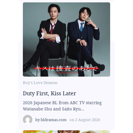
Boy's Love Dramas
Duty First, Kiss Later
2026 Japanese BL from ABC TV starring
Watanabe Shu and Saito Ryu...
by
bldramas.com
on
2 August 2026