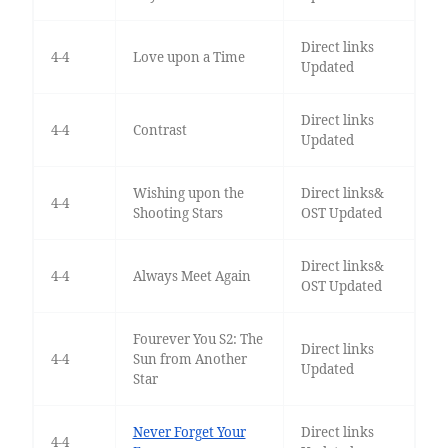
Direct links
4-4
Love upon a Time
Updated
Direct links
4-4
Contrast
Updated
Wishing upon the
Direct links&
4-4
Shooting Stars
OST Updated
Direct links&
4-4
Always Meet Again
OST Updated
Fourever You S2: The
Direct links
4-4
Sun from Another
Updated
Star
Never Forget Your
Direct links
4-4