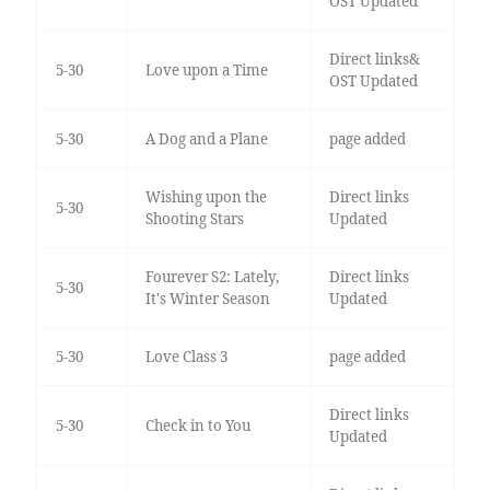
OST Updated
Direct links&
5-30
Love upon a Time
OST Updated
5-30
A Dog and a Plane
page added
Wishing upon the
Direct links
5-30
Shooting Stars
Updated
Fourever S2: Lately,
Direct links
5-30
It's Winter Season
Updated
5-30
Love Class 3
page added
Direct links
5-30
Check in to You
Updated