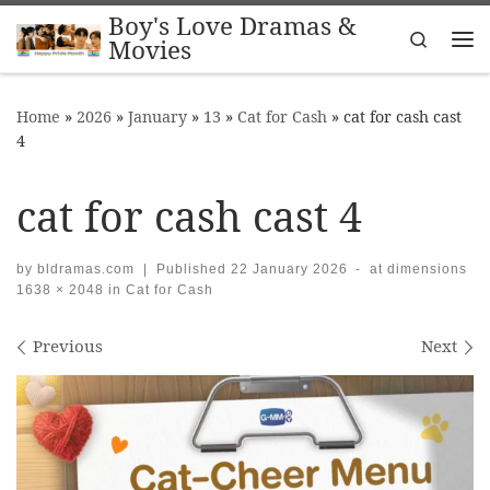
Boy's Love Dramas &
Skip to content
Search
Movies
Me
Home
»
2026
»
January
»
13
»
Cat for Cash
»
cat for cash cast
4
cat for cash cast 4
by
bldramas.com
|
Published
22 January 2026
-
at dimensions
1638 × 2048
in
Cat for Cash
Images navigation
Previous
Next