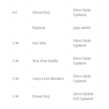
Direct links
6-6
ChermChey
Updated
Payback
page added
Direct links
5-30
One Year
Updated
Direct links
5-30
Your Dear Daddy
Updated
Direct links
5-30
Crazy Love-MooMoo
Updated
Direct links&
5-30
Flower Boy
OST Updated