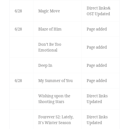
Direct links&
6/28
Magic Move
OST Updated
6/28
Blaze of Him
Page added
Don’t Be Too
Page added
Emotional
Deep In
Page added
6/28
My Summer of You
Page added
Wishing upon the
Direct links
Shooting Stars
Updated
Fourever S2: Lately,
Direct links
It's Winter Season
Updated