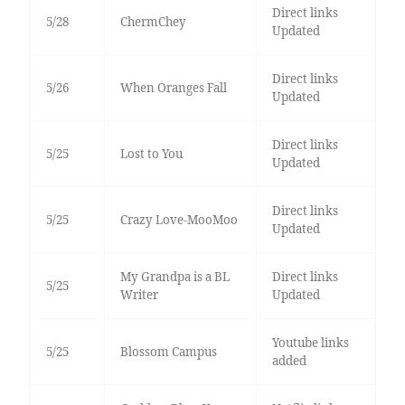
Direct links
5/28
ChermChey
Updated
Direct links
5/26
When Oranges Fall
Updated
Direct links
5/25
Lost to You
Updated
Direct links
5/25
Crazy Love-MooMoo
Updated
My Grandpa is a BL
Direct links
5/25
Writer
Updated
Youtube links
5/25
Blossom Campus
added