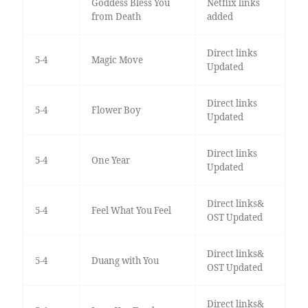
Goddess Bless You
Netflix links
from Death
added
Direct links
5-4
Magic Move
Updated
Direct links
5-4
Flower Boy
Updated
Direct links
5-4
One Year
Updated
Direct links&
5-4
Feel What You Feel
OST Updated
Direct links&
5-4
Duang with You
OST Updated
Direct links&