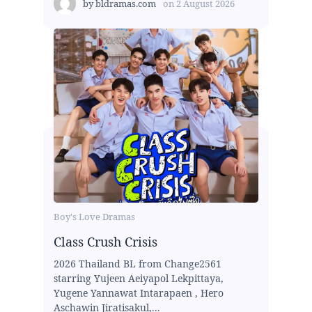
by
bldramas.com
on
2 August 2026
Boy's Love Dramas
Class Crush Crisis
2026 Thailand BL from Change2561
starring Yujeen Aeiyapol Lekpittaya,
Yugene Yannawat Intarapaen , Hero
Aschawin Jiratisakul,...