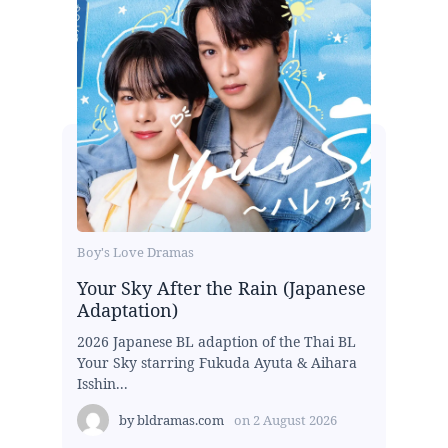
Boy's Love Dramas
Your Sky After the Rain (Japanese
Adaptation)
2026 Japanese BL adaption of the Thai BL
Your Sky starring Fukuda Ayuta & Aihara
Isshin...
by
bldramas.com
on
2 August 2026