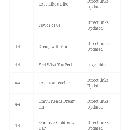
Direct links
Love Like a Bike
Updated
Direct links
Flavor of Us
Updated
Direct links
4-4
Duang with You
Updated
4-4
Feel What You Feel
page added
Direct links
4-4
Love You Teacher
Updated
Only Friends Dream
Direct links
4-4
On
Updated
Sammy's Children's
Direct links
4-4
Day
Updated