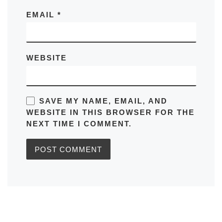
EMAIL
*
WEBSITE
SAVE MY NAME, EMAIL, AND
WEBSITE IN THIS BROWSER FOR THE
NEXT TIME I COMMENT.