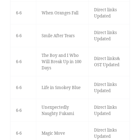
Direct links
6-6
When Oranges Fall
Updated
Direct links
6-6
Smile After Tears
Updated
The Boy and I Who
Direct links&
6-6
Will Break Up in 100
OST Updated
Days
Direct links
6-6
Life in Smokey Blue
Updated
Unexpectedly
Direct links
6-6
Naughty Fukami
Updated
Direct links
6-6
Magic Move
Updated