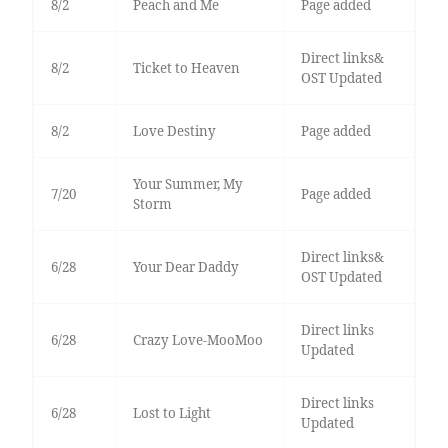
8/2
Peach and Me
Page added
Direct links&
8/2
Ticket to Heaven
OST Updated
8/2
Love Destiny
Page added
Your Summer, My
7/20
Page added
Storm
Direct links&
6/28
Your Dear Daddy
OST Updated
Direct links
6/28
Crazy Love-MooMoo
Updated
Direct links
6/28
Lost to Light
Updated