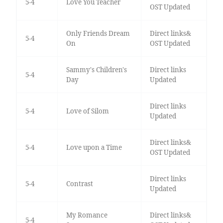
5-4
Love You Teacher
OST Updated
Only Friends Dream
Direct links&
5-4
On
OST Updated
Sammy's Children's
Direct links
5-4
Day
Updated
Direct links
5-4
Love of Silom
Updated
Direct links&
5-4
Love upon a Time
OST Updated
Direct links
5-4
Contrast
Updated
My Romance
Direct links&
5-4