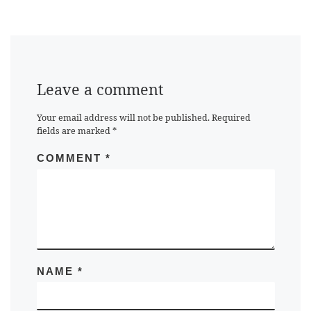
Leave a comment
Your email address will not be published.
Required
fields are marked
*
COMMENT
*
NAME
*