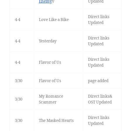
Enemy
v
Updated
Direct links
4-4
Love Like a Bike
Updated
Direct links
4-4
Yesterday
Updated
Direct links
4-4
Flavor of Us
Updated
3/30
Flavor of Us
page added
My Romance
Direct links&
3/30
Scammer
OST Updated
Direct links
3/30
The Masked Hearts
Updated