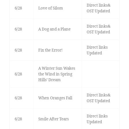
Direct links&
6/28
Love of Silom
OST Updated
Direct links&
6/28
A Dog and a Plane
OST Updated
Direct links
6/28
Fix the Error!
Updated
A Winter Sun Wakes
6/28
the Wind in Spring
Hills’ Dream
Direct links&
6/28
When Oranges Fall
OST Updated
Direct links
6/28
Smile After Tears
Updated