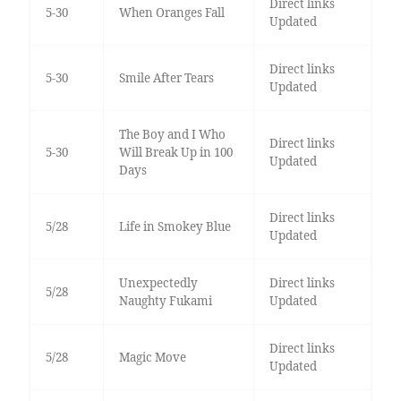
Direct links
5-30
When Oranges Fall
Updated
Direct links
5-30
Smile After Tears
Updated
The Boy and I Who
Direct links
5-30
Will Break Up in 100
Updated
Days
Direct links
5/28
Life in Smokey Blue
Updated
Unexpectedly
Direct links
5/28
Naughty Fukami
Updated
Direct links
5/28
Magic Move
Updated