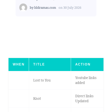
by
bldramas.com
on
30 July 2026
WHEN
TITLE
ACTION
Youtube links
Lost to You
added
Direct links
Knot
Updated