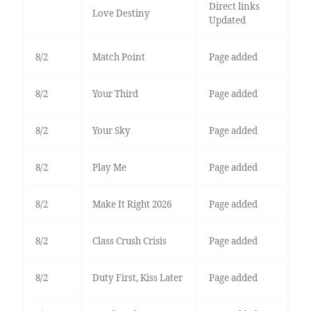
Direct links
Love Destiny
Updated
8/2
Match Point
Page added
8/2
Your Third
Page added
8/2
Your Sky
Page added
8/2
Play Me
Page added
8/2
Make It Right 2026
Page added
8/2
Class Crush Crisis
Page added
8/2
Duty First, Kiss Later
Page added