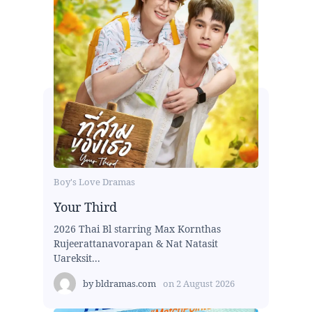
Boy's Love Dramas
Your Third
2026 Thai Bl starring Max Kornthas
Rujeerattanavorapan & Nat Natasit
Uareksit...
by
bldramas.com
on
2 August 2026