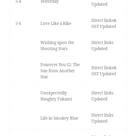
5-4
Yesterday
Updated
Direct links&
5-4
Love Like a Bike
OST Updated
Wishing upon the
Direct links
Shooting Stars
Updated
Fourever You S2: The
Direct links&
Sun from Another
OST Updated
Star
Unexpectedly
Direct links
Naughty Fukami
Updated
Direct links
Life in Smokey Blue
Updated