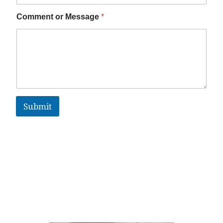
Comment or Message
*
Submit