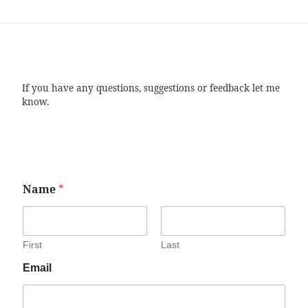
If you have any questions, suggestions or feedback let me
know.
Name
*
First
Last
Email