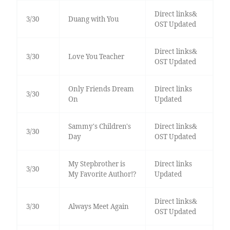
Direct links&
3/30
Duang with You
OST Updated
Direct links&
3/30
Love You Teacher
OST Updated
Only Friends Dream
Direct links
3/30
On
Updated
Sammy's Children's
Direct links&
3/30
Day
OST Updated
My Stepbrother is
Direct links
3/30
My Favorite Author!?
Updated
Direct links&
3/30
Always Meet Again
OST Updated