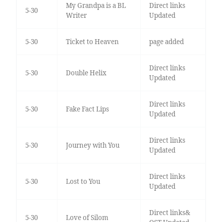
My Grandpa is a BL
Direct links
5-30
Writer
Updated
5-30
Ticket to Heaven
page added
Direct links
5-30
Double Helix
Updated
Direct links
5-30
Fake Fact Lips
Updated
Direct links
5-30
Journey with You
Updated
Direct links
5-30
Lost to You
Updated
Direct links&
5-30
Love of Silom