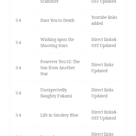
Scammer
OST Updated
Youtube links
5-4
Dare You to Death
added
Wishing upon the
Direct links&
5-4
Shooting Stars
OST Updated
Fourever You S2: The
Direct links
5-4
Sun from Another
Updated
Star
Unexpectedly
Direct links
5-4
Naughty Fukami
Updated
Direct links&
5-4
Life in Smokey Blue
OST Updated
Direct links