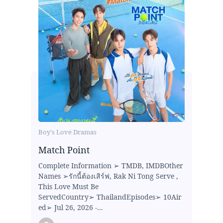
Boy's Love Dramas
Match Point
Complete Information ➢ TMDB, IMDBOther
Names ➢รักนี้ต้องเสิร์ฟ, Rak Ni Tong Serve ,
This Love Must Be
ServedCountry➢ ThailandEpisodes➢ 10Air
ed➢ Jul 26, 2026 -...