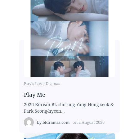
Boy's Love Dramas
Play Me
2026 Korean BL starring Yang Hong-seok &
Park Seong-hyeon...
by
bldramas.com
on
2 August 2026