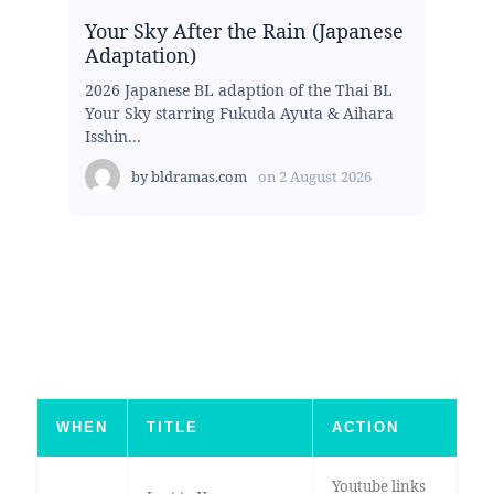
Your Sky After the Rain (Japanese
Adaptation)
2026 Japanese BL adaption of the Thai BL
Your Sky starring Fukuda Ayuta & Aihara
Isshin...
by
bldramas.com
on
2 August 2026
WHEN
TITLE
ACTION
Youtube links