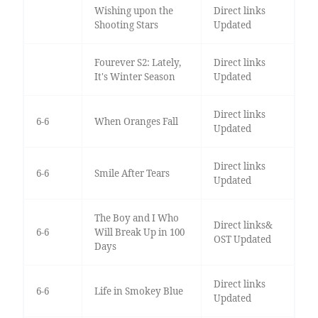
Wishing upon the
Direct links
Shooting Stars
Updated
Fourever S2: Lately,
Direct links
It's Winter Season
Updated
Direct links
6-6
When Oranges Fall
Updated
Direct links
6-6
Smile After Tears
Updated
The Boy and I Who
Direct links&
6-6
Will Break Up in 100
OST Updated
Days
Direct links
6-6
Life in Smokey Blue
Updated