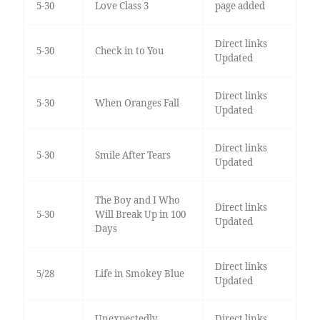
5-30
Love Class 3
page added
Direct links
5-30
Check in to You
Updated
Direct links
5-30
When Oranges Fall
Updated
Direct links
5-30
Smile After Tears
Updated
The Boy and I Who
Direct links
5-30
Will Break Up in 100
Updated
Days
Direct links
5/28
Life in Smokey Blue
Updated
Unexpectedly
Direct links