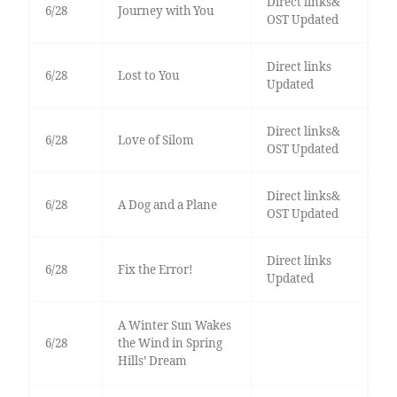
Direct links&
6/28
Journey with You
OST Updated
Direct links
6/28
Lost to You
Updated
Direct links&
6/28
Love of Silom
OST Updated
Direct links&
6/28
A Dog and a Plane
OST Updated
Direct links
6/28
Fix the Error!
Updated
A Winter Sun Wakes
6/28
the Wind in Spring
Hills’ Dream