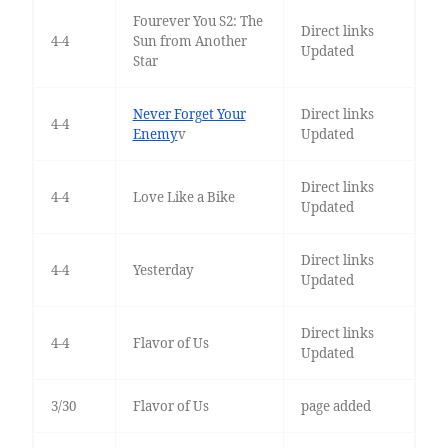
Fourever You S2: The
Direct links
4-4
Sun from Another
Updated
Star
Never Forget Your
Direct links
4-4
Enemy
v
Updated
Direct links
4-4
Love Like a Bike
Updated
Direct links
4-4
Yesterday
Updated
Direct links
4-4
Flavor of Us
Updated
3/30
Flavor of Us
page added