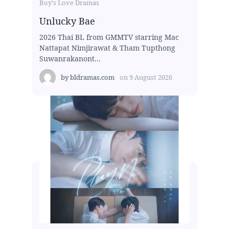
Boy's Love Dramas
Unlucky Bae
2026 Thai BL from GMMTV starring Mac
Nattapat Nimjirawat & Tham Tupthong
Suwanrakanont...
by
bldramas.com
on
9 August 2026