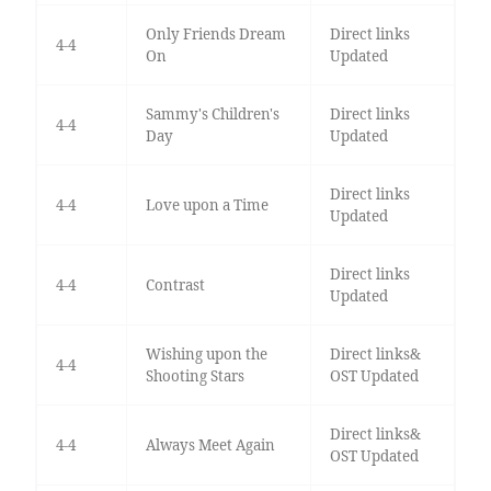
Only Friends Dream
Direct links
4-4
On
Updated
Sammy's Children's
Direct links
4-4
Day
Updated
Direct links
4-4
Love upon a Time
Updated
Direct links
4-4
Contrast
Updated
Wishing upon the
Direct links&
4-4
Shooting Stars
OST Updated
Direct links&
4-4
Always Meet Again
OST Updated