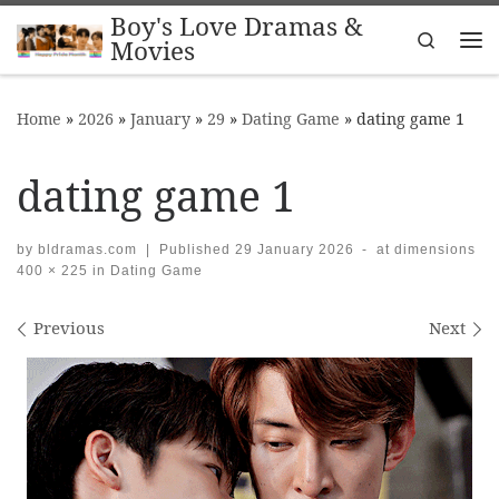
Boy's Love Dramas &
Skip to content
Search
Movies
Me
Home
»
2026
»
January
»
29
»
Dating Game
»
dating game 1
dating game 1
by
bldramas.com
|
Published
29 January 2026
-
at dimensions
400 × 225
in
Dating Game
Images navigation
Previous
Next