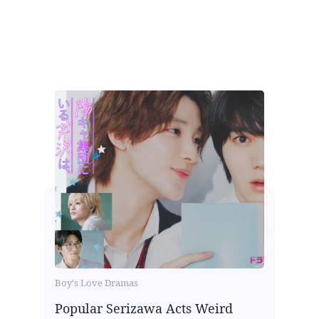
Boy's Love Dramas
Popular Serizawa Acts Weird