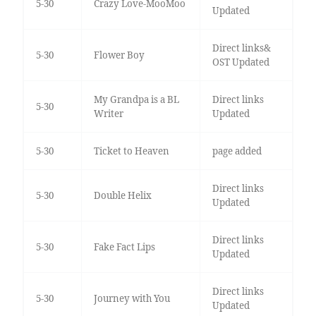
5-30
Crazy Love-MooMoo
Updated
Direct links&
5-30
Flower Boy
OST Updated
My Grandpa is a BL
Direct links
5-30
Writer
Updated
5-30
Ticket to Heaven
page added
Direct links
5-30
Double Helix
Updated
Direct links
5-30
Fake Fact Lips
Updated
Direct links
5-30
Journey with You
Updated