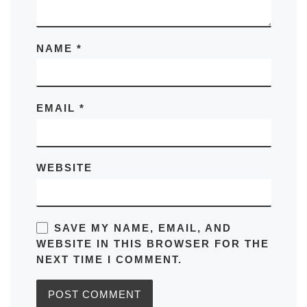
NAME
*
EMAIL
*
WEBSITE
SAVE MY NAME, EMAIL, AND
WEBSITE IN THIS BROWSER FOR THE
NEXT TIME I COMMENT.