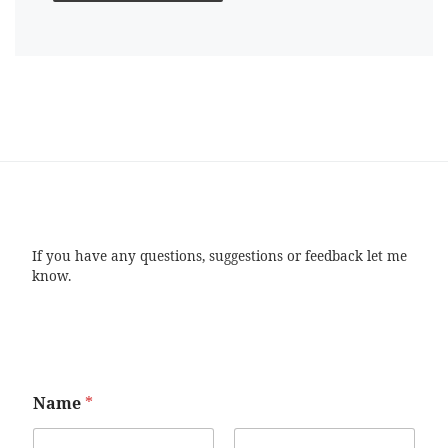
If you have any questions, suggestions or feedback let me
know.
Name
*