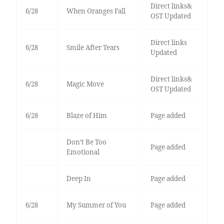
Direct links&
6/28
When Oranges Fall
OST Updated
Direct links
6/28
Smile After Tears
Updated
Direct links&
6/28
Magic Move
OST Updated
6/28
Blaze of Him
Page added
Don’t Be Too
Page added
Emotional
Deep In
Page added
6/28
My Summer of You
Page added