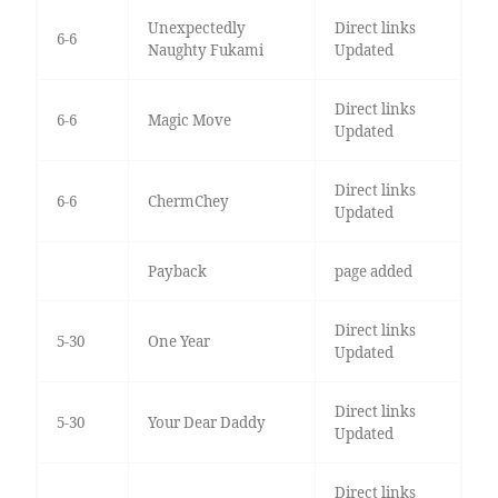
Unexpectedly
Direct links
6-6
Naughty Fukami
Updated
Direct links
6-6
Magic Move
Updated
Direct links
6-6
ChermChey
Updated
Payback
page added
Direct links
5-30
One Year
Updated
Direct links
5-30
Your Dear Daddy
Updated
Direct links