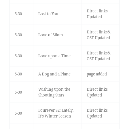
Direct links
5-30
Lost to You
Updated
Direct links&
5-30
Love of Silom
OST Updated
Direct links&
5-30
Love upon a Time
OST Updated
5-30
A Dog and a Plane
page added
Wishing upon the
Direct links
5-30
Shooting Stars
Updated
Fourever S2: Lately,
Direct links
5-30
It's Winter Season
Updated