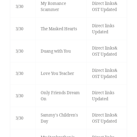
My Romance
Direct links&
3/30
Scammer
OST Updated
Direct links
3/30
The Masked Hearts
Updated
Direct links&
3/30
Duang with You
OST Updated
Direct links&
3/30
Love You Teacher
OST Updated
Only Friends Dream
Direct links
3/30
On
Updated
Sammy's Children's
Direct links&
3/30
Day
OST Updated