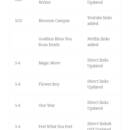
Writer
Updated
Youtube links
5/25
Blossom Campus
added
Goddess Bless You
Netflix links
from Death
added
Direct links
5-4
Magic Move
Updated
Direct links
5-4
Flower Boy
Updated
Direct links
5-4
One Year
Updated
Direct links&
5-4
Feel What You Feel
OST Updated