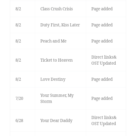
8/2
Class Crush Crisis
Page added
8/2
Duty First, Kiss Later
Page added
8/2
Peach and Me
Page added
Direct links&
8/2
Ticket to Heaven
OST Updated
8/2
Love Destiny
Page added
Your Summer, My
7/20
Page added
Storm
Direct links&
6/28
Your Dear Daddy
OST Updated