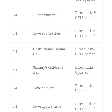
Direct links&
5-4
Duang with You
OST Updated
Direct links&
5-4
Love You Teacher
OST Updated
Only Friends Dream
Direct links&
5-4
On
OST Updated
Sammy's Children's
Direct links
5-4
Day
Updated
Direct links
5-4
Love of Silom
Updated
Direct links&
5-4
Love upon a Time
OST Updated