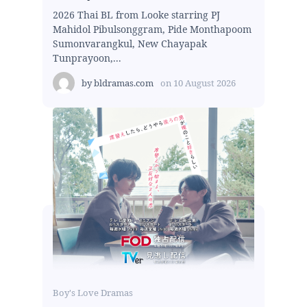
2026 Thai BL from Looke starring PJ
Mahidol Pibulsonggram, Pide Monthapoom
Sumonvarangkul, New Chayapak
Tunprayoon,...
by
bldramas.com
on
10 August 2026
Boy's Love Dramas