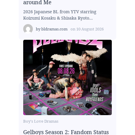
around Me
2026 Japanese BL from YTV starring
Koizumi Kosaku & Shisaka Ryoto...
by
bldramas.com
on
10 August 2026
Boy's Love Dramas
Gelboys Season 2: Fandom Status