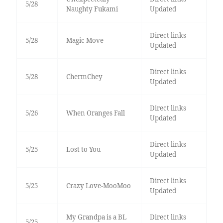
5/28
Naughty Fukami
Updated
Direct links
5/28
Magic Move
Updated
Direct links
5/28
ChermChey
Updated
Direct links
5/26
When Oranges Fall
Updated
Direct links
5/25
Lost to You
Updated
Direct links
5/25
Crazy Love-MooMoo
Updated
My Grandpa is a BL
Direct links
5/25