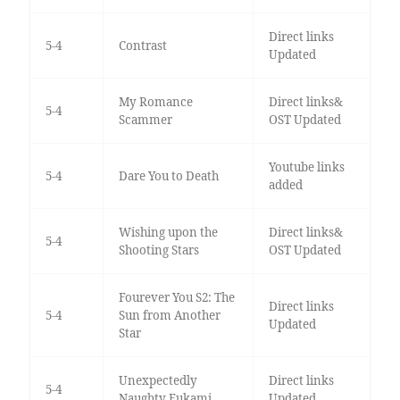
Direct links
5-4
Contrast
Updated
My Romance
Direct links&
5-4
Scammer
OST Updated
Youtube links
5-4
Dare You to Death
added
Wishing upon the
Direct links&
5-4
Shooting Stars
OST Updated
Fourever You S2: The
Direct links
5-4
Sun from Another
Updated
Star
Unexpectedly
Direct links
5-4
Naughty Fukami
Updated