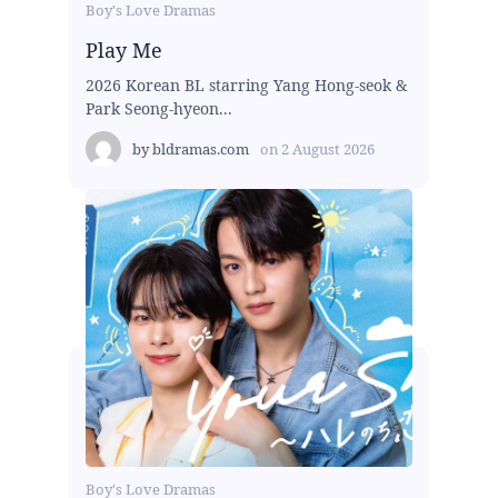
Boy's Love Dramas
Play Me
2026 Korean BL starring Yang Hong-seok &
Park Seong-hyeon...
by
bldramas.com
on
2 August 2026
Boy's Love Dramas