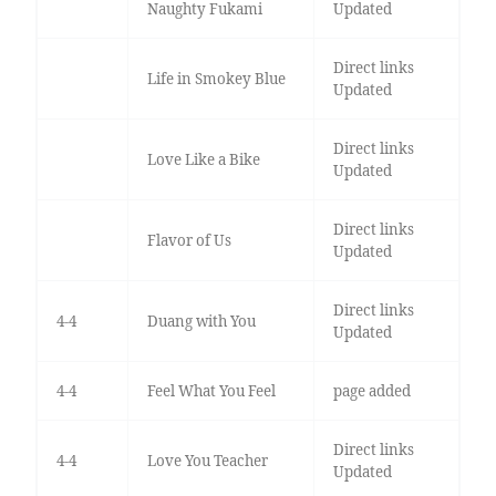
Naughty Fukami
Updated
Direct links
Life in Smokey Blue
Updated
Direct links
Love Like a Bike
Updated
Direct links
Flavor of Us
Updated
Direct links
4-4
Duang with You
Updated
4-4
Feel What You Feel
page added
Direct links
4-4
Love You Teacher
Updated