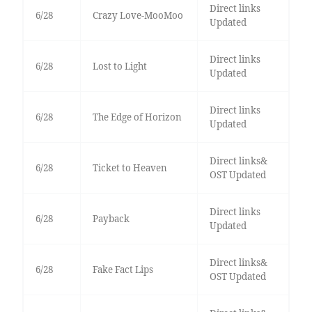
Direct links
6/28
Crazy Love-MooMoo
Updated
Direct links
6/28
Lost to Light
Updated
Direct links
6/28
The Edge of Horizon
Updated
Direct links&
6/28
Ticket to Heaven
OST Updated
Direct links
6/28
Payback
Updated
Direct links&
6/28
Fake Fact Lips
OST Updated