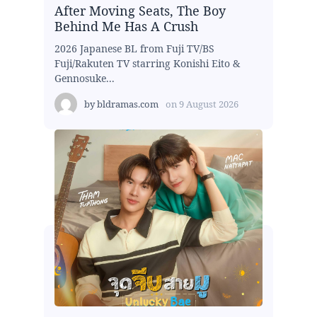
After Moving Seats, The Boy
Behind Me Has A Crush
2026 Japanese BL from Fuji TV/BS
Fuji/Rakuten TV starring Konishi Eito &
Gennosuke...
by
bldramas.com
on
9 August 2026