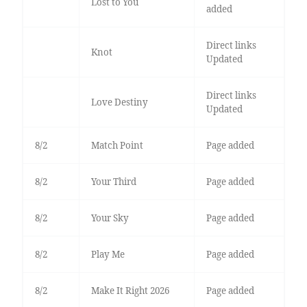
Lost to You
added
Direct links
Knot
Updated
Direct links
Love Destiny
Updated
8/2
Match Point
Page added
8/2
Your Third
Page added
8/2
Your Sky
Page added
8/2
Play Me
Page added
8/2
Make It Right 2026
Page added