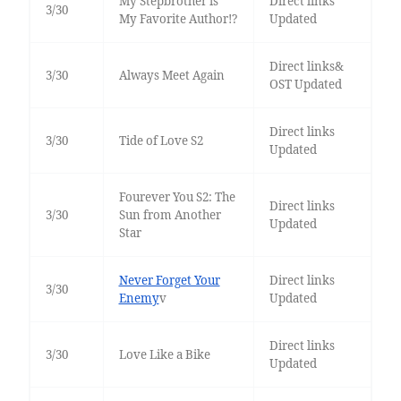
My Stepbrother is
Direct links
3/30
My Favorite Author!?
Updated
Direct links&
3/30
Always Meet Again
OST Updated
Direct links
3/30
Tide of Love S2
Updated
Fourever You S2: The
Direct links
3/30
Sun from Another
Updated
Star
Never Forget Your
Direct links
3/30
Enemy
v
Updated
Direct links
3/30
Love Like a Bike
Updated