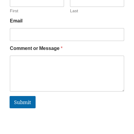
First
Last
Email
Comment or Message
*
Submit