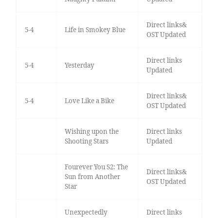
Direct links&
5-4
Life in Smokey Blue
OST Updated
Direct links
5-4
Yesterday
Updated
Direct links&
5-4
Love Like a Bike
OST Updated
Wishing upon the
Direct links
Shooting Stars
Updated
Fourever You S2: The
Direct links&
Sun from Another
OST Updated
Star
Unexpectedly
Direct links