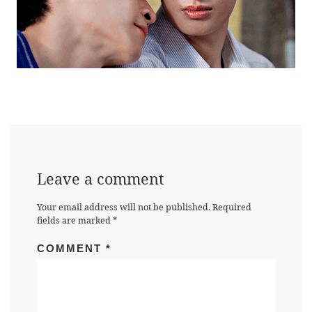
Leave a comment
Your email address will not be published.
Required
fields are marked
*
COMMENT
*