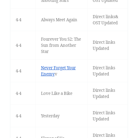
Shooting Stars
OST Updated
Direct links&
4-4
Always Meet Again
OST Updated
Fourever You S2: The
Direct links
4-4
Sun from Another
Updated
Star
Never Forget Your
Direct links
4-4
Enemy
v
Updated
Direct links
4-4
Love Like a Bike
Updated
Direct links
4-4
Yesterday
Updated
Direct links