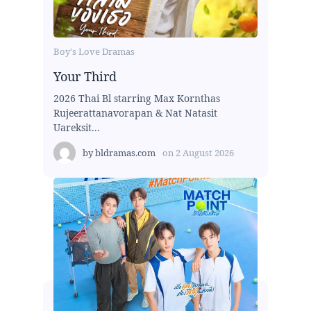
Boy's Love Dramas
Your Third
2026 Thai Bl starring Max Kornthas
Rujeerattanavorapan & Nat Natasit
Uareksit...
by
bldramas.com
on
2 August 2026