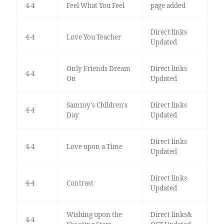
4-4
Feel What You Feel
page added
Direct links
4-4
Love You Teacher
Updated
Only Friends Dream
Direct links
4-4
On
Updated
Sammy's Children's
Direct links
4-4
Day
Updated
Direct links
4-4
Love upon a Time
Updated
Direct links
4-4
Contrast
Updated
Wishing upon the
Direct links&
4-4