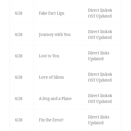
Direct links&
6/28
Fake Fact Lips
OST Updated
Direct links&
6/28
Journey with You
OST Updated
Direct links
6/28
Lost to You
Updated
Direct links&
6/28
Love of Silom
OST Updated
Direct links&
6/28
A Dog and a Plane
OST Updated
Direct links
6/28
Fix the Error!
Updated