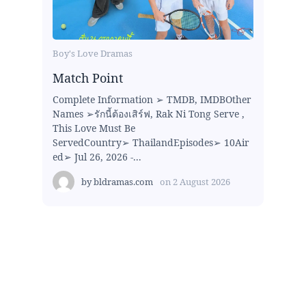
Boy's Love Dramas
Match Point
Complete Information ➢ TMDB, IMDBOther
Names ➢รักนี้ต้องเสิร์ฟ, Rak Ni Tong Serve ,
This Love Must Be
ServedCountry➢ ThailandEpisodes➢ 10Air
ed➢ Jul 26, 2026 -...
by
bldramas.com
on
2 August 2026