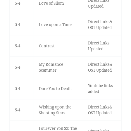
Direct links
5-4
Love of Silom
Updated
Direct links&
5-4
Love upon a Time
OST Updated
Direct links
5-4
Contrast
Updated
My Romance
Direct links&
5-4
Scammer
OST Updated
Youtube links
5-4
Dare You to Death
added
Wishing upon the
Direct links&
5-4
Shooting Stars
OST Updated
Fourever You S2: The