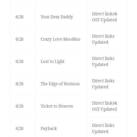
Direct links&
6/28
Your Dear Daddy
OST Updated
Direct links
6/28
Crazy Love-MooMoo
Updated
Direct links
6/28
Lost to Light
Updated
Direct links
6/28
The Edge of Horizon
Updated
Direct links&
6/28
Ticket to Heaven
OST Updated
Direct links
6/28
Payback
Updated