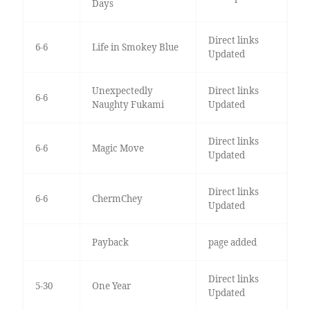
Days
Direct links
6-6
Life in Smokey Blue
Updated
Unexpectedly
Direct links
6-6
Naughty Fukami
Updated
Direct links
6-6
Magic Move
Updated
Direct links
6-6
ChermChey
Updated
Payback
page added
Direct links
5-30
One Year
Updated