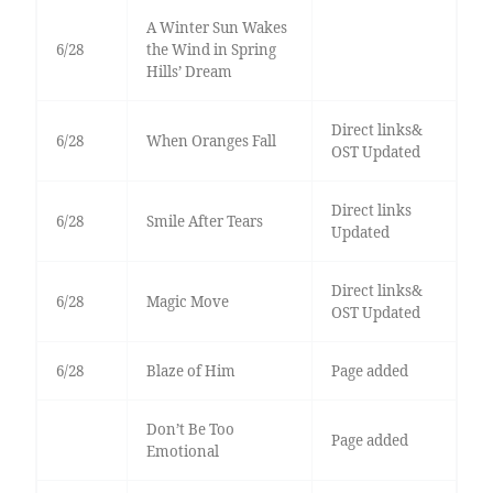
A Winter Sun Wakes
6/28
the Wind in Spring
Hills’ Dream
Direct links&
6/28
When Oranges Fall
OST Updated
Direct links
6/28
Smile After Tears
Updated
Direct links&
6/28
Magic Move
OST Updated
6/28
Blaze of Him
Page added
Don’t Be Too
Page added
Emotional