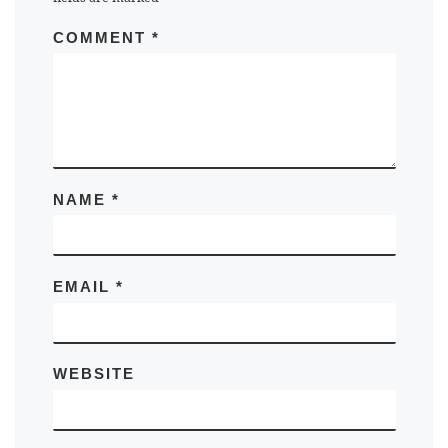
COMMENT
*
NAME
*
EMAIL
*
WEBSITE