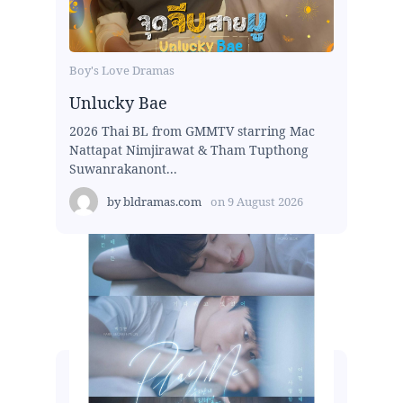
Boy's Love Dramas
Unlucky Bae
2026 Thai BL from GMMTV starring Mac
Nattapat Nimjirawat & Tham Tupthong
Suwanrakanont...
by
bldramas.com
on
9 August 2026