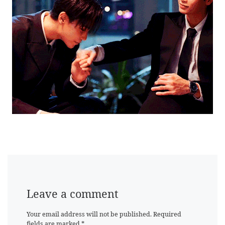
Leave a comment
Your email address will not be published.
Required
fields are marked
*