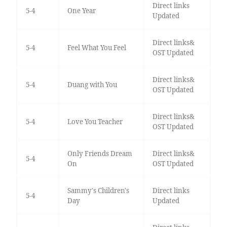
Direct links
5-4
One Year
Updated
Direct links&
5-4
Feel What You Feel
OST Updated
Direct links&
5-4
Duang with You
OST Updated
Direct links&
5-4
Love You Teacher
OST Updated
Only Friends Dream
Direct links&
5-4
On
OST Updated
Sammy's Children's
Direct links
5-4
Day
Updated