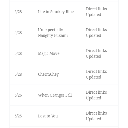
Direct links
5/28
Life in Smokey Blue
Updated
Unexpectedly
Direct links
5/28
Naughty Fukami
Updated
Direct links
5/28
Magic Move
Updated
Direct links
5/28
ChermChey
Updated
Direct links
5/26
When Oranges Fall
Updated
Direct links
5/25
Lost to You
Updated