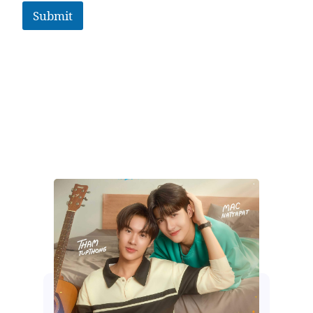
Submit