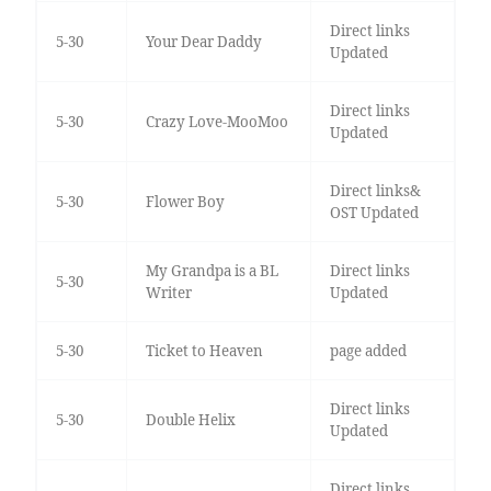
Direct links
5-30
Your Dear Daddy
Updated
Direct links
5-30
Crazy Love-MooMoo
Updated
Direct links&
5-30
Flower Boy
OST Updated
My Grandpa is a BL
Direct links
5-30
Writer
Updated
5-30
Ticket to Heaven
page added
Direct links
5-30
Double Helix
Updated
Direct links