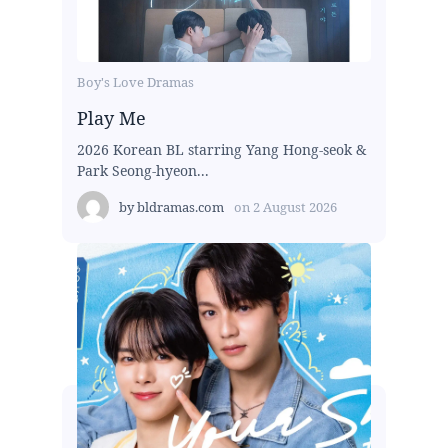
Boy's Love Dramas
Play Me
2026 Korean BL starring Yang Hong-seok &
Park Seong-hyeon...
by
bldramas.com
on
2 August 2026