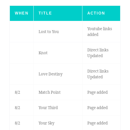
WHEN
TITLE
ACTION
Youtube links
Lost to You
added
Direct links
Knot
Updated
Direct links
Love Destiny
Updated
8/2
Match Point
Page added
8/2
Your Third
Page added
8/2
Your Sky
Page added