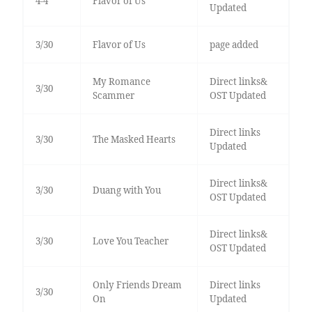
4-4
Flavor of Us
Updated
3/30
Flavor of Us
page added
My Romance
Direct links&
3/30
Scammer
OST Updated
Direct links
3/30
The Masked Hearts
Updated
Direct links&
3/30
Duang with You
OST Updated
Direct links&
3/30
Love You Teacher
OST Updated
Only Friends Dream
Direct links
3/30
On
Updated