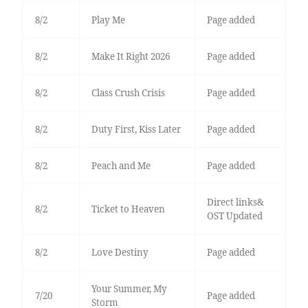
8/2
Play Me
Page added
8/2
Make It Right 2026
Page added
8/2
Class Crush Crisis
Page added
8/2
Duty First, Kiss Later
Page added
8/2
Peach and Me
Page added
Direct links&
8/2
Ticket to Heaven
OST Updated
8/2
Love Destiny
Page added
Your Summer, My
7/20
Page added
Storm