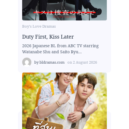
Boy's Love Dramas
Duty First, Kiss Later
2026 Japanese BL from ABC TV starring
Watanabe Shu and Saito Ryu...
by
bldramas.com
on
2 August 2026