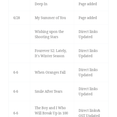
Deep In
Page added
6/28
My Summer of You
Page added
Wishing upon the
Direct links
Shooting Stars
Updated
Fourever S2: Lately,
Direct links
It's Winter Season
Updated
Direct links
6-6
When Oranges Fall
Updated
Direct links
6-6
Smile After Tears
Updated
The Boy and I Who
Direct links&
6-6
Will Break Up in 100
OST Updated