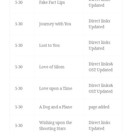
5-30
Fake Fact Lips
Updated
Direct links
5-30
Journey with You
Updated
Direct links
5-30
Lost to You
Updated
Direct links&
5-30
Love of Silom
OST Updated
Direct links&
5-30
Love upon a Time
OST Updated
5-30
A Dog and a Plane
page added
Wishing upon the
Direct links
5-30
Shooting Stars
Updated