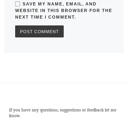
SAVE MY NAME, EMAIL, AND
WEBSITE IN THIS BROWSER FOR THE
NEXT TIME I COMMENT.
If you have any questions, suggestions or feedback let me
know.