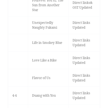
Fourever You S2: The
Direct links&
Sun from Another
OST Updated
Star
Unexpectedly
Direct links
Naughty Fukami
Updated
Direct links
Life in Smokey Blue
Updated
Direct links
Love Like a Bike
Updated
Direct links
Flavor of Us
Updated
Direct links
4-4
Duang with You
Updated