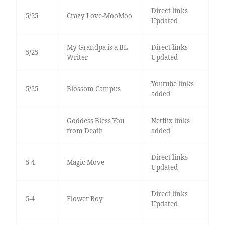
Direct links
5/25
Crazy Love-MooMoo
Updated
My Grandpa is a BL
Direct links
5/25
Writer
Updated
Youtube links
5/25
Blossom Campus
added
Goddess Bless You
Netflix links
from Death
added
Direct links
5-4
Magic Move
Updated
Direct links
5-4
Flower Boy
Updated