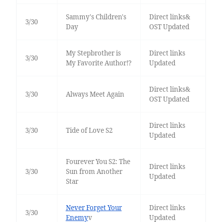
Sammy's Children's
Direct links&
3/30
Day
OST Updated
My Stepbrother is
Direct links
3/30
My Favorite Author!?
Updated
Direct links&
3/30
Always Meet Again
OST Updated
Direct links
3/30
Tide of Love S2
Updated
Fourever You S2: The
Direct links
3/30
Sun from Another
Updated
Star
Never Forget Your
Direct links
3/30
Enemy
v
Updated