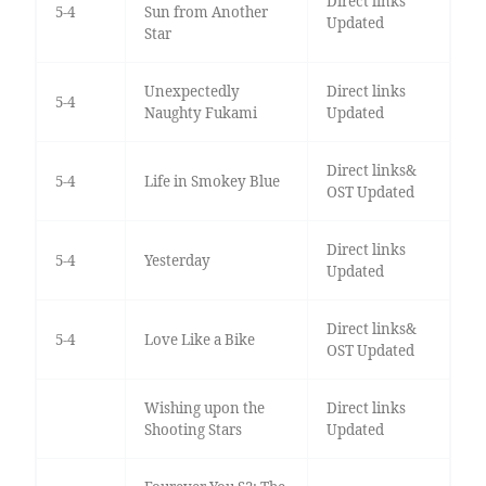
Direct links
5-4
Sun from Another
Updated
Star
Unexpectedly
Direct links
5-4
Naughty Fukami
Updated
Direct links&
5-4
Life in Smokey Blue
OST Updated
Direct links
5-4
Yesterday
Updated
Direct links&
5-4
Love Like a Bike
OST Updated
Wishing upon the
Direct links
Shooting Stars
Updated