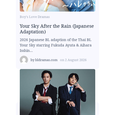
Boy's Love Dramas
Your Sky After the Rain (Japanese
Adaptation)
2026 Japanese BL adaption of the Thai BL
Your Sky starring Fukuda Ayuta & Aihara
Isshin...
by
bldramas.com
on
2 August 2026