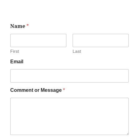
Name
*
First
Last
Email
Comment or Message
*