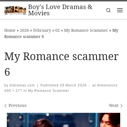
Boy's Love Dramas &
Skip to content
Search
Movies
Me
Home
»
2026
»
February
»
02
»
My Romance Scammer
»
My
Romance scammer 6
My Romance scammer
6
by
bldramas.com
|
Published
28 March 2026
-
at dimensions
400 × 277
in
My Romance Scammer
Images navigation
Previous
Next