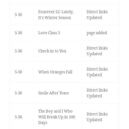
Fourever S2: Lately,
Direct links
5-30
It's Winter Season
Updated
5-30
Love Class 3
page added
Direct links
5-30
Check in to You
Updated
Direct links
5-30
When Oranges Fall
Updated
Direct links
5-30
Smile After Tears
Updated
The Boy and I Who
Direct links
5-30
Will Break Up in 100
Updated
Days