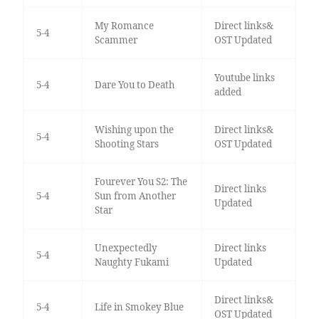
My Romance
Direct links&
5-4
Scammer
OST Updated
Youtube links
5-4
Dare You to Death
added
Wishing upon the
Direct links&
5-4
Shooting Stars
OST Updated
Fourever You S2: The
Direct links
5-4
Sun from Another
Updated
Star
Unexpectedly
Direct links
5-4
Naughty Fukami
Updated
Direct links&
5-4
Life in Smokey Blue
OST Updated