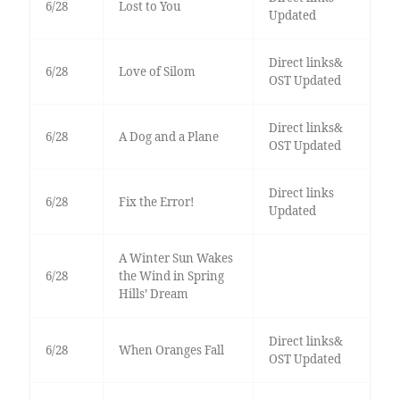
6/28
Lost to You
Updated
Direct links&
6/28
Love of Silom
OST Updated
Direct links&
6/28
A Dog and a Plane
OST Updated
Direct links
6/28
Fix the Error!
Updated
A Winter Sun Wakes
6/28
the Wind in Spring
Hills’ Dream
Direct links&
6/28
When Oranges Fall
OST Updated