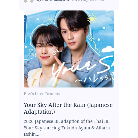
Boy's Love Dramas
Your Sky After the Rain (Japanese
Adaptation)
2026 Japanese BL adaption of the Thai BL
Your Sky starring Fukuda Ayuta & Aihara
Isshin...