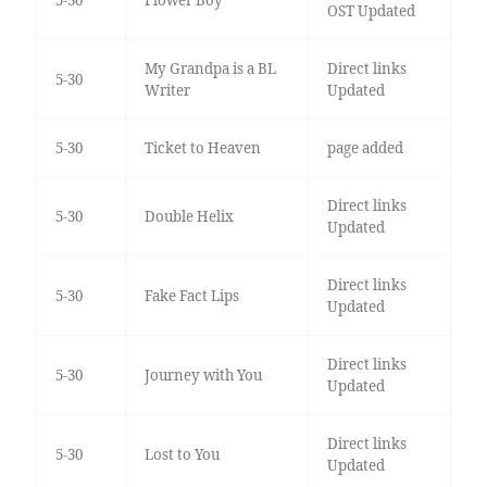
5-30
Flower Boy
OST Updated
My Grandpa is a BL
Direct links
5-30
Writer
Updated
5-30
Ticket to Heaven
page added
Direct links
5-30
Double Helix
Updated
Direct links
5-30
Fake Fact Lips
Updated
Direct links
5-30
Journey with You
Updated
Direct links
5-30
Lost to You
Updated