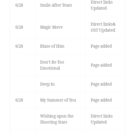
Direct links
6/28
Smile After Tears
Updated
Direct links&
6/28
Magic Move
OST Updated
6/28
Blaze of Him
Page added
Don’t Be Too
Page added
Emotional
Deep In
Page added
6/28
My Summer of You
Page added
Wishing upon the
Direct links
Shooting Stars
Updated