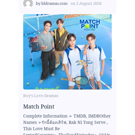
by
bldramas.com
on
2 August 2026
Boy's Love Dramas
Match Point
Complete Information ➢ TMDB, IMDBOther
Names ➢รักนี้ต้องเสิร์ฟ, Rak Ni Tong Serve ,
This Love Must Be
ServedCountry➢ ThailandEpisodes➢ 10Air