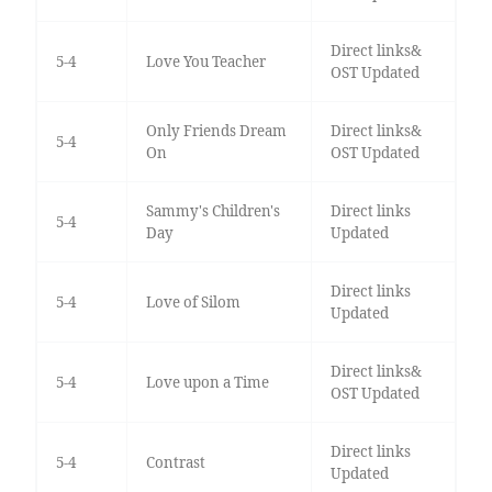
Direct links&
5-4
Love You Teacher
OST Updated
Only Friends Dream
Direct links&
5-4
On
OST Updated
Sammy's Children's
Direct links
5-4
Day
Updated
Direct links
5-4
Love of Silom
Updated
Direct links&
5-4
Love upon a Time
OST Updated
Direct links
5-4
Contrast
Updated