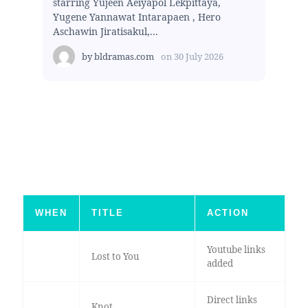
starring Yujeen Aeiyapol Lekpittaya,
Yugene Yannawat Intarapaen , Hero
Aschawin Jiratisakul,...
by
bldramas.com
on
30 July 2026
WHEN
TITLE
ACTION
Youtube links
Lost to You
added
Direct links
Knot