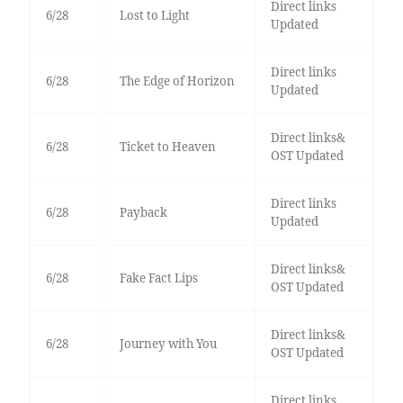
Direct links
6/28
Lost to Light
Updated
Direct links
6/28
The Edge of Horizon
Updated
Direct links&
6/28
Ticket to Heaven
OST Updated
Direct links
6/28
Payback
Updated
Direct links&
6/28
Fake Fact Lips
OST Updated
Direct links&
6/28
Journey with You
OST Updated
Direct links