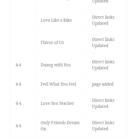
Updated
Direct links
Love Like a Bike
Updated
Direct links
Flavor of Us
Updated
Direct links
4-4
Duang with You
Updated
4-4
Feel What You Feel
page added
Direct links
4-4
Love You Teacher
Updated
Only Friends Dream
Direct links
4-4
On
Updated