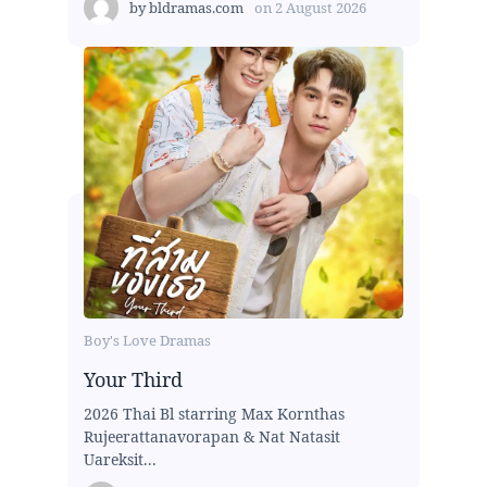
by
bldramas.com
on
2 August 2026
Boy's Love Dramas
Your Third
2026 Thai Bl starring Max Kornthas
Rujeerattanavorapan & Nat Natasit
Uareksit...