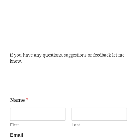
If you have any questions, suggestions or feedback let me
know.
Name
*
First
Last
Email