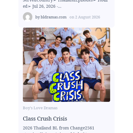
ed➢ Jul 26, 2026 -...
by
bldramas.com
on
2 August 2026
Boy's Love Dramas
Class Crush Crisis
2026 Thailand BL from Change2561