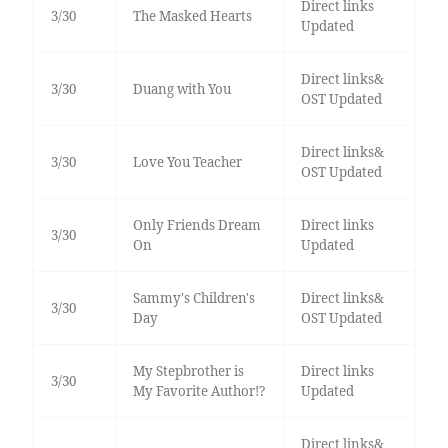
Direct links
3/30
The Masked Hearts
Updated
Direct links&
3/30
Duang with You
OST Updated
Direct links&
3/30
Love You Teacher
OST Updated
Only Friends Dream
Direct links
3/30
On
Updated
Sammy's Children's
Direct links&
3/30
Day
OST Updated
My Stepbrother is
Direct links
3/30
My Favorite Author!?
Updated
Direct links&