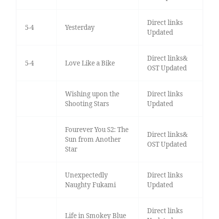
Direct links
5-4
Yesterday
Updated
Direct links&
5-4
Love Like a Bike
OST Updated
Wishing upon the
Direct links
Shooting Stars
Updated
Fourever You S2: The
Direct links&
Sun from Another
OST Updated
Star
Unexpectedly
Direct links
Naughty Fukami
Updated
Direct links
Life in Smokey Blue