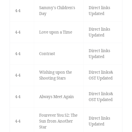
Sammy's Children's
Direct links
4-4
Day
Updated
Direct links
4-4
Love upon a Time
Updated
Direct links
4-4
Contrast
Updated
Wishing upon the
Direct links&
4-4
Shooting Stars
OST Updated
Direct links&
4-4
Always Meet Again
OST Updated
Fourever You S2: The
Direct links
4-4
Sun from Another
Updated
Star