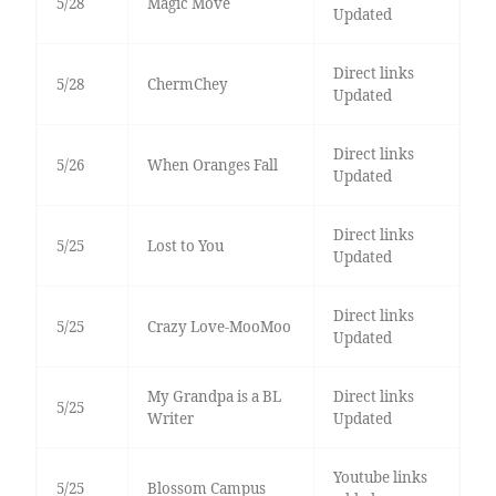
5/28
Magic Move
Updated
Direct links
5/28
ChermChey
Updated
Direct links
5/26
When Oranges Fall
Updated
Direct links
5/25
Lost to You
Updated
Direct links
5/25
Crazy Love-MooMoo
Updated
My Grandpa is a BL
Direct links
5/25
Writer
Updated
Youtube links
5/25
Blossom Campus