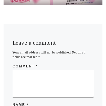
Leave a comment
Your email address will not be published.
Required
fields are marked
*
COMMENT
*
NAME
*