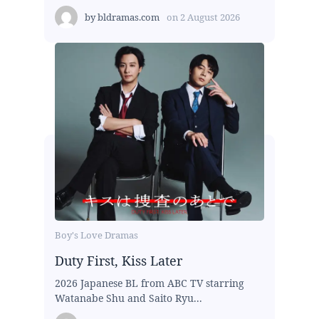
by
bldramas.com
on
2 August 2026
Boy's Love Dramas
Duty First, Kiss Later
2026 Japanese BL from ABC TV starring
Watanabe Shu and Saito Ryu...