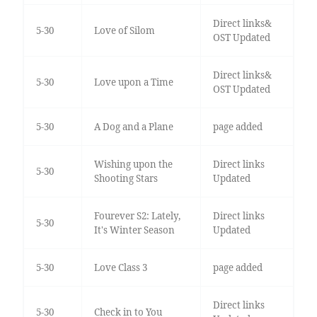
Direct links&
5-30
Love of Silom
OST Updated
Direct links&
5-30
Love upon a Time
OST Updated
5-30
A Dog and a Plane
page added
Wishing upon the
Direct links
5-30
Shooting Stars
Updated
Fourever S2: Lately,
Direct links
5-30
It's Winter Season
Updated
5-30
Love Class 3
page added
Direct links
5-30
Check in to You