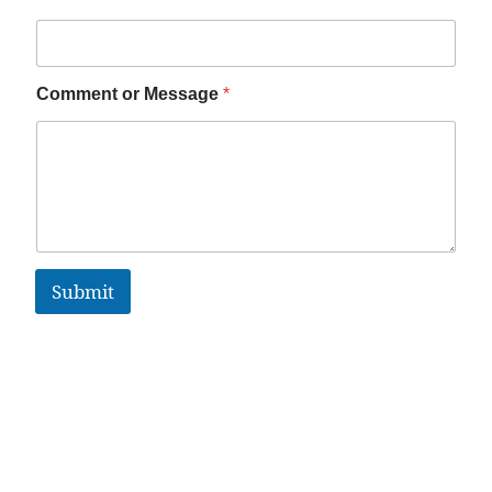
Comment or Message
*
Submit