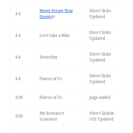
Never Forget Your
Direct links
4-4
Enemy
v
Updated
Direct links
4-4
Love Like a Bike
Updated
Direct links
4-4
Yesterday
Updated
Direct links
4-4
Flavor of Us
Updated
3/30
Flavor of Us
page added
My Romance
Direct links&
3/30
Scammer
OST Updated