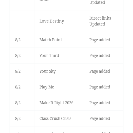
Updated
Direct links
Love Destiny
Updated
8/2
Match Point
Page added
8/2
Your Third
Page added
8/2
Your Sky
Page added
8/2
Play Me
Page added
8/2
Make It Right 2026
Page added
8/2
Class Crush Crisis
Page added