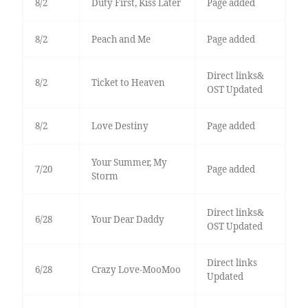
8/2
Duty First, Kiss Later
Page added
8/2
Peach and Me
Page added
Direct links&
8/2
Ticket to Heaven
OST Updated
8/2
Love Destiny
Page added
Your Summer, My
7/20
Page added
Storm
Direct links&
6/28
Your Dear Daddy
OST Updated
Direct links
6/28
Crazy Love-MooMoo
Updated