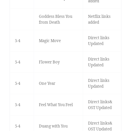
added
Goddess Bless You
Netflix links
from Death
added
Direct links
5-4
Magic Move
Updated
Direct links
5-4
Flower Boy
Updated
Direct links
5-4
One Year
Updated
Direct links&
5-4
Feel What You Feel
OST Updated
Direct links&
5-4
Duang with You
OST Updated