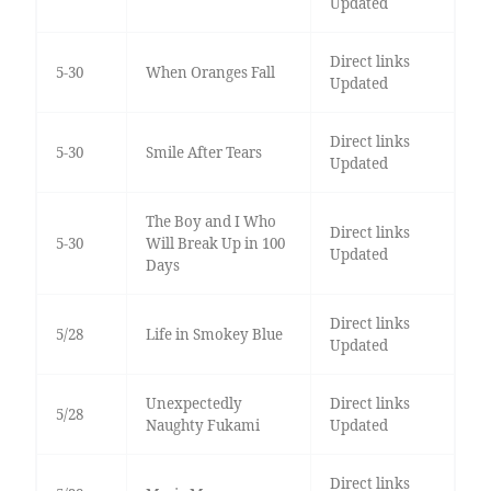
Updated
Direct links
5-30
When Oranges Fall
Updated
Direct links
5-30
Smile After Tears
Updated
The Boy and I Who
Direct links
5-30
Will Break Up in 100
Updated
Days
Direct links
5/28
Life in Smokey Blue
Updated
Unexpectedly
Direct links
5/28
Naughty Fukami
Updated
Direct links