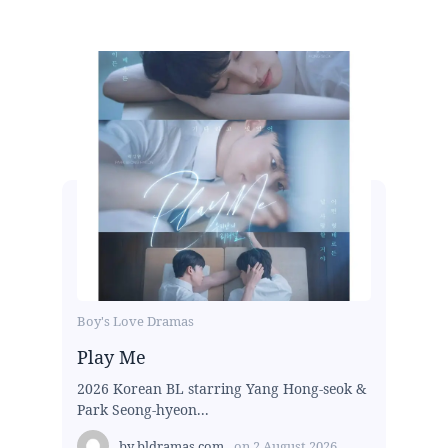
Boy's Love Dramas
Play Me
2026 Korean BL starring Yang Hong-seok &
Park Seong-hyeon...
by
bldramas.com
on
2 August 2026