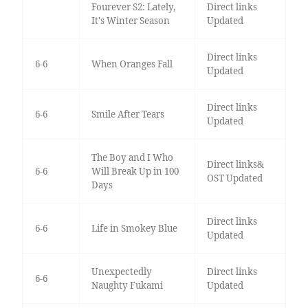
Fourever S2: Lately,
Direct links
It's Winter Season
Updated
Direct links
6-6
When Oranges Fall
Updated
Direct links
6-6
Smile After Tears
Updated
The Boy and I Who
Direct links&
6-6
Will Break Up in 100
OST Updated
Days
Direct links
6-6
Life in Smokey Blue
Updated
Unexpectedly
Direct links
6-6
Naughty Fukami
Updated