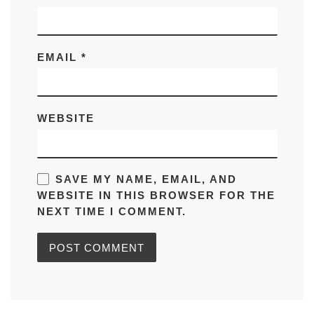
EMAIL
*
WEBSITE
SAVE MY NAME, EMAIL, AND
WEBSITE IN THIS BROWSER FOR THE
NEXT TIME I COMMENT.