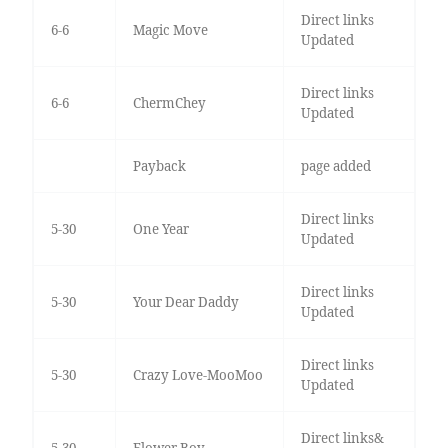
Direct links
6-6
Magic Move
Updated
Direct links
6-6
ChermChey
Updated
Payback
page added
Direct links
5-30
One Year
Updated
Direct links
5-30
Your Dear Daddy
Updated
Direct links
5-30
Crazy Love-MooMoo
Updated
Direct links&