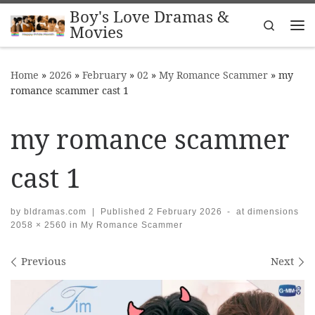
Boy's Love Dramas &
Skip to content
Search
Movies
Me
Home
»
2026
»
February
»
02
»
My Romance Scammer
»
my
romance scammer cast 1
my romance scammer
cast 1
by
bldramas.com
|
Published
2 February 2026
-
at dimensions
2058 × 2560
in
My Romance Scammer
Images navigation
Previous
Next