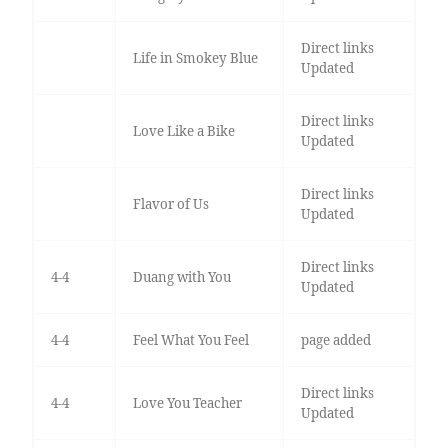
Direct links
Life in Smokey Blue
Updated
Direct links
Love Like a Bike
Updated
Direct links
Flavor of Us
Updated
Direct links
4-4
Duang with You
Updated
4-4
Feel What You Feel
page added
Direct links
4-4
Love You Teacher
Updated