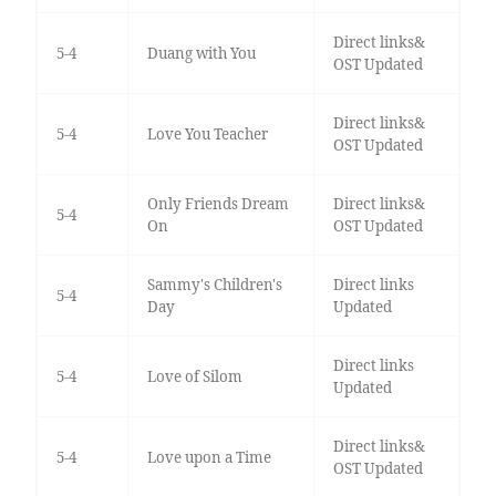
Direct links&
5-4
Duang with You
OST Updated
Direct links&
5-4
Love You Teacher
OST Updated
Only Friends Dream
Direct links&
5-4
On
OST Updated
Sammy's Children's
Direct links
5-4
Day
Updated
Direct links
5-4
Love of Silom
Updated
Direct links&
5-4
Love upon a Time
OST Updated