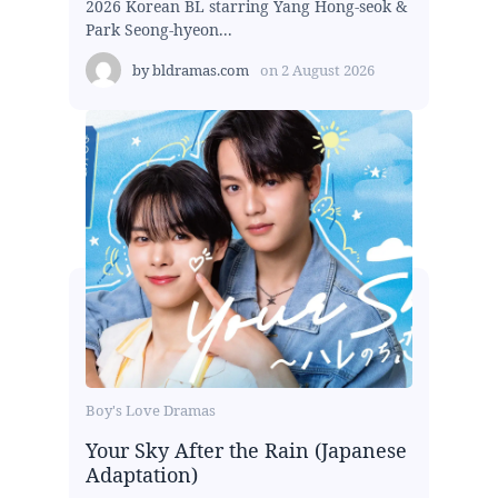
2026 Korean BL starring Yang Hong-seok &
Park Seong-hyeon...
by
bldramas.com
on
2 August 2026
Boy's Love Dramas
Your Sky After the Rain (Japanese
Adaptation)