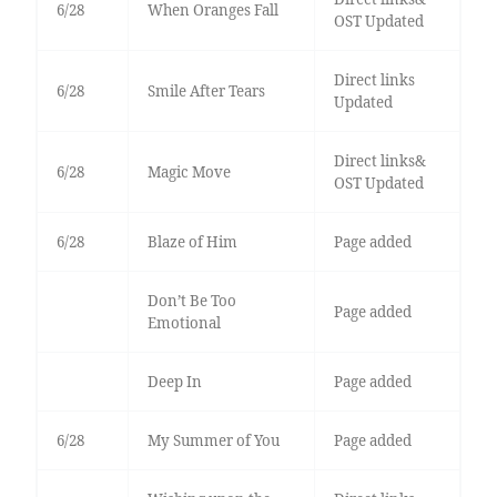
6/28
When Oranges Fall
OST Updated
Direct links
6/28
Smile After Tears
Updated
Direct links&
6/28
Magic Move
OST Updated
6/28
Blaze of Him
Page added
Don’t Be Too
Page added
Emotional
Deep In
Page added
6/28
My Summer of You
Page added