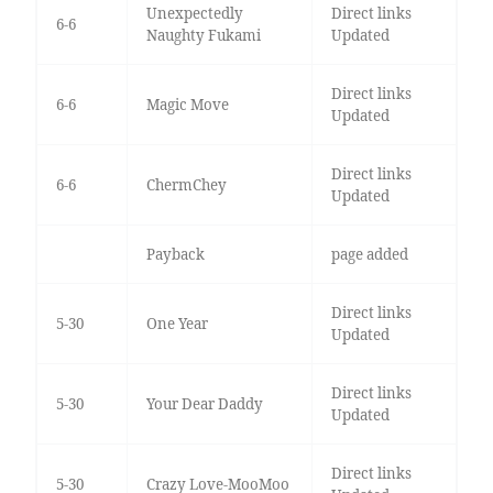
Unexpectedly
Direct links
6-6
Naughty Fukami
Updated
Direct links
6-6
Magic Move
Updated
Direct links
6-6
ChermChey
Updated
Payback
page added
Direct links
5-30
One Year
Updated
Direct links
5-30
Your Dear Daddy
Updated
Direct links
5-30
Crazy Love-MooMoo