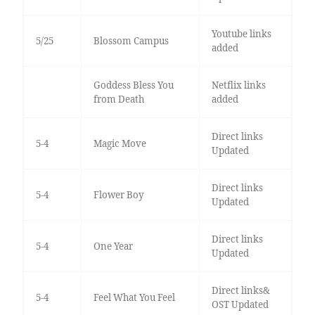
Youtube links
5/25
Blossom Campus
added
Goddess Bless You
Netflix links
from Death
added
Direct links
5-4
Magic Move
Updated
Direct links
5-4
Flower Boy
Updated
Direct links
5-4
One Year
Updated
Direct links&
5-4
Feel What You Feel
OST Updated