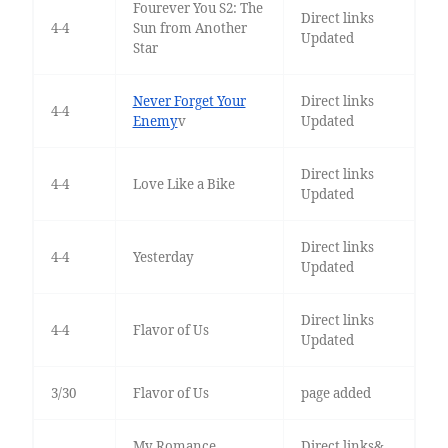
Fourever You S2: The
Direct links
4-4
Sun from Another
Updated
Star
Never Forget Your
Direct links
4-4
Enemy
v
Updated
Direct links
4-4
Love Like a Bike
Updated
Direct links
4-4
Yesterday
Updated
Direct links
4-4
Flavor of Us
Updated
3/30
Flavor of Us
page added
My Romance
Direct links&