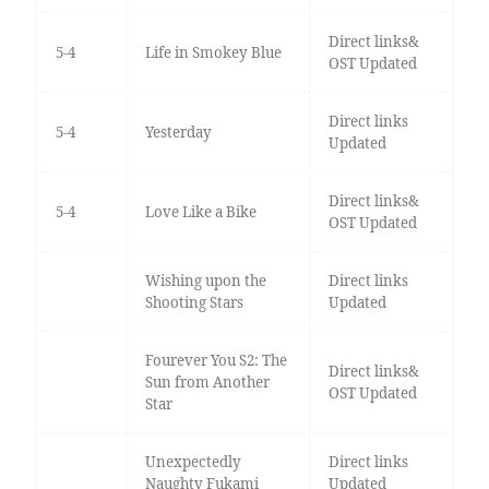
Direct links&
5-4
Life in Smokey Blue
OST Updated
Direct links
5-4
Yesterday
Updated
Direct links&
5-4
Love Like a Bike
OST Updated
Wishing upon the
Direct links
Shooting Stars
Updated
Fourever You S2: The
Direct links&
Sun from Another
OST Updated
Star
Unexpectedly
Direct links
Naughty Fukami
Updated