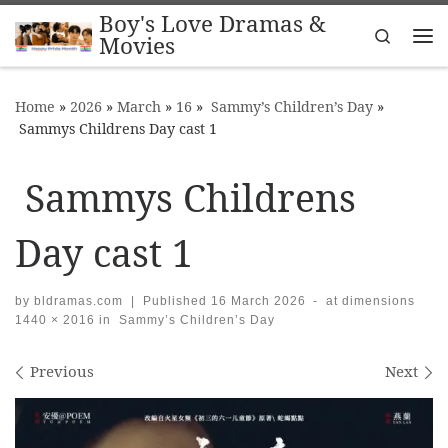
Boy's Love Dramas &
Skip to content
Search
Movies
Me
Home
»
2026
»
March
»
16
»
Sammy’s Children’s Day
»
Sammys Childrens Day cast 1
Sammys Childrens
Day cast 1
by
bldramas.com
|
Published
16 March 2026
-
at dimensions
1440 × 2016
in
Sammy’s Children’s Day
Images navigation
Previous
Next