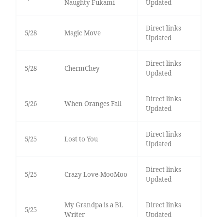
Naughty Fukami
Updated
Direct links
5/28
Magic Move
Updated
Direct links
5/28
ChermChey
Updated
Direct links
5/26
When Oranges Fall
Updated
Direct links
5/25
Lost to You
Updated
Direct links
5/25
Crazy Love-MooMoo
Updated
My Grandpa is a BL
Direct links
5/25
Writer
Updated