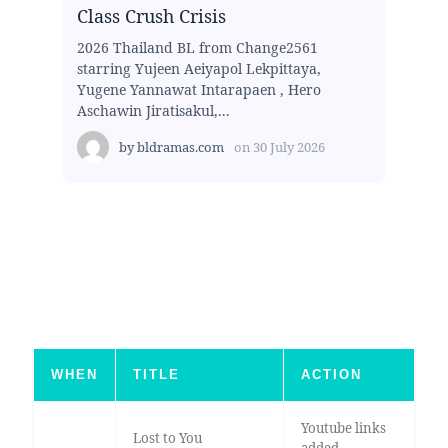
Class Crush Crisis
2026 Thailand BL from Change2561
starring Yujeen Aeiyapol Lekpittaya,
Yugene Yannawat Intarapaen , Hero
Aschawin Jiratisakul,...
by
bldramas.com
on
30 July 2026
WHEN
TITLE
ACTION
Youtube links
Lost to You