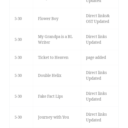
Updated
Direct links&
5-30
Flower Boy
OST Updated
My Grandpa is a BL
Direct links
5-30
Writer
Updated
5-30
Ticket to Heaven
page added
Direct links
5-30
Double Helix
Updated
Direct links
5-30
Fake Fact Lips
Updated
Direct links
5-30
Journey with You
Updated