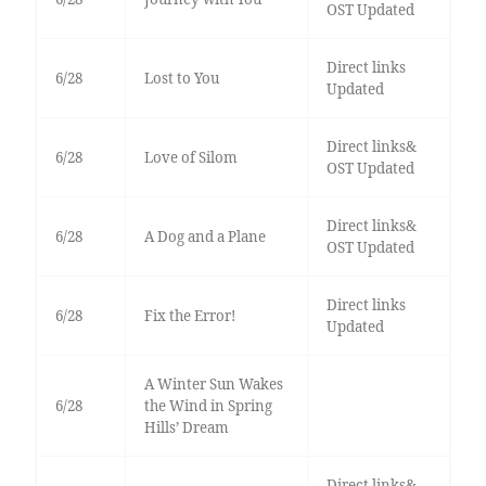
OST Updated
Direct links
6/28
Lost to You
Updated
Direct links&
6/28
Love of Silom
OST Updated
Direct links&
6/28
A Dog and a Plane
OST Updated
Direct links
6/28
Fix the Error!
Updated
A Winter Sun Wakes
6/28
the Wind in Spring
Hills’ Dream
Direct links&