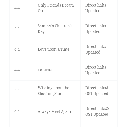
Only Friends Dream
Direct links
4-4
On
Updated
Sammy's Children's
Direct links
4-4
Day
Updated
Direct links
4-4
Love upon a Time
Updated
Direct links
4-4
Contrast
Updated
Wishing upon the
Direct links&
4-4
Shooting Stars
OST Updated
Direct links&
4-4
Always Meet Again
OST Updated