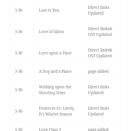
Direct links
5-30
Lost to You
Updated
Direct links&
5-30
Love of Silom
OST Updated
Direct links&
5-30
Love upon a Time
OST Updated
5-30
A Dog and a Plane
page added
Wishing upon the
Direct links
5-30
Shooting Stars
Updated
Fourever S2: Lately,
Direct links
5-30
It's Winter Season
Updated
5-30
Love Class 3
page added