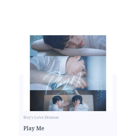
Boy's Love Dramas
Play Me