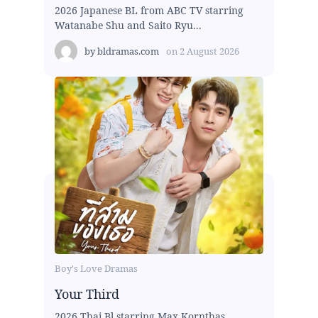
2026 Japanese BL from ABC TV starring
Watanabe Shu and Saito Ryu...
by
bldramas.com
on
2 August 2026
Boy's Love Dramas
Your Third
2026 Thai Bl starring Max Kornthas