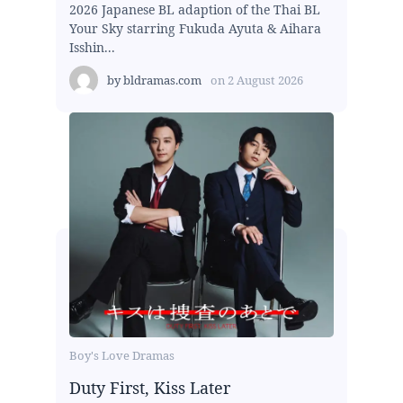
2026 Japanese BL adaption of the Thai BL
Your Sky starring Fukuda Ayuta & Aihara
Isshin...
by
bldramas.com
on
2 August 2026
Boy's Love Dramas
Duty First, Kiss Later