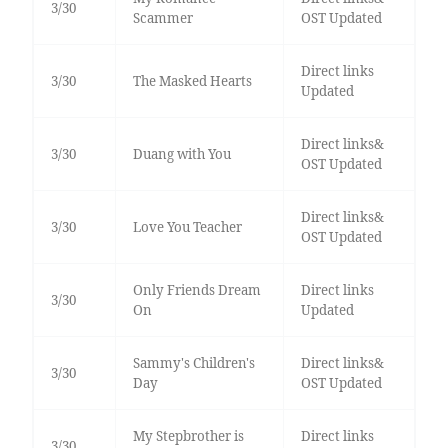
3/30
Scammer
OST Updated
Direct links
3/30
The Masked Hearts
Updated
Direct links&
3/30
Duang with You
OST Updated
Direct links&
3/30
Love You Teacher
OST Updated
Only Friends Dream
Direct links
3/30
On
Updated
Sammy's Children's
Direct links&
3/30
Day
OST Updated
My Stepbrother is
Direct links
3/30