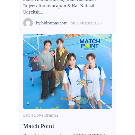
Rujeerattanavorapan & Nat Natasit
Uareksit...
by
bldramas.com
on
2 August 2026
Boy's Love Dramas
Match Point