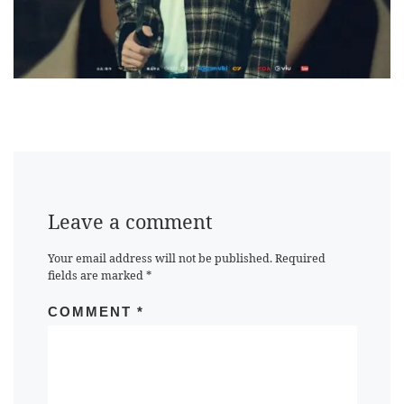
Leave a comment
Your email address will not be published.
Required
fields are marked
*
COMMENT
*