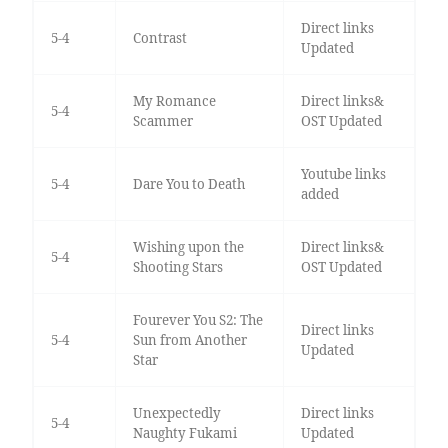
Direct links
5-4
Contrast
Updated
My Romance
Direct links&
5-4
Scammer
OST Updated
Youtube links
5-4
Dare You to Death
added
Wishing upon the
Direct links&
5-4
Shooting Stars
OST Updated
Fourever You S2: The
Direct links
5-4
Sun from Another
Updated
Star
Unexpectedly
Direct links
5-4
Naughty Fukami
Updated