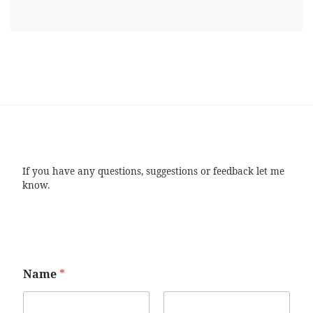
If you have any questions, suggestions or feedback let me
know.
Name
*