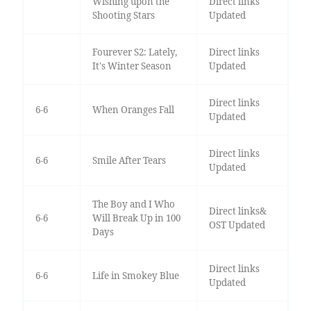
Wishing upon the
Direct links
Shooting Stars
Updated
Fourever S2: Lately,
Direct links
It's Winter Season
Updated
Direct links
6-6
When Oranges Fall
Updated
Direct links
6-6
Smile After Tears
Updated
The Boy and I Who
Direct links&
6-6
Will Break Up in 100
OST Updated
Days
Direct links
6-6
Life in Smokey Blue
Updated