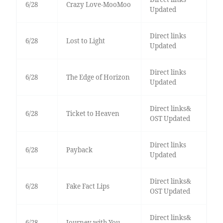
6/28
Crazy Love-MooMoo
Updated
Direct links
6/28
Lost to Light
Updated
Direct links
6/28
The Edge of Horizon
Updated
Direct links&
6/28
Ticket to Heaven
OST Updated
Direct links
6/28
Payback
Updated
Direct links&
6/28
Fake Fact Lips
OST Updated
Direct links&
6/28
Journey with You