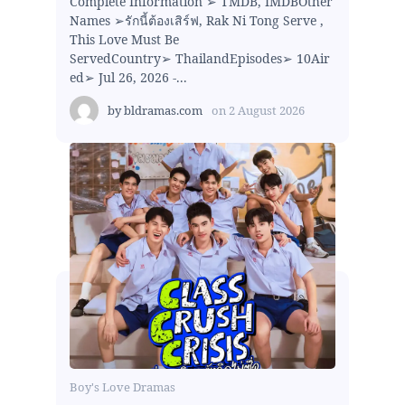
Complete Information ➢ TMDB, IMDBOther
Names ➢รักนี้ต้องเสิร์ฟ, Rak Ni Tong Serve ,
This Love Must Be
ServedCountry➢ ThailandEpisodes➢ 10Air
ed➢ Jul 26, 2026 -...
by
bldramas.com
on
2 August 2026
Boy's Love Dramas