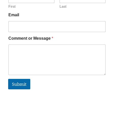
First
Last
Email
Comment or Message
*
Submit