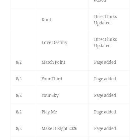
added
Direct links
Knot
Updated
Direct links
Love Destiny
Updated
8/2
Match Point
Page added
8/2
Your Third
Page added
8/2
Your Sky
Page added
8/2
Play Me
Page added
8/2
Make It Right 2026
Page added