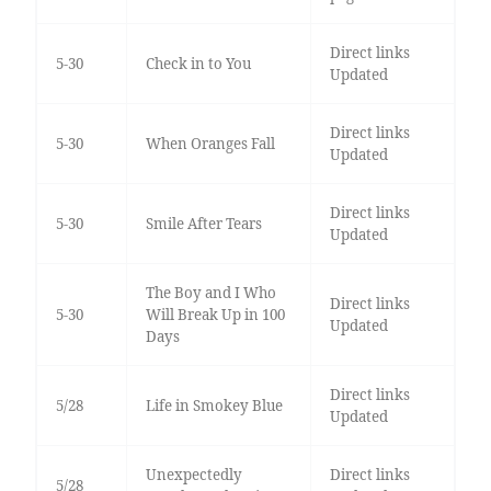
Direct links
5-30
Check in to You
Updated
Direct links
5-30
When Oranges Fall
Updated
Direct links
5-30
Smile After Tears
Updated
The Boy and I Who
Direct links
5-30
Will Break Up in 100
Updated
Days
Direct links
5/28
Life in Smokey Blue
Updated
Unexpectedly
Direct links
5/28