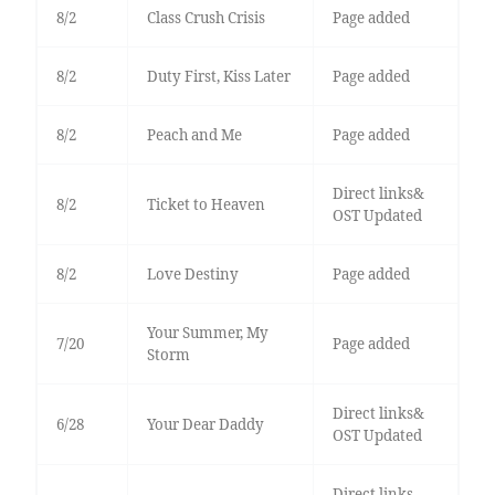
8/2
Class Crush Crisis
Page added
8/2
Duty First, Kiss Later
Page added
8/2
Peach and Me
Page added
Direct links&
8/2
Ticket to Heaven
OST Updated
8/2
Love Destiny
Page added
Your Summer, My
7/20
Page added
Storm
Direct links&
6/28
Your Dear Daddy
OST Updated
Direct links