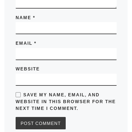
NAME
*
EMAIL
*
WEBSITE
SAVE MY NAME, EMAIL, AND
WEBSITE IN THIS BROWSER FOR THE
NEXT TIME I COMMENT.