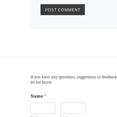
If you have any questions, suggestions or feedback
let me know.
Name
*