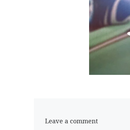
Leave a comment