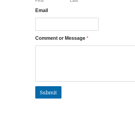
First
Last
Email
Comment or Message
*
Submit