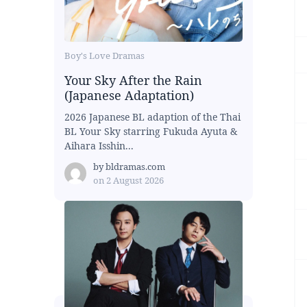
Boy's Love Dramas
Your Sky After the Rain
(Japanese Adaptation)
2026 Japanese BL adaption of the Thai
BL Your Sky starring Fukuda Ayuta &
Aihara Isshin...
by
bldramas.com
on
2 August 2026