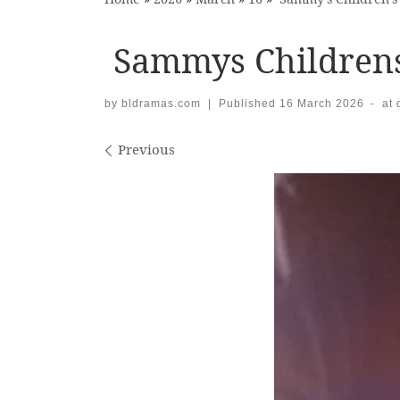
Sammys Childrens
by
bldramas.com
|
Published
16 March 2026
-
at
Images navigation
Previous