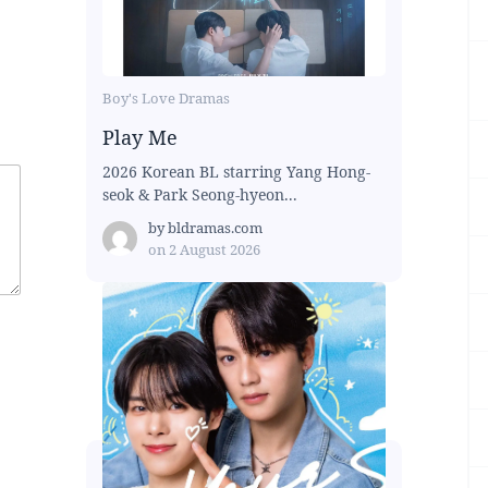
Boy's Love Dramas
Play Me
2026 Korean BL starring Yang Hong-
seok & Park Seong-hyeon...
by
bldramas.com
on
2 August 2026