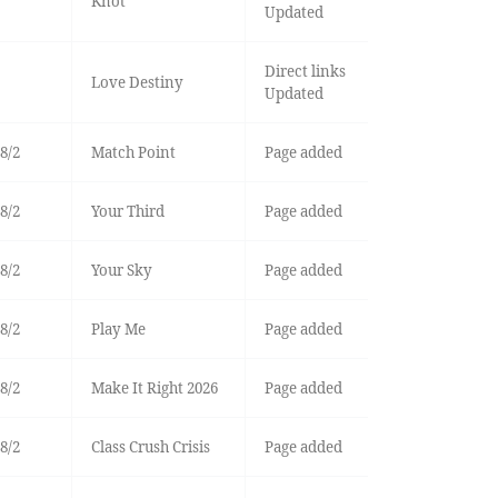
Knot
Updated
Direct links
Love Destiny
Updated
8/2
Match Point
Page added
8/2
Your Third
Page added
8/2
Your Sky
Page added
8/2
Play Me
Page added
8/2
Make It Right 2026
Page added
8/2
Class Crush Crisis
Page added