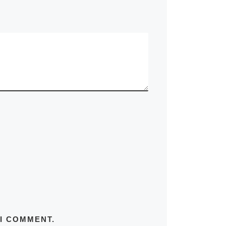
 I COMMENT.