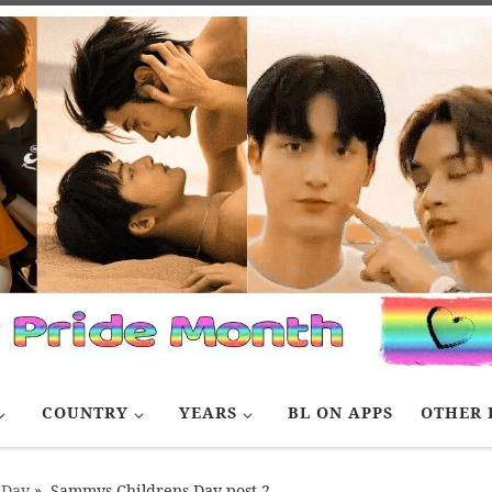
COUNTRY
YEARS
BL ON APPS
OTHER 
 Day
»
Sammys Childrens Day post 2