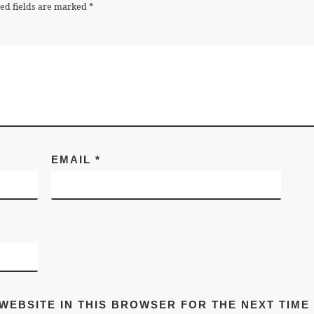
ed fields are marked
*
EMAIL
*
 WEBSITE IN THIS BROWSER FOR THE NEXT TIME