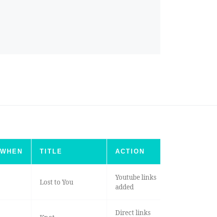
WHEN
TITLE
ACTION
Youtube links
Lost to You
added
Direct links