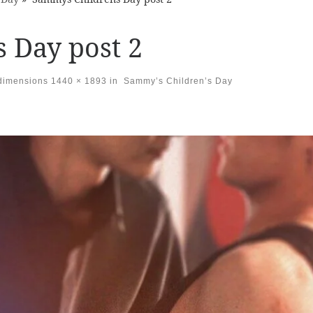
 Day post 2
 dimensions
1440 × 1893
in
Sammy’s Children’s Day