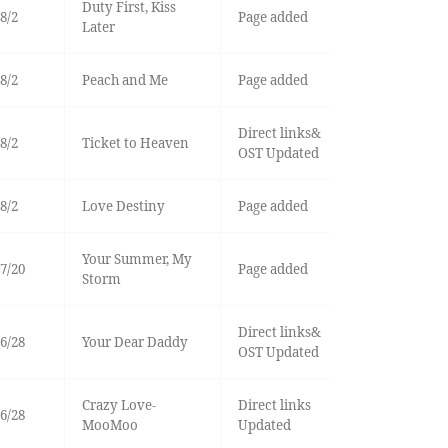
Duty First, Kiss
8/2
Page added
Later
8/2
Peach and Me
Page added
Direct links&
8/2
Ticket to Heaven
OST Updated
8/2
Love Destiny
Page added
Your Summer, My
7/20
Page added
Storm
Direct links&
6/28
Your Dear Daddy
OST Updated
Crazy Love-
Direct links
6/28
MooMoo
Updated