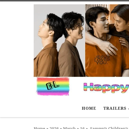
Skip to content
HOME
TRAILERS
Home
»
2026
»
March
»
16
»
Sammy’s Children’s