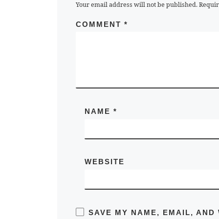
Your email address will not be published.
Requir
COMMENT
*
NAME
*
WEBSITE
SAVE MY NAME, EMAIL, AND