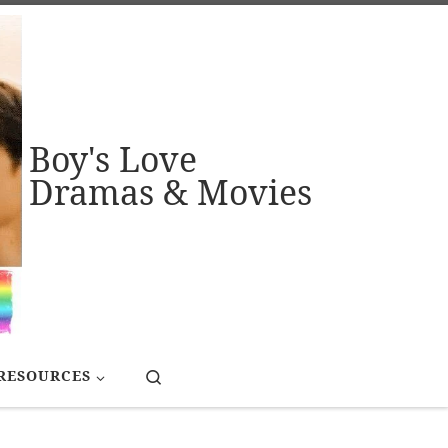
Boy's Love
Dramas & Movies
Search
RESOURCES