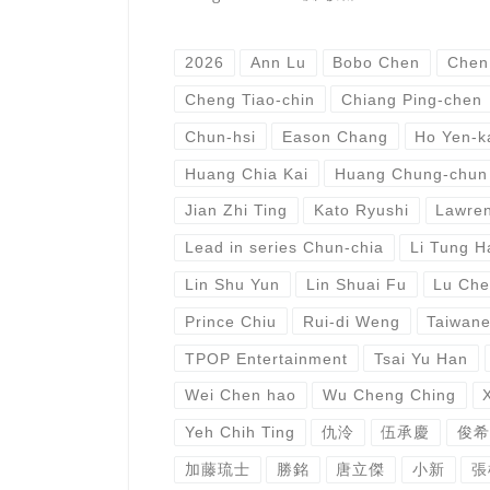
2026
Ann Lu
Bobo Chen
Chen
Cheng Tiao-chin
Chiang Ping-chen
Chun-hsi
Eason Chang
Ho Yen-k
Huang Chia Kai
Huang Chung-chun
Jian Zhi Ting
Kato Ryushi
Lawren
Lead in series Chun-chia
Li Tung H
Lin Shu Yun
Lin Shuai Fu
Lu Che
Prince Chiu
Rui-di Weng
Taiwan
TPOP Entertainment
Tsai Yu Han
Wei Chen hao
Wu Cheng Ching
Yeh Chih Ting
仇泠
伍承慶
俊希
加藤琉士
勝銘
唐立傑
小新
張