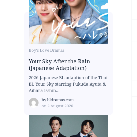
Boy's Love Dramas
Your Sky After the Rain
(Japanese Adaptation)
2026 Japanese BL adaption of the Thai
BL Your Sky starring Fukuda Ayuta &
Aihara Isshin...
by
bldramas.com
on
2 August 2026