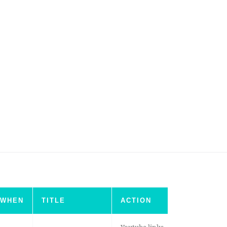
WHEN
TITLE
ACTION