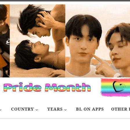
COUNTRY
YEARS
BL ON APPS
OTHER 