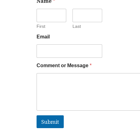
Name
*
First
Last
Email
Comment or Message
*
Submit