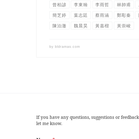
曾柏諺
李東翰
李雨哲
林帥甫
簡芝婷
葉志廷
蔡雨涵
鄭彫秦
陳泊澈
魏晨昊
黃嘉楷
黃崇峻
by
bldramas.com
If you have any questions, suggestions or feedback
let me know.