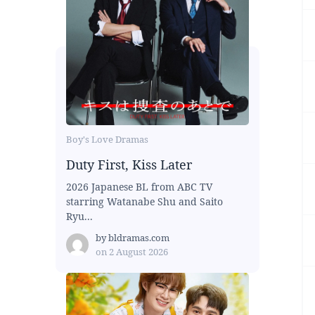
Boy's Love Dramas
Duty First, Kiss Later
2026 Japanese BL from ABC TV
starring Watanabe Shu and Saito
Ryu...
by
bldramas.com
on
2 August 2026