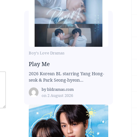
Boy's Love Dramas
Play Me
2026 Korean BL starring Yang Hong-
seok & Park Seong-hyeon...
by
bldramas.com
on
2 August 2026