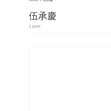
伍承慶
1 post