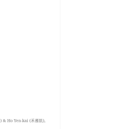
) & Ho Yen-kai (禾雁凱),