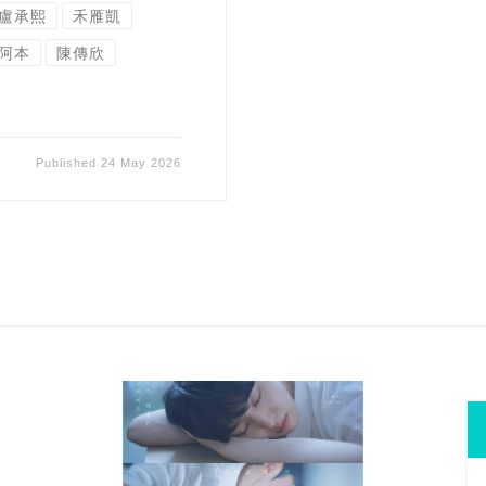
盧承熙
禾雁凱
阿本
陳傳欣
Published
24 May 2026