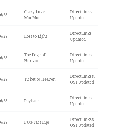
Crazy Love-
Direct links
6/28
MooMoo
Updated
Direct links
6/28
Lost to Light
Updated
The Edge of
Direct links
6/28
Horizon
Updated
Direct links&
6/28
Ticket to Heaven
OST Updated
Direct links
6/28
Payback
Updated
Direct links&
6/28
Fake Fact Lips
OST Updated