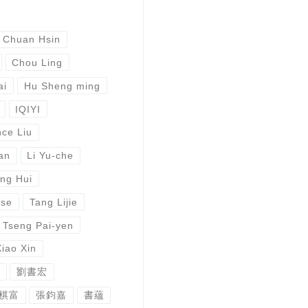
 Chuan Hsin
Chou Ling
ai
Hu Sheng ming
IQIYI
ce Liu
an
Li Yu-che
ng Hui
ese
Tang Lijie
Tseng Pai-yen
Xiao Xin
劉書宏
棋富
張鈞嘉
書蘊