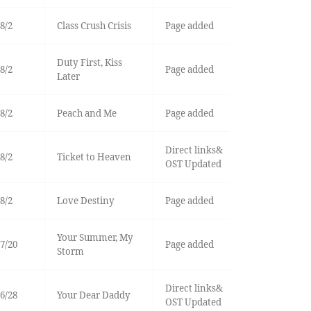
8/2
Class Crush Crisis
Page added
Duty First, Kiss
8/2
Page added
Later
8/2
Peach and Me
Page added
Direct links&
8/2
Ticket to Heaven
OST Updated
8/2
Love Destiny
Page added
Your Summer, My
7/20
Page added
Storm
Direct links&
6/28
Your Dear Daddy
OST Updated