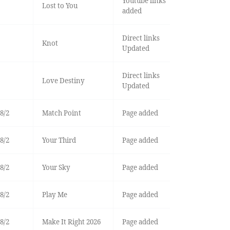
Youtube links
Lost to You
added
Direct links
Knot
Updated
Direct links
Love Destiny
Updated
8/2
Match Point
Page added
8/2
Your Third
Page added
8/2
Your Sky
Page added
8/2
Play Me
Page added
8/2
Make It Right 2026
Page added