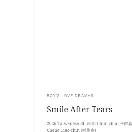
BOY'S LOVE DRAMAS
Smile After Tears
2026 Taiwanese BL with Chun-chia (張鈞嘉
Cheng Tiao-chin (鄭彫秦)