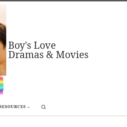
Boy's Love
Dramas & Movies
Search
RESOURCES