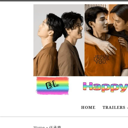
Skip to content
HOME
TRAILERS
Home
»
伍承慶