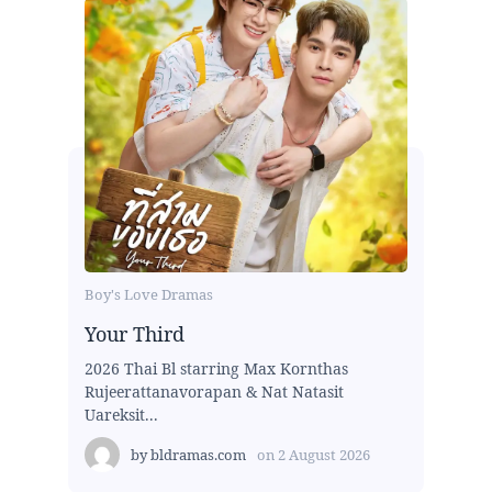
Boy's Love Dramas
Your Third
2026 Thai Bl starring Max Kornthas
Rujeerattanavorapan & Nat Natasit
Uareksit...
by
bldramas.com
on
2 August 2026