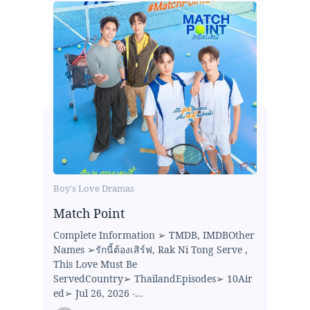
Boy's Love Dramas
Match Point
Complete Information ➢ TMDB, IMDBOther
Names ➢รักนี้ต้องเสิร์ฟ, Rak Ni Tong Serve ,
This Love Must Be
ServedCountry➢ ThailandEpisodes➢ 10Air
ed➢ Jul 26, 2026 -...