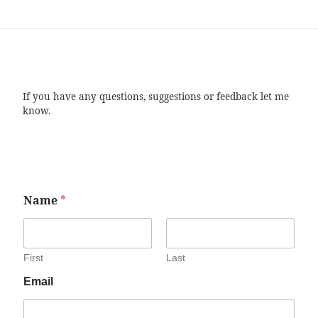
If you have any questions, suggestions or feedback let me
know.
Name
*
First
Last
Email