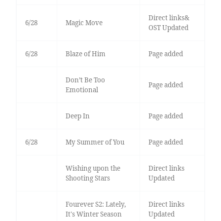
Direct links&
6/28
Magic Move
OST Updated
6/28
Blaze of Him
Page added
Don’t Be Too
Page added
Emotional
Deep In
Page added
6/28
My Summer of You
Page added
Wishing upon the
Direct links
Shooting Stars
Updated
Fourever S2: Lately,
Direct links
It's Winter Season
Updated