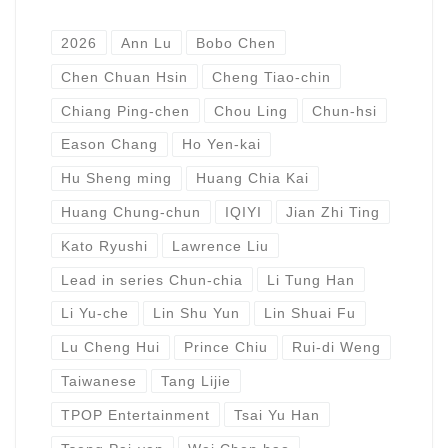
2026
Ann Lu
Bobo Chen
Chen Chuan Hsin
Cheng Tiao-chin
Chiang Ping-chen
Chou Ling
Chun-hsi
Eason Chang
Ho Yen-kai
Hu Sheng ming
Huang Chia Kai
Huang Chung-chun
IQIYI
Jian Zhi Ting
Kato Ryushi
Lawrence Liu
Lead in series Chun-chia
Li Tung Han
Li Yu-che
Lin Shu Yun
Lin Shuai Fu
Lu Cheng Hui
Prince Chiu
Rui-di Weng
Taiwanese
Tang Lijie
TPOP Entertainment
Tsai Yu Han