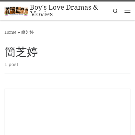
Boy's Love Dramas &
Skip to content
Search
Movies
Me
Home
»
簡芝婷
簡芝婷
1 post