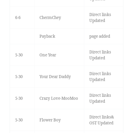
Direct links
6-6
ChermChey
Updated
Payback
page added
Direct links
5-30
One Year
Updated
Direct links
5-30
Your Dear Daddy
Updated
Direct links
5-30
Crazy Love-MooMoo
Updated
Direct links&
5-30
Flower Boy
OST Updated