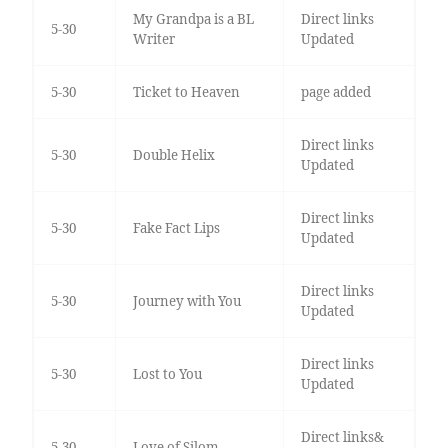
My Grandpa is a BL
Direct links
5-30
Writer
Updated
5-30
Ticket to Heaven
page added
Direct links
5-30
Double Helix
Updated
Direct links
5-30
Fake Fact Lips
Updated
Direct links
5-30
Journey with You
Updated
Direct links
5-30
Lost to You
Updated
Direct links&
5-30
Love of Silom