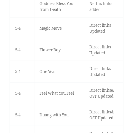
Goddess Bless You
Netflix links
from Death
added
Direct links
5-4
Magic Move
Updated
Direct links
5-4
Flower Boy
Updated
Direct links
5-4
One Year
Updated
Direct links&
5-4
Feel What You Feel
OST Updated
Direct links&
5-4
Duang with You
OST Updated