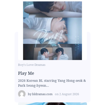
Boy's Love Dramas
Play Me
2026 Korean BL starring Yang Hong-seok &
Park Seong-hyeon...
by
bldramas.com
on
2 August 2026