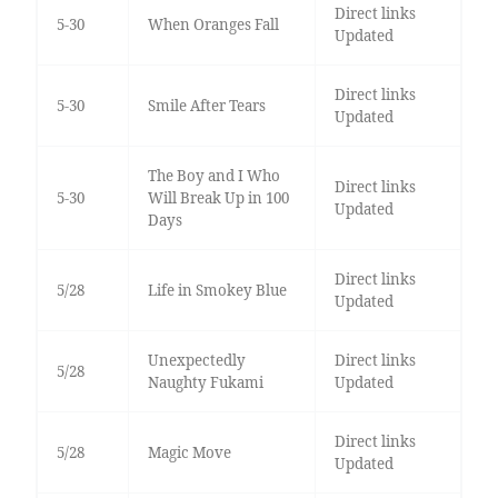
Direct links
5-30
When Oranges Fall
Updated
Direct links
5-30
Smile After Tears
Updated
The Boy and I Who
Direct links
5-30
Will Break Up in 100
Updated
Days
Direct links
5/28
Life in Smokey Blue
Updated
Unexpectedly
Direct links
5/28
Naughty Fukami
Updated
Direct links
5/28
Magic Move
Updated