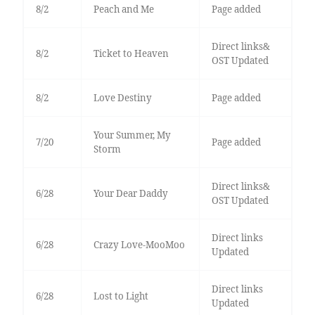
8/2
Peach and Me
Page added
Direct links&
8/2
Ticket to Heaven
OST Updated
8/2
Love Destiny
Page added
Your Summer, My
7/20
Page added
Storm
Direct links&
6/28
Your Dear Daddy
OST Updated
Direct links
6/28
Crazy Love-MooMoo
Updated
Direct links
6/28
Lost to Light
Updated