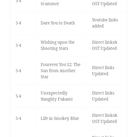
5-4
Scammer
OST Updated
Youtube links
5-4
Dare You to Death
added
Wishing upon the
Direct links&
5-4
Shooting Stars
OST Updated
Fourever You S2: The
Direct links
5-4
Sun from Another
Updated
Star
Unexpectedly
Direct links
5-4
Naughty Fukami
Updated
Direct links&
5-4
Life in Smokey Blue
OST Updated