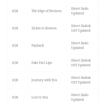
Direct links
6/28
The Edge of Horizon
Updated
Direct links&
6/28
Ticket to Heaven
OST Updated
Direct links
6/28
Payback
Updated
Direct links&
6/28
Fake Fact Lips
OST Updated
Direct links&
6/28
Journey with You
OST Updated
Direct links
6/28
Lost to You
Updated