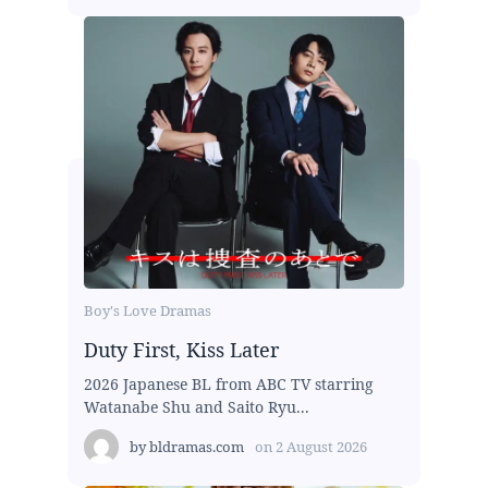
Boy's Love Dramas
Duty First, Kiss Later
2026 Japanese BL from ABC TV starring
Watanabe Shu and Saito Ryu...
by
bldramas.com
on
2 August 2026