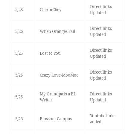
Direct links
5/28
ChermChey
Updated
Direct links
5/26
When Oranges Fall
Updated
Direct links
5/25
Lost to You
Updated
Direct links
5/25
Crazy Love-MooMoo
Updated
My Grandpa is a BL
Direct links
5/25
Writer
Updated
Youtube links
5/25
Blossom Campus
added