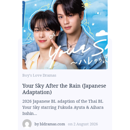
Boy's Love Dramas
Your Sky After the Rain (Japanese
Adaptation)
2026 Japanese BL adaption of the Thai BL
Your Sky starring Fukuda Ayuta & Aihara
Isshin...
by
bldramas.com
on
2 August 2026