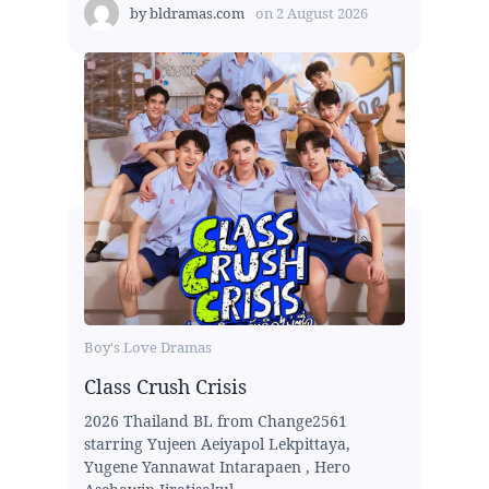
by
bldramas.com
on
2 August 2026
Boy's Love Dramas
Class Crush Crisis
2026 Thailand BL from Change2561
starring Yujeen Aeiyapol Lekpittaya,
Yugene Yannawat Intarapaen , Hero