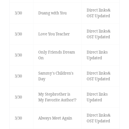
Direct links&
3/30
Duang with You
OST Updated
Direct links&
3/30
Love You Teacher
OST Updated
Only Friends Dream
Direct links
3/30
On
Updated
Sammy's Children's
Direct links&
3/30
Day
OST Updated
My Stepbrother is
Direct links
3/30
My Favorite Author!?
Updated
Direct links&
3/30
Always Meet Again
OST Updated