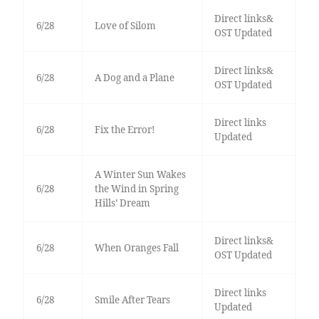
Direct links&
6/28
Love of Silom
OST Updated
Direct links&
6/28
A Dog and a Plane
OST Updated
Direct links
6/28
Fix the Error!
Updated
A Winter Sun Wakes
6/28
the Wind in Spring
Hills’ Dream
Direct links&
6/28
When Oranges Fall
OST Updated
Direct links
6/28
Smile After Tears
Updated