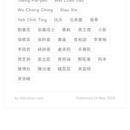
Tseng Pai-yen
Wei Chen hao
Wu Cheng Ching
Xiao Xin
Yeh Chih Ting
仇泠
伍承慶
俊希
劉書宏
加藤琉士
勝銘
唐立傑
小新
張棋富
張鈞嘉
書蘊
曾柏諺
李東翰
李雨哲
林帥甫
盧承熙
禾雁凱
簡芝婷
葉志廷
蔡雨涵
鄭彫秦
阿本
陳傳欣
陳泊澈
魏晨昊
黃嘉楷
黃崇峻
by
bldramas.com
Published
24 May 2026