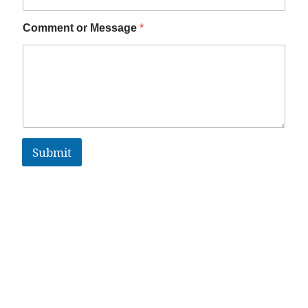
Comment or Message
*
Submit