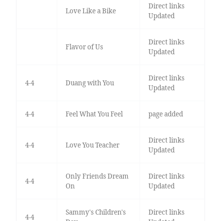
Direct links
Love Like a Bike
Updated
Direct links
Flavor of Us
Updated
Direct links
4-4
Duang with You
Updated
4-4
Feel What You Feel
page added
Direct links
4-4
Love You Teacher
Updated
Only Friends Dream
Direct links
4-4
On
Updated
Sammy's Children's
Direct links
4-4