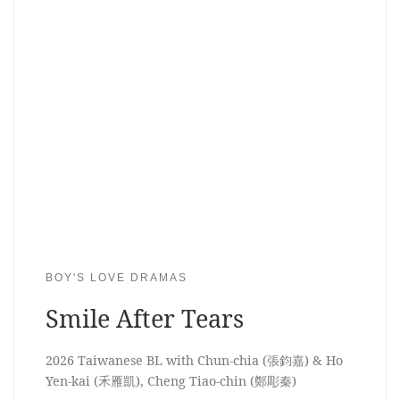
BOY'S LOVE DRAMAS
Smile After Tears
2026 Taiwanese BL with Chun-chia (張鈞嘉) & Ho
Yen-kai (禾雁凱), Cheng Tiao-chin (鄭彫秦)