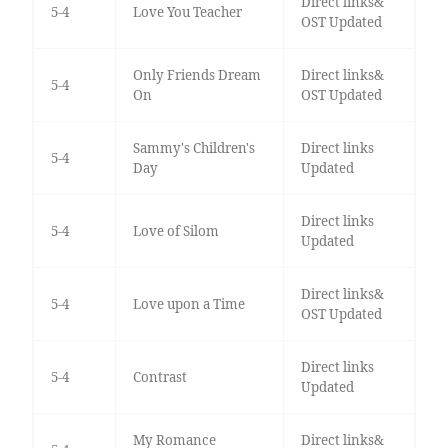
Direct links&
5-4
Love You Teacher
OST Updated
Only Friends Dream
Direct links&
5-4
On
OST Updated
Sammy's Children's
Direct links
5-4
Day
Updated
Direct links
5-4
Love of Silom
Updated
Direct links&
5-4
Love upon a Time
OST Updated
Direct links
5-4
Contrast
Updated
My Romance
Direct links&