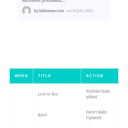
Aschawin Jiratisakul,...
by
bldramas.com
on
30 July 2026
WHEN
TITLE
ACTION
Youtube links
Lost to You
added
Direct links
Knot
Updated