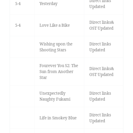
Direct links
5-4
Yesterday
Updated
Direct links&
5-4
Love Like a Bike
OST Updated
Wishing upon the
Direct links
Shooting Stars
Updated
Fourever You S2: The
Direct links&
Sun from Another
OST Updated
Star
Unexpectedly
Direct links
Naughty Fukami
Updated
Direct links
Life in Smokey Blue
Updated