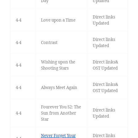
Day
Updated
Direct links
4-4
Love upon a Time
Updated
Direct links
4-4
Contrast
Updated
Wishing upon the
Direct links&
4-4
Shooting Stars
OST Updated
Direct links&
4-4
Always Meet Again
OST Updated
Fourever You S2: The
Direct links
4-4
Sun from Another
Updated
Star
Never Forget Your
Direct links