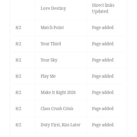
Direct links
Love Destiny
Updated
8/2
Match Point
Page added
8/2
Your Third
Page added
8/2
Your Sky
Page added
8/2
Play Me
Page added
8/2
Make It Right 2026
Page added
8/2
Class Crush Crisis
Page added
8/2
Duty First, Kiss Later
Page added