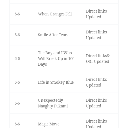
Direct links
6-6
When Oranges Fall
Updated
Direct links
6-6
Smile After Tears
Updated
The Boy and I Who
Direct links&
6-6
Will Break Up in 100
OST Updated
Days
Direct links
6-6
Life in Smokey Blue
Updated
Unexpectedly
Direct links
6-6
Naughty Fukami
Updated
Direct links
6-6
Magic Move
Updated