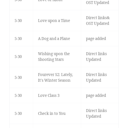
OST Updated
Direct links&
5-30
Love upon a Time
OST Updated
5-30
A Dog and a Plane
page added
Wishing upon the
Direct links
5-30
Shooting Stars
Updated
Fourever S2: Lately,
Direct links
5-30
It's Winter Season
Updated
5-30
Love Class 3
page added
Direct links
5-30
Check in to You
Updated