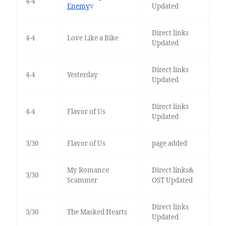
4-4
Enemy
v
Updated
Direct links
4-4
Love Like a Bike
Updated
Direct links
4-4
Yesterday
Updated
Direct links
4-4
Flavor of Us
Updated
3/30
Flavor of Us
page added
My Romance
Direct links&
3/30
Scammer
OST Updated
Direct links
3/30
The Masked Hearts
Updated