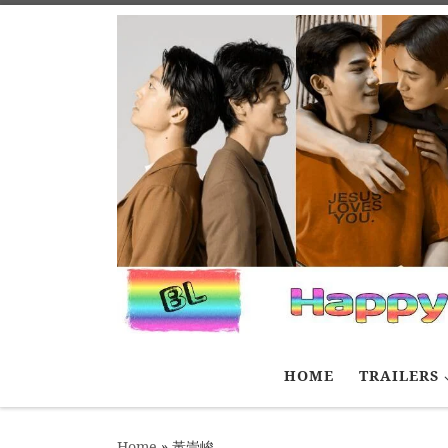
Skip to content
HOME
TRAILERS
Home
»
黃崇峻