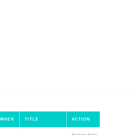
WHEN
TITLE
ACTION