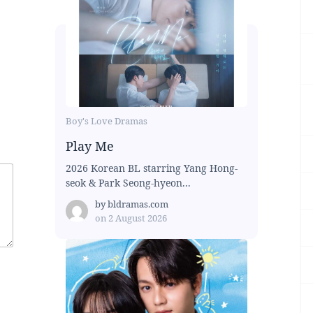
Boy's Love Dramas
Play Me
2026 Korean BL starring Yang Hong-
seok & Park Seong-hyeon...
by
bldramas.com
on
2 August 2026