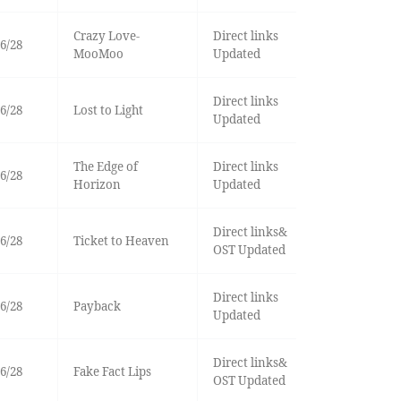
Crazy Love-
Direct links
6/28
MooMoo
Updated
Direct links
6/28
Lost to Light
Updated
The Edge of
Direct links
6/28
Horizon
Updated
Direct links&
6/28
Ticket to Heaven
OST Updated
Direct links
6/28
Payback
Updated
Direct links&
6/28
Fake Fact Lips
OST Updated