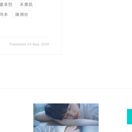
盧承熙
禾雁凱
阿本
陳傳欣
Published
24 May 2026