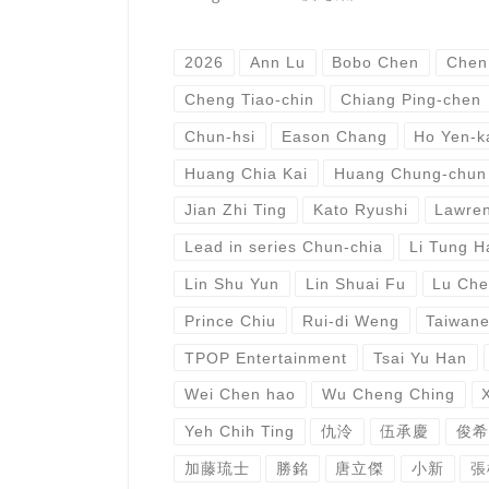
2026
Ann Lu
Bobo Chen
Chen
Cheng Tiao-chin
Chiang Ping-chen
Chun-hsi
Eason Chang
Ho Yen-k
Huang Chia Kai
Huang Chung-chun
Jian Zhi Ting
Kato Ryushi
Lawren
Lead in series Chun-chia
Li Tung H
Lin Shu Yun
Lin Shuai Fu
Lu Che
Prince Chiu
Rui-di Weng
Taiwan
TPOP Entertainment
Tsai Yu Han
Wei Chen hao
Wu Cheng Ching
Yeh Chih Ting
仇泠
伍承慶
俊希
加藤琉士
勝銘
唐立傑
小新
張