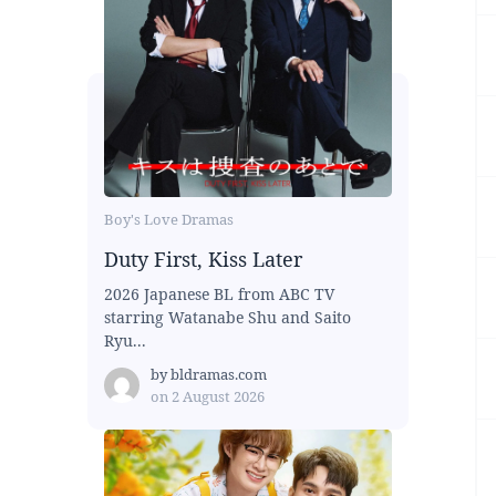
Boy's Love Dramas
Duty First, Kiss Later
2026 Japanese BL from ABC TV
starring Watanabe Shu and Saito
Ryu...
by
bldramas.com
on
2 August 2026