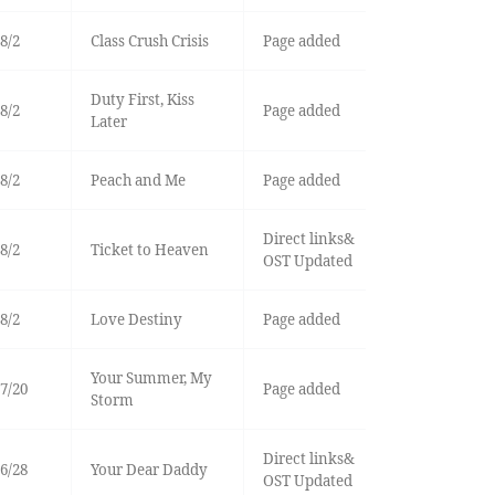
8/2
Class Crush Crisis
Page added
Duty First, Kiss
8/2
Page added
Later
8/2
Peach and Me
Page added
Direct links&
8/2
Ticket to Heaven
OST Updated
8/2
Love Destiny
Page added
Your Summer, My
7/20
Page added
Storm
Direct links&
6/28
Your Dear Daddy
OST Updated