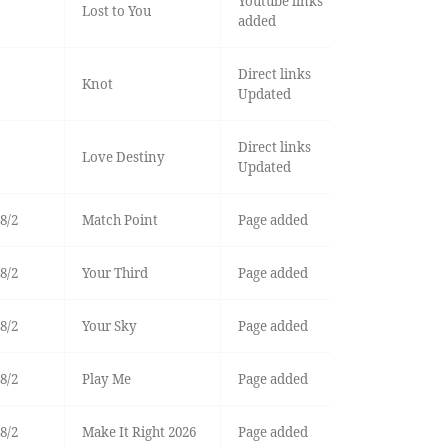
Youtube links
Lost to You
added
Direct links
Knot
Updated
Direct links
Love Destiny
Updated
8/2
Match Point
Page added
8/2
Your Third
Page added
8/2
Your Sky
Page added
8/2
Play Me
Page added
8/2
Make It Right 2026
Page added