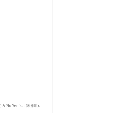
) & Ho Yen-kai (禾雁凱),