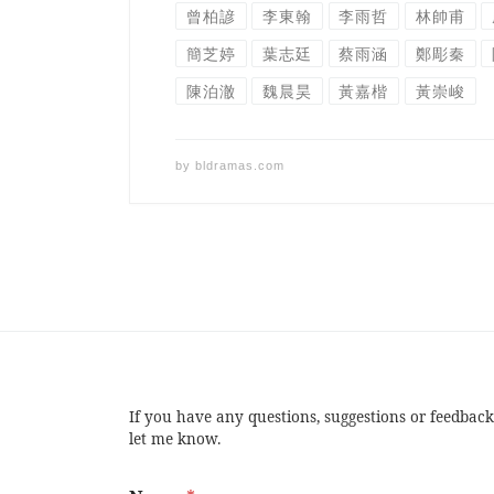
曾柏諺
李東翰
李雨哲
林帥甫
簡芝婷
葉志廷
蔡雨涵
鄭彫秦
陳泊澈
魏晨昊
黃嘉楷
黃崇峻
by
bldramas.com
If you have any questions, suggestions or feedback
let me know.