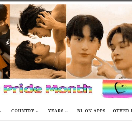
COUNTRY
YEARS
BL ON APPS
OTHER 