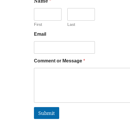
Name
*
First
Last
Email
Comment or Message
*
Submit