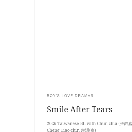
BOY'S LOVE DRAMAS
Smile After Tears
2026 Taiwanese BL with Chun-chia (張鈞嘉
Cheng Tiao-chin (鄭彫秦)