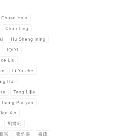
 Chuan Hsin
Chou Ling
ai
Hu Sheng ming
IQIYI
ce Liu
an
Li Yu-che
ng Hui
ese
Tang Lijie
Tseng Pai-yen
Xiao Xin
劉書宏
棋富
張鈞嘉
書蘊