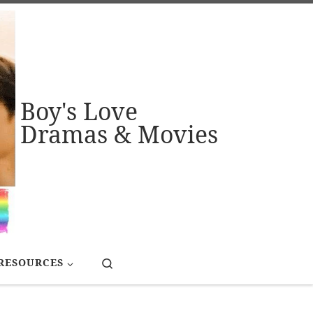
Boy's Love
Dramas & Movies
Search
RESOURCES