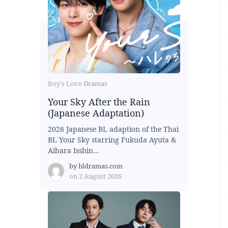
Boy's Love Dramas
Your Sky After the Rain
(Japanese Adaptation)
2026 Japanese BL adaption of the Thai
BL Your Sky starring Fukuda Ayuta &
Aihara Isshin...
by
bldramas.com
on
2 August 2026