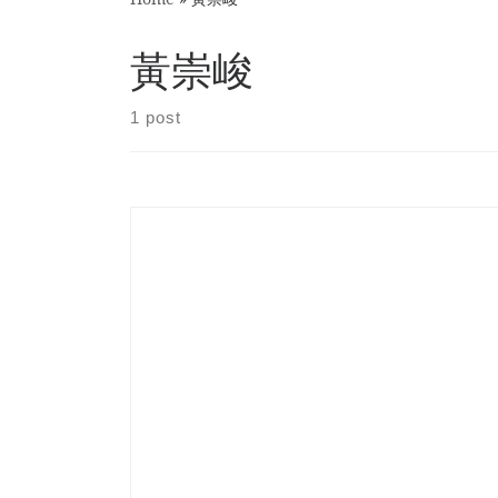
黃崇峻
1 post