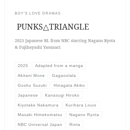
BOY'S LOVE DRAMAS
PUNKS△TRIANGLE
2025 Japanese BL from NBC starring Nagano Ryota
& Fujibayashi Yasunari
2025
Adapted from a manga
Akitani Mone
Gagaoolala
Goshu Suzuki
Hinagata Akiko
Japanese
Kanasugi Hiroko
Kiyotake Nakamura
Kurihara Louis
Masaki Himekomatsu
Nagano Ryota
NBC Universal Japan
Rinta