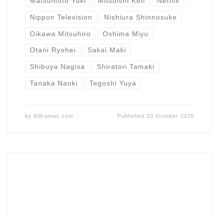
Matsumoto Yuki
Mitsuishi Ken
Netflix
Nippon Television
Nishiura Shinnosuke
Oikawa Mitsuhiro
Oshima Miyu
Otani Ryohei
Sakai Maki
Shibuya Nagisa
Shiratori Tamaki
Tanaka Naoki
Tegoshi Yuya
by
bldramas.com
Published
20 October 2025