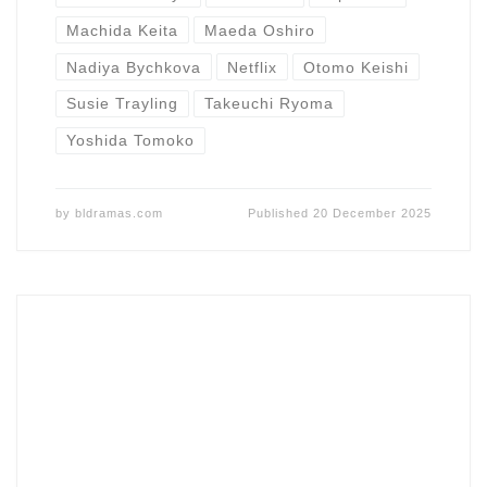
Machida Keita
Maeda Oshiro
Nadiya Bychkova
Netflix
Otomo Keishi
Susie Trayling
Takeuchi Ryoma
Yoshida Tomoko
by
bldramas.com
Published
20 December 2025