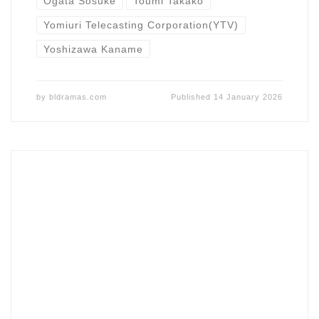
Ogata Sosuke
Toumi Takako
Yomiuri Telecasting Corporation(YTV)
Yoshizawa Kaname
by
bldramas.com
Published
14 January 2026