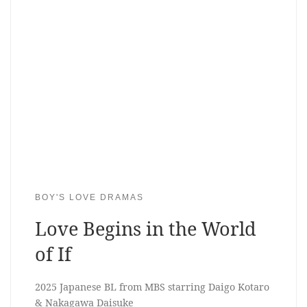
BOY'S LOVE DRAMAS
Love Begins in the World
of If
2025 Japanese BL from MBS starring Daigo Kotaro
& Nakagawa Daisuke