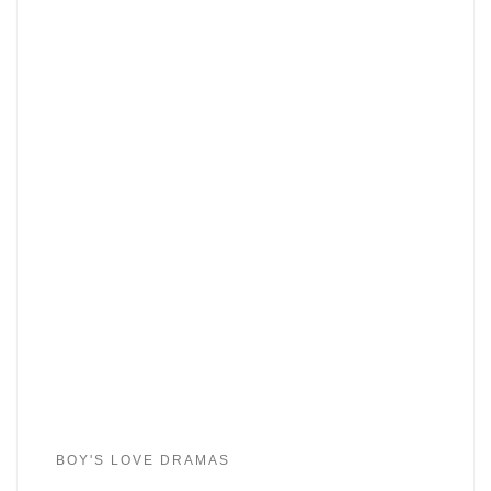
BOY'S LOVE DRAMAS