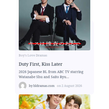
Boy's Love Dramas
Duty First, Kiss Later
2026 Japanese BL from ABC TV starring
Watanabe Shu and Saito Ryu...
by
bldramas.com
on
2 August 2026