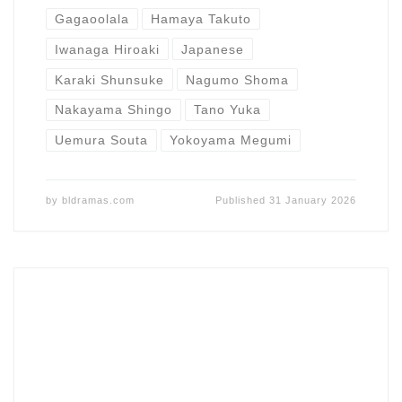
Gagaoolala
Hamaya Takuto
Iwanaga Hiroaki
Japanese
Karaki Shunsuke
Nagumo Shoma
Nakayama Shingo
Tano Yuka
Uemura Souta
Yokoyama Megumi
by
bldramas.com
Published
31 January 2026