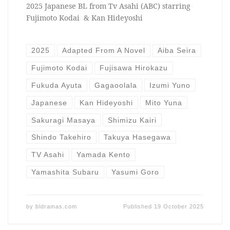
2025 Japanese BL from Tv Asahi (ABC) starring
Fujimoto Kodai & Kan Hideyoshi
2025
Adapted From A Novel
Aiba Seira
Fujimoto Kodai
Fujisawa Hirokazu
Fukuda Ayuta
Gagaoolala
Izumi Yuno
Japanese
Kan Hideyoshi
Mito Yuna
Sakuragi Masaya
Shimizu Kairi
Shindo Takehiro
Takuya Hasegawa
TV Asahi
Yamada Kento
Yamashita Subaru
Yasumi Goro
by
bldramas.com
Published
19 October 2025