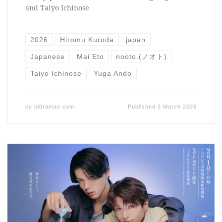
and Taiyo Ichinose
2026
Hiromu Kuroda
japan
Japanese
Mai Eto
nooto.(ノオト)
Taiyo Ichinose
Yuga Ando
by
bldramas.com
Published
3 March 2026