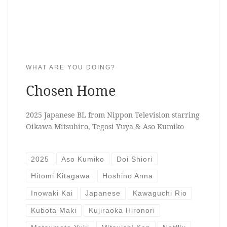
WHAT ARE YOU DOING?
Chosen Home
2025 Japanese BL from Nippon Television starring
Oikawa Mitsuhiro, Tegosi Yuya & Aso Kumiko
2025
Aso Kumiko
Doi Shiori
Hitomi Kitagawa
Hoshino Anna
Inowaki Kai
Japanese
Kawaguchi Rio
Kubota Maki
Kujiraoka Hironori