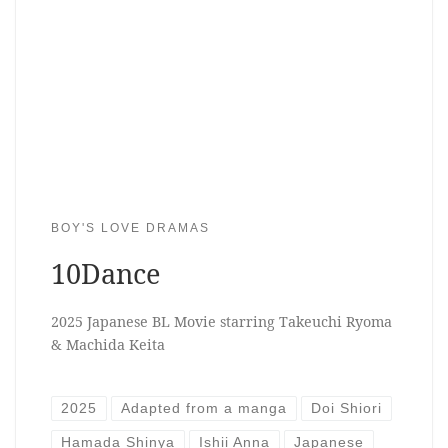
BOY'S LOVE DRAMAS
10Dance
2025 Japanese BL Movie starring Takeuchi Ryoma
& Machida Keita
2025
Adapted from a manga
Doi Shiori
Hamada Shinya
Ishii Anna
Japanese