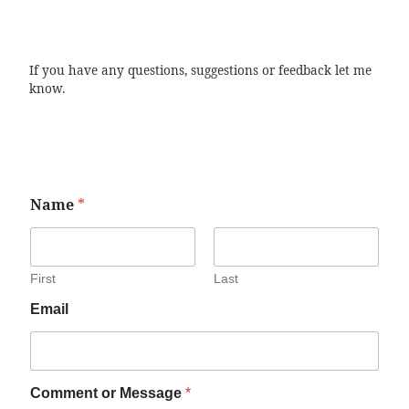
If you have any questions, suggestions or feedback let me
know.
Name
*
First
Last
Email
Comment or Message
*