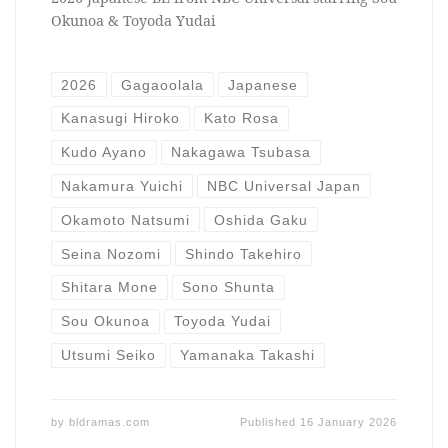
Okunoa & Toyoda Yudai
2026
Gagaoolala
Japanese
Kanasugi Hiroko
Kato Rosa
Kudo Ayano
Nakagawa Tsubasa
Nakamura Yuichi
NBC Universal Japan
Okamoto Natsumi
Oshida Gaku
Seina Nozomi
Shindo Takehiro
Shitara Mone
Sono Shunta
Sou Okunoa
Toyoda Yudai
Utsumi Seiko
Yamanaka Takashi
by
bldramas.com
Published
16 January 2026