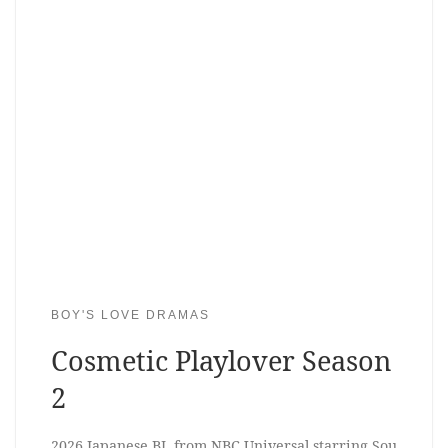
BOY'S LOVE DRAMAS
Cosmetic Playlover Season
2
2026 Japanese BL from NBC Universal starring Sou