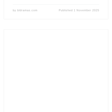
by
bldramas.com
Published
1 November 2025