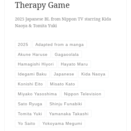
Therapy Game
2025 Japanese BL from Nippon TV starring Kida
Naoya & Tomita Yuki
2025
Adapted from a manga
Akune Haruse
Gagaoolala
Hamagishi Hiyori
Hayato Maru
Idegami Baku
Japanese
Kida Naoya
Konishi Eito
Misato Kato
Miyako Yasoshima
Nippon Television
Sato Ryuga
Shinju Funabiki
Tomita Yuki
Yamanaka Takashi
Yo Saito
Yokoyama Megumi