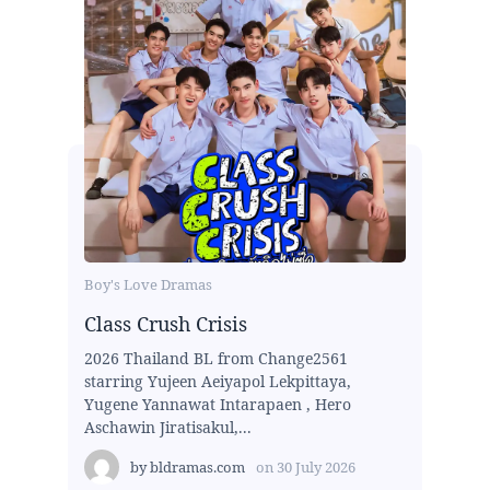
Boy's Love Dramas
Class Crush Crisis
2026 Thailand BL from Change2561
starring Yujeen Aeiyapol Lekpittaya,
Yugene Yannawat Intarapaen , Hero
Aschawin Jiratisakul,...
by
bldramas.com
on
30 July 2026