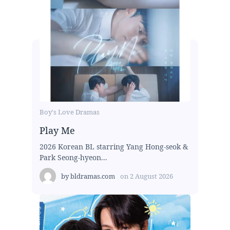
Boy's Love Dramas
Play Me
2026 Korean BL starring Yang Hong-seok &
Park Seong-hyeon...
by
bldramas.com
on
2 August 2026