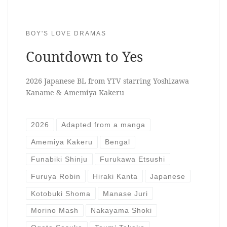
BOY'S LOVE DRAMAS
Countdown to Yes
2026 Japanese BL from YTV starring Yoshizawa
Kaname & Amemiya Kakeru
2026
Adapted from a manga
Amemiya Kakeru
Bengal
Funabiki Shinju
Furukawa Etsushi
Furuya Robin
Hiraki Kanta
Japanese
Kotobuki Shoma
Manase Juri
Morino Mash
Nakayama Shoki