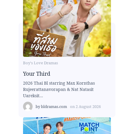
Boy's Love Dramas
Your Third
2026 Thai Bl starring Max Kornthas
Rujeerattanavorapan & Nat Natasit
Uareksit...
by
bldramas.com
on
2 August 2026