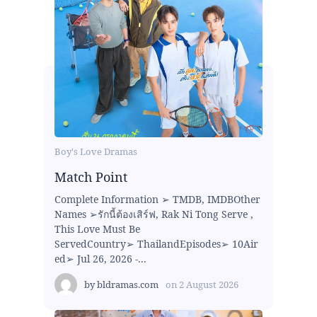
Boy's Love Dramas
Match Point
Complete Information ➢ TMDB, IMDBOther
Names ➢รักนี้ต้องเสิร์ฟ, Rak Ni Tong Serve ,
This Love Must Be
ServedCountry➢ ThailandEpisodes➢ 10Air
ed➢ Jul 26, 2026 -...
by
bldramas.com
on
2 August 2026