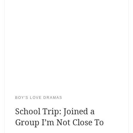
BOY'S LOVE DRAMAS
School Trip: Joined a
Group I’m Not Close To