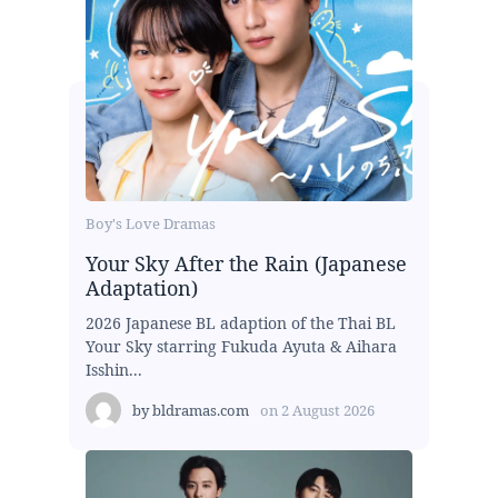
Boy's Love Dramas
Your Sky After the Rain (Japanese
Adaptation)
2026 Japanese BL adaption of the Thai BL
Your Sky starring Fukuda Ayuta & Aihara
Isshin...
by
bldramas.com
on
2 August 2026