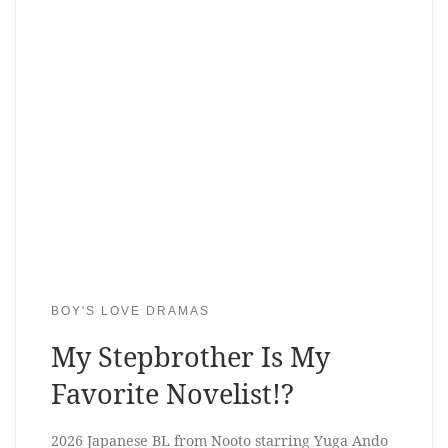
BOY'S LOVE DRAMAS
My Stepbrother Is My
Favorite Novelist!?
2026 Japanese BL from Nooto starring Yuga Ando