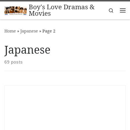
Boy's Love Dramas &
Skip to content
Search
Movies
Me
Home
»
Japanese
»
Page 2
Japanese
69 posts