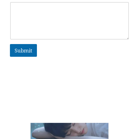
Submit