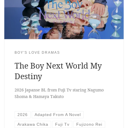
BOY'S LOVE DRAMAS
The Boy Next World My
Destiny
2026 Japanse BL from Fuji Tv staring Nagumo
Shoma & Hamaya Takuto
2026
Adapted From A Novel
Arakawa Chika
Fuji Tv
Fujizono Rei