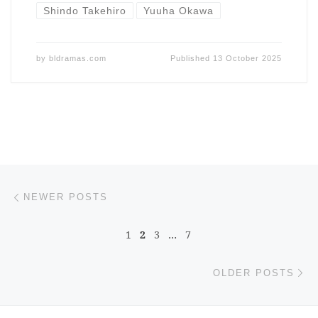
Shindo Takehiro
Yuuha Okawa
by
bldramas.com
Published
13 October 2025
Posts navigation
Newer posts
NEWER POSTS
1
2
3
…
7
Ol
OLDER POSTS