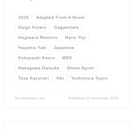
2025
Adapted From A Novel
Daigo Kotaro
Gagaoolala
Hagiwara Mamoru
Hariu Yuji
Hayama Yuki
Japanese
Kobayashi Kaoru
MBS
Nakagawa Daisuke
Shimo Ayumi
Tosa Kazunari
Viki
Yoshimura Sojiro
by
bldramas.com
Published
23 November 2025